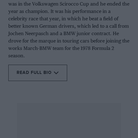
was in the Volkswagen Scirocco Cup and he ended the
year as champion. It was his performance in a
celebrity race that year, in which he beat a field of
better known German drivers, which led to a call from
Jochen Neerpasch and a BMW junior contract. He
drove for the marque in touring cars before joining the
works March-BMW team for the 1978 Formula 2
season.
READ FULL BIO