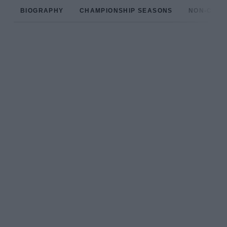
BIOGRAPHY
CHAMPIONSHIP SEASONS
NON-CHAM