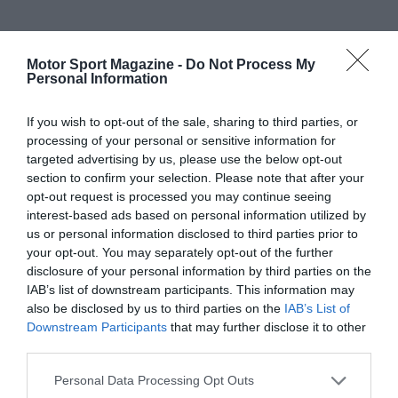
Motor Sport Magazine -
Do Not Process My
Personal Information
If you wish to opt-out of the sale, sharing to third parties, or
processing of your personal or sensitive information for
targeted advertising by us, please use the below opt-out
section to confirm your selection. Please note that after your
opt-out request is processed you may continue seeing
interest-based ads based on personal information utilized by
us or personal information disclosed to third parties prior to
your opt-out. You may separately opt-out of the further
disclosure of your personal information by third parties on the
IAB’s list of downstream participants. This information may
also be disclosed by us to third parties on the
IAB’s List of
Downstream Participants
that may further disclose it to other
third parties.
Personal Data Processing Opt Outs