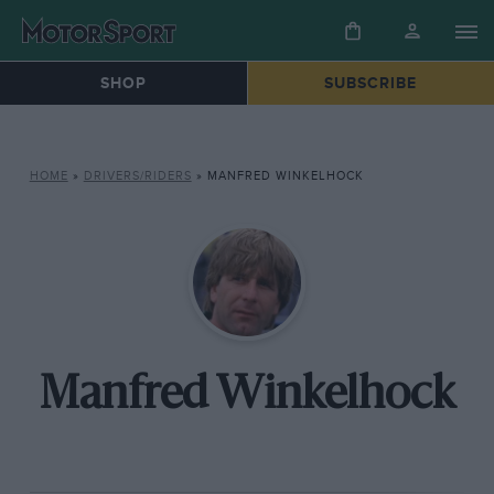
SHOP
SUBSCRIBE
HOME
»
DRIVERS/RIDERS
»
MANFRED WINKELHOCK
Manfred Winkelhock