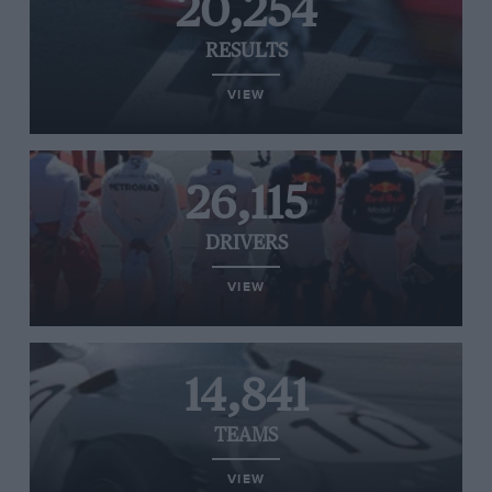
20,254
RESULTS
VIEW
26,115
DRIVERS
VIEW
14,841
TEAMS
VIEW