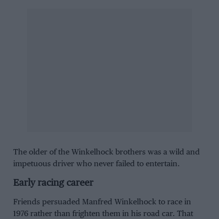
The older of the Winkelhock brothers was a wild and
impetuous driver who never failed to entertain.
Early racing career
Friends persuaded Manfred Winkelhock to race in
1976 rather than frighten them in his road car. That