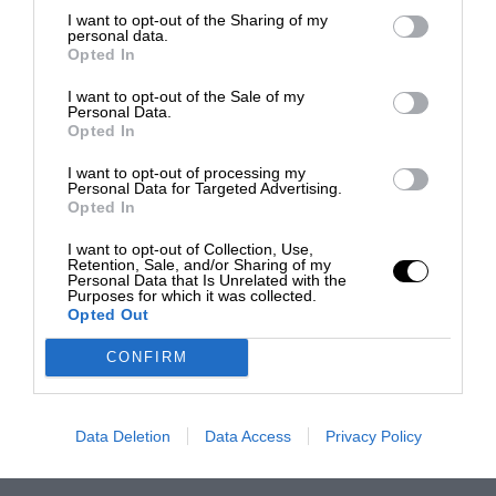
I want to opt-out of the Sharing of my
personal data.
Opted In
I want to opt-out of the Sale of my
Personal Data.
Opted In
I want to opt-out of processing my
Personal Data for Targeted Advertising.
Opted In
I want to opt-out of Collection, Use,
Retention, Sale, and/or Sharing of my
Personal Data that Is Unrelated with the
Purposes for which it was collected.
Opted Out
CONFIRM
Data Deletion
Data Access
Privacy Policy