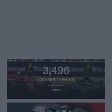
3,496
CHAMPIONSHIPS
VIEW