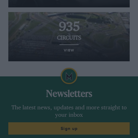
935
CIRCUITS
VIEW
Newsletters
The latest news, updates and more straight to
your inbox
Sign up