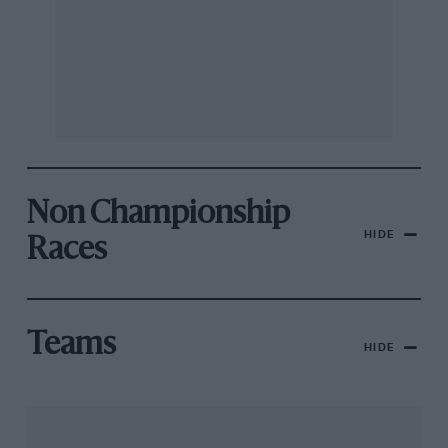
Non Championship
HIDE
Races
Teams
HIDE