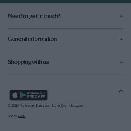
Need to get in touch?
General information
Shopping with us
© 2026 Motorsport Database - Motor Sport Magazine
Site by
GAIN