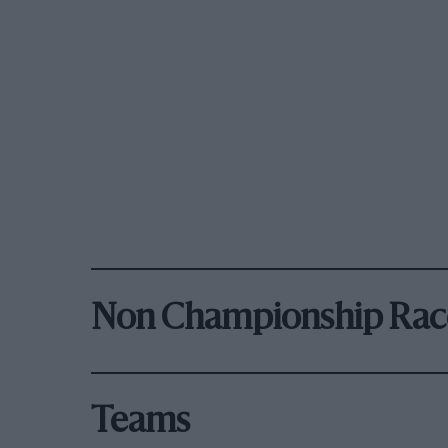
Non Championship Rac
Teams