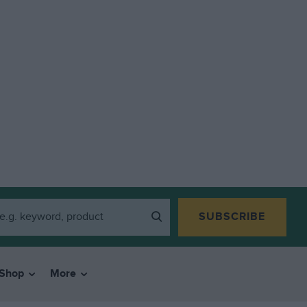
SUBSCRIBE
Shop
More