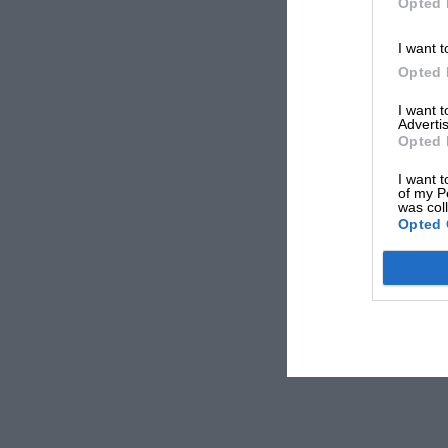
Opted 
I want t
Opted 
I want 
Advertis
Opted 
I want t
of my P
was col
Opted 