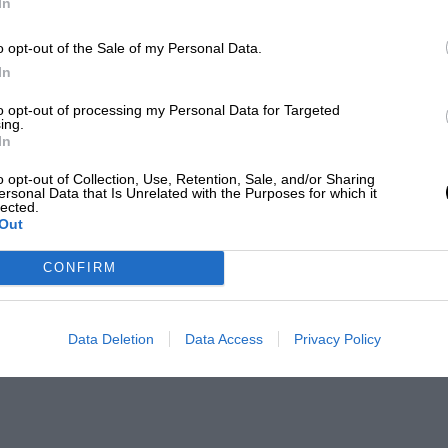
In
o opt-out of the Sale of my Personal Data.
In
to opt-out of processing my Personal Data for Targeted
ing.
In
o opt-out of Collection, Use, Retention, Sale, and/or Sharing
ersonal Data that Is Unrelated with the Purposes for which it
lected.
Out
CONFIRM
Data Deletion
Data Access
Privacy Policy