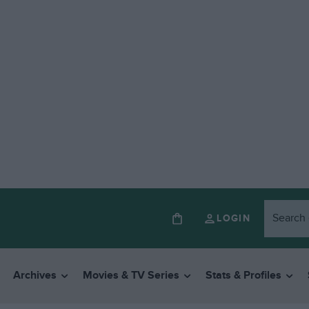
LOGIN
Archives
Movies & TV Series
Stats & Profiles