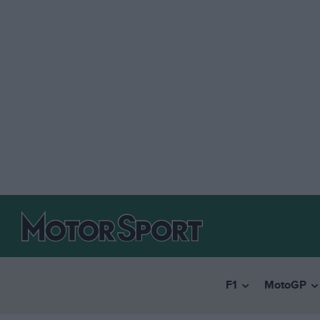
F1
MotoGP