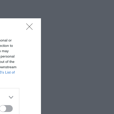
sonal or
ection to
ou may
 personal
out of the
 downstream
B’s List of