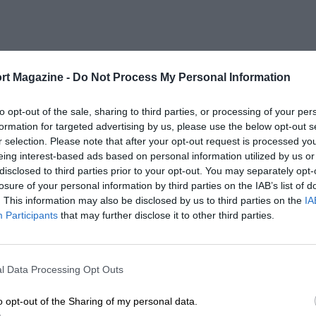
rt Magazine -
Do Not Process My Personal Information
to opt-out of the sale, sharing to third parties, or processing of your per
formation for targeted advertising by us, please use the below opt-out s
r selection. Please note that after your opt-out request is processed y
eing interest-based ads based on personal information utilized by us or
disclosed to third parties prior to your opt-out. You may separately opt-
losure of your personal information by third parties on the IAB’s list of
. This information may also be disclosed by us to third parties on the
IA
Participants
that may further disclose it to other third parties.
l Data Processing Opt Outs
o opt-out of the Sharing of my personal data.