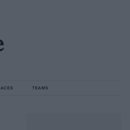
e
RACES
TEAMS