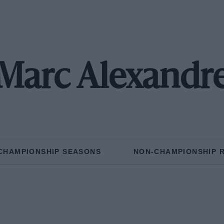
Marc Alexandr
CHAMPIONSHIP SEASONS
NON-CHAMPIONSHIP 