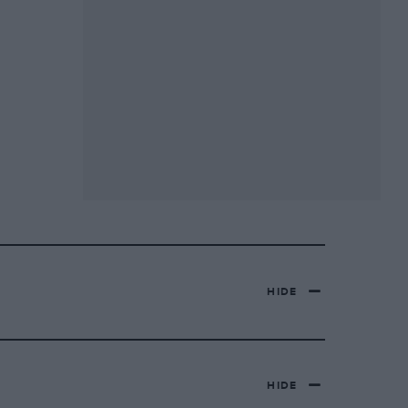
HIDE
HIDE