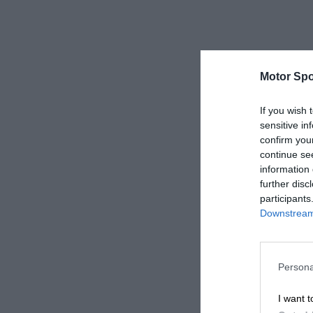
Motor Spo
If you wish 
sensitive in
confirm you
continue se
information 
further disc
participants
Downstream 
Persona
I want t