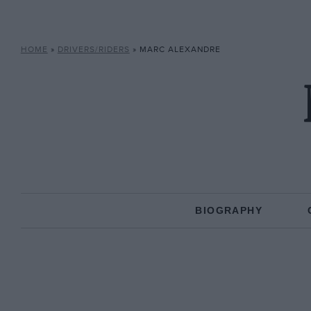
HOME
»
DRIVERS/RIDERS
»
MARC ALEXANDRE
BIOGRAPHY