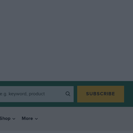
SUBSCRIBE
Shop
More