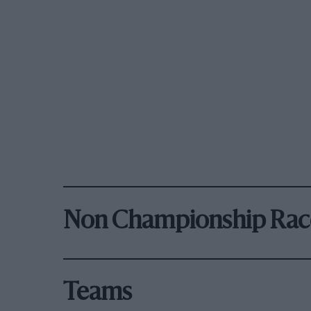
Non Championship Rac
Teams