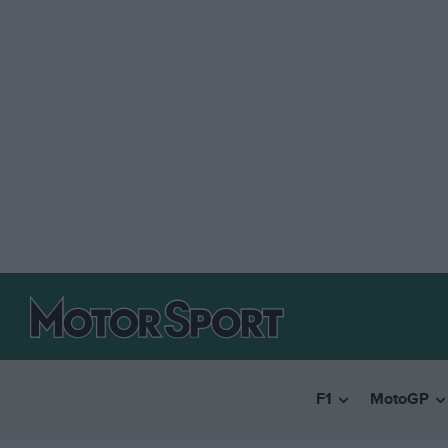
F1
MotoGP