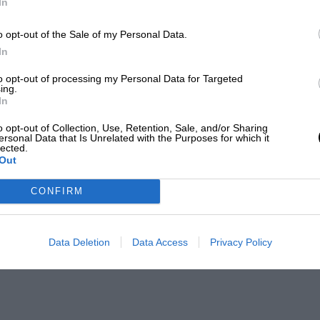
In
o opt-out of the Sale of my Personal Data.
In
to opt-out of processing my Personal Data for Targeted
ing.
In
o opt-out of Collection, Use, Retention, Sale, and/or Sharing
ersonal Data that Is Unrelated with the Purposes for which it
lected.
Out
CONFIRM
Data Deletion
Data Access
Privacy Policy