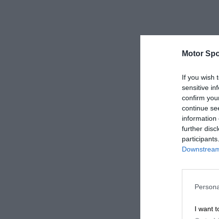
Motor Spo
If you wish 
sensitive in
confirm you
continue se
information 
further disc
participants
Downstream 
Persona
I want t