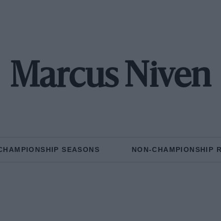
Marcus Niven
CHAMPIONSHIP SEASONS
NON-CHAMPIONSHIP 