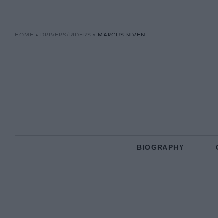
HOME
»
DRIVERS/RIDERS
»
MARCUS NIVEN
BIOGRAPHY