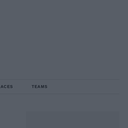
RACES
TEAMS