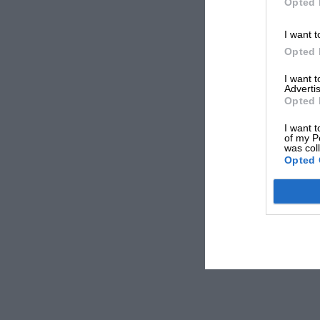
Opted 
I want t
Opted 
I want 
Advertis
Opted 
I want t
of my P
was col
Opted 