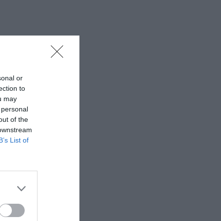
sonal or
ection to
ou may
 personal
out of the
 downstream
B’s List of