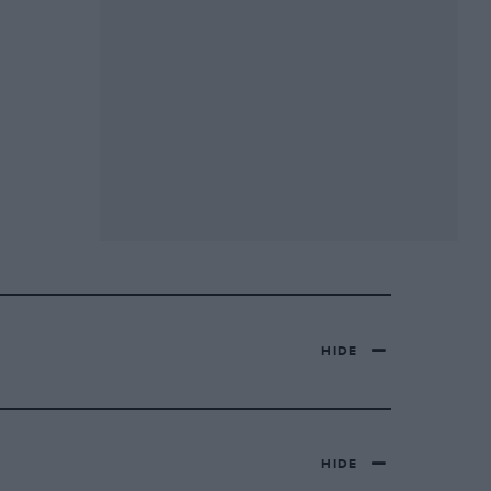
HIDE
HIDE