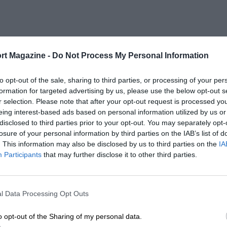
rt Magazine -
Do Not Process My Personal Information
to opt-out of the sale, sharing to third parties, or processing of your per
formation for targeted advertising by us, please use the below opt-out s
r selection. Please note that after your opt-out request is processed y
eing interest-based ads based on personal information utilized by us or
disclosed to third parties prior to your opt-out. You may separately opt-
losure of your personal information by third parties on the IAB’s list of
. This information may also be disclosed by us to third parties on the
IA
Participants
that may further disclose it to other third parties.
l Data Processing Opt Outs
o opt-out of the Sharing of my personal data.