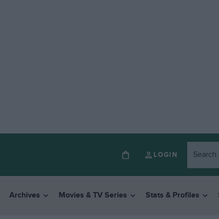
LOGIN
Archives
Movies & TV Series
Stats & Profiles