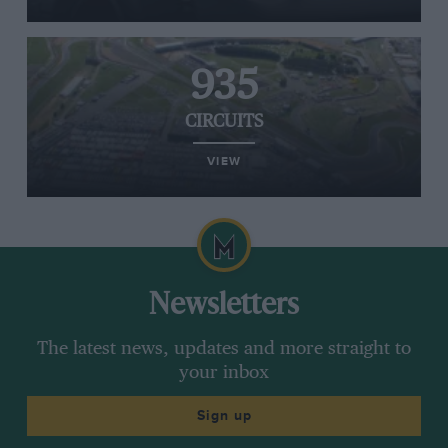
935
CIRCUITS
VIEW
Newsletters
The latest news, updates and more straight to
your inbox
Sign up