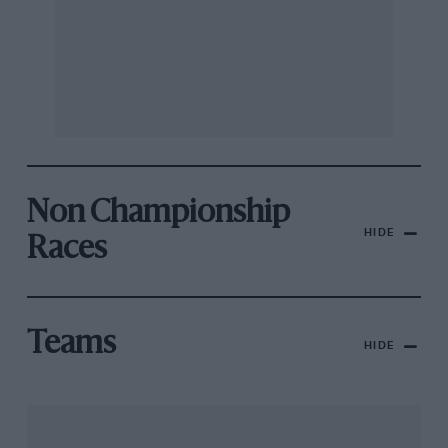
Non Championship
HIDE
Races
Teams
HIDE