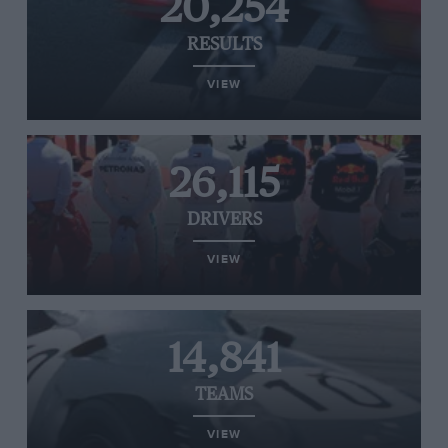
20,254
RESULTS
VIEW
26,115
DRIVERS
VIEW
14,841
TEAMS
VIEW