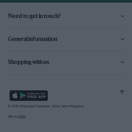
Need to get in touch?
General information
Shopping with us
© 2026 Motorsport Database - Motor Sport Magazine
Site by
GAIN