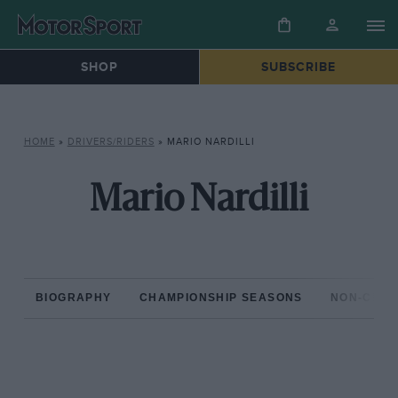
SHOP
SUBSCRIBE
HOME
»
DRIVERS/RIDERS
»
MARIO NARDILLI
Mario Nardilli
BIOGRAPHY
CHAMPIONSHIP SEASONS
NON-CHAM