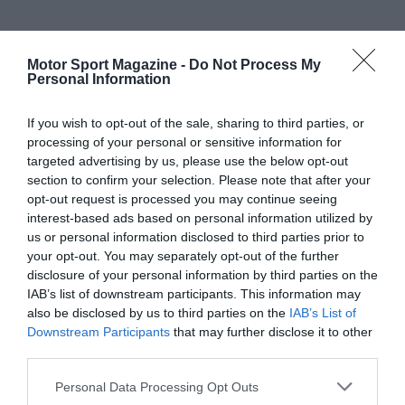
Motor Sport Magazine -
Do Not Process My
Personal Information
If you wish to opt-out of the sale, sharing to third parties, or
processing of your personal or sensitive information for
targeted advertising by us, please use the below opt-out
section to confirm your selection. Please note that after your
opt-out request is processed you may continue seeing
interest-based ads based on personal information utilized by
us or personal information disclosed to third parties prior to
your opt-out. You may separately opt-out of the further
disclosure of your personal information by third parties on the
IAB’s list of downstream participants. This information may
also be disclosed by us to third parties on the
IAB’s List of
Downstream Participants
that may further disclose it to other
third parties.
Personal Data Processing Opt Outs