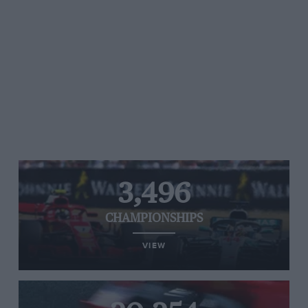
3,496
CHAMPIONSHIPS
VIEW