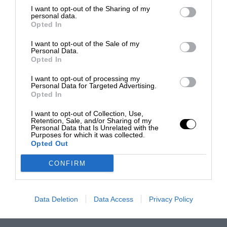
I want to opt-out of the Sharing of my
personal data.
Opted In
I want to opt-out of the Sale of my
Personal Data.
Opted In
I want to opt-out of processing my
Personal Data for Targeted Advertising.
Opted In
I want to opt-out of Collection, Use,
Retention, Sale, and/or Sharing of my
Personal Data that Is Unrelated with the
Purposes for which it was collected.
Opted Out
CONFIRM
Data Deletion
Data Access
Privacy Policy