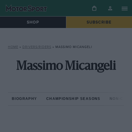
SHOP
SUBSCRIBE
HOME
»
DRIVERS/RIDERS
»
MASSIMO MICANGELI
Massimo Micangeli
BIOGRAPHY
CHAMPIONSHIP SEASONS
NON-CHAM