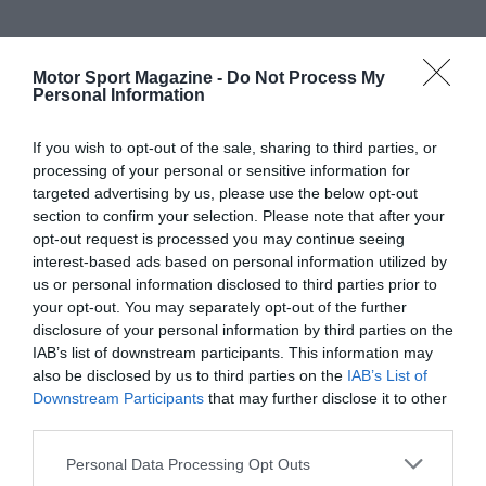
Motor Sport Magazine -
Do Not Process My
Personal Information
If you wish to opt-out of the sale, sharing to third parties, or
processing of your personal or sensitive information for
targeted advertising by us, please use the below opt-out
section to confirm your selection. Please note that after your
opt-out request is processed you may continue seeing
interest-based ads based on personal information utilized by
us or personal information disclosed to third parties prior to
your opt-out. You may separately opt-out of the further
disclosure of your personal information by third parties on the
IAB’s list of downstream participants. This information may
also be disclosed by us to third parties on the
IAB’s List of
Downstream Participants
that may further disclose it to other
third parties.
Personal Data Processing Opt Outs