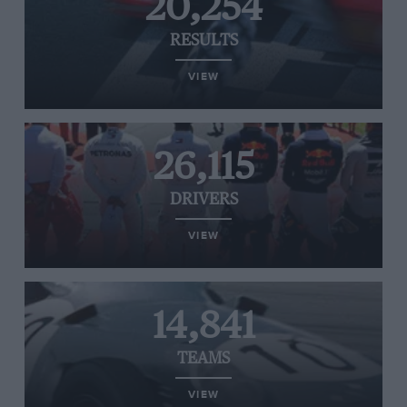
20,254
RESULTS
VIEW
26,115
DRIVERS
VIEW
14,841
TEAMS
VIEW