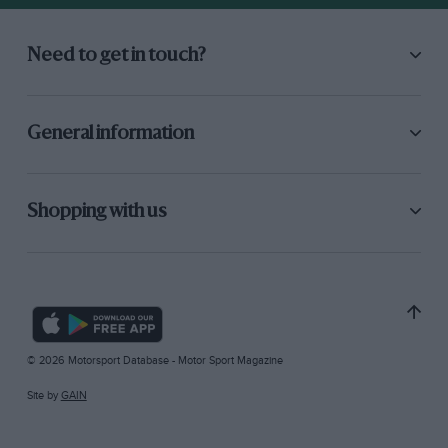
Need to get in touch?
General information
Shopping with us
© 2026 Motorsport Database - Motor Sport Magazine
Site by
GAIN