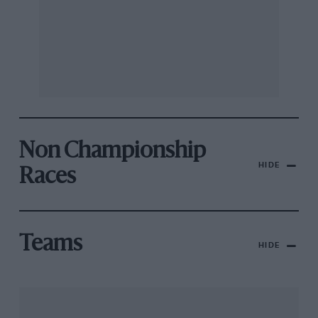
Non Championship
HIDE
Races
Teams
HIDE