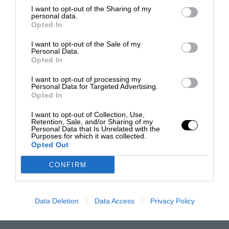
I want to opt-out of the Sharing of my
personal data.
Opted In
I want to opt-out of the Sale of my
Personal Data.
Opted In
I want to opt-out of processing my
Personal Data for Targeted Advertising.
Opted In
I want to opt-out of Collection, Use,
Retention, Sale, and/or Sharing of my
Personal Data that Is Unrelated with the
Purposes for which it was collected.
Opted Out
CONFIRM
Data Deletion
Data Access
Privacy Policy