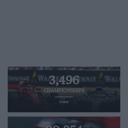
3,496
CHAMPIONSHIPS
VIEW