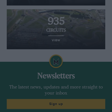
935
CIRCUITS
VIEW
Newsletters
The latest news, updates and more straight to
your inbox
Sign up