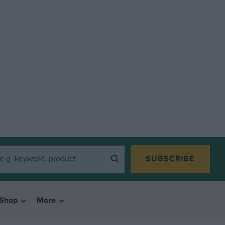
SUBSCRIBE
Shop
More