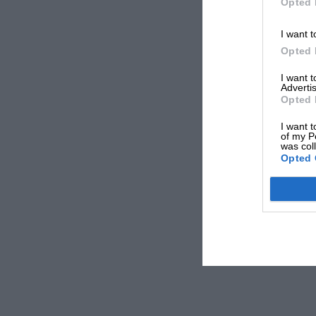
Opted 
I want t
Opted 
I want 
Advertis
Opted 
I want t
of my P
was col
Opted 