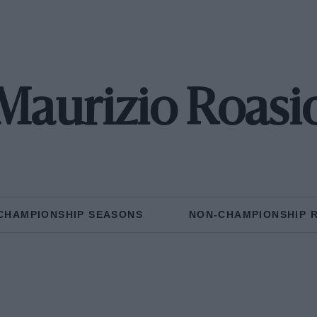
Maurizio Roasi
CHAMPIONSHIP SEASONS
NON-CHAMPIONSHIP 