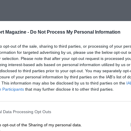
rt Magazine -
Do Not Process My Personal Information
to opt-out of the sale, sharing to third parties, or processing of your per
formation for targeted advertising by us, please use the below opt-out s
r selection. Please note that after your opt-out request is processed y
eing interest-based ads based on personal information utilized by us or
disclosed to third parties prior to your opt-out. You may separately opt-
losure of your personal information by third parties on the IAB’s list of
. This information may also be disclosed by us to third parties on the
IA
Participants
that may further disclose it to other third parties.
l Data Processing Opt Outs
o opt-out of the Sharing of my personal data.