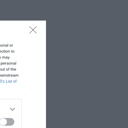
sonal or
ection to
ou may
 personal
out of the
 downstream
B’s List of