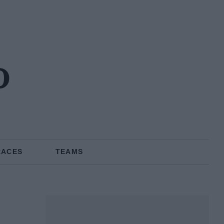
o
RACES
TEAMS