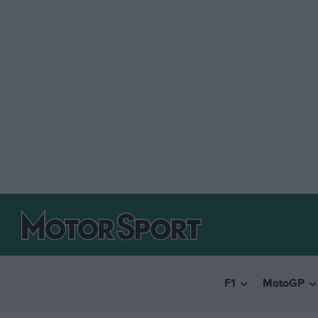
F1
MotoGP