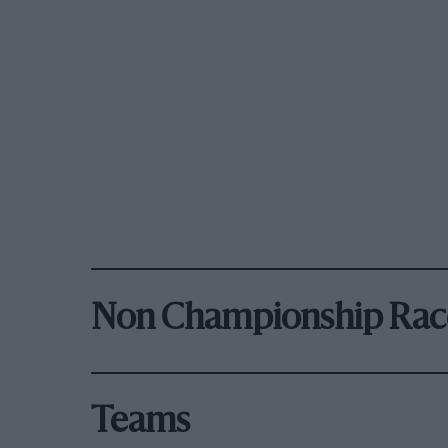
Non Championship Rac
Teams