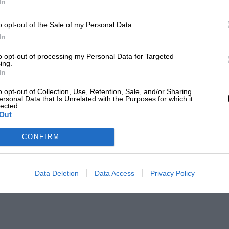
In
o opt-out of the Sale of my Personal Data.
In
to opt-out of processing my Personal Data for Targeted
ing.
In
o opt-out of Collection, Use, Retention, Sale, and/or Sharing
ersonal Data that Is Unrelated with the Purposes for which it
lected.
Out
CONFIRM
Data Deletion
Data Access
Privacy Policy