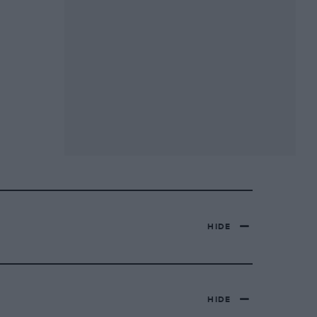
HIDE
HIDE