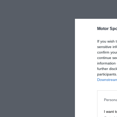
Motor Spo
If you wish 
sensitive in
confirm you
continue se
information 
further disc
participants
Downstream 
Persona
I want t