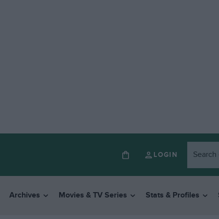
LOGIN
Archives
Movies & TV Series
Stats & Profiles