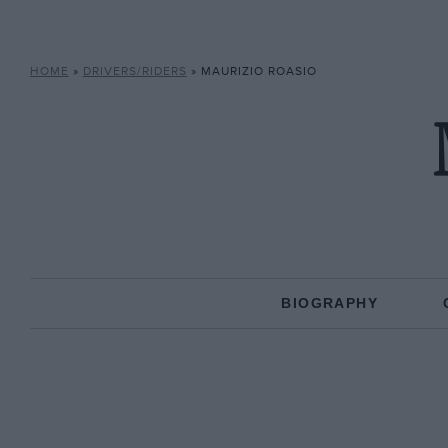
HOME
»
DRIVERS/RIDERS
»
MAURIZIO ROASIO
BIOGRAPHY