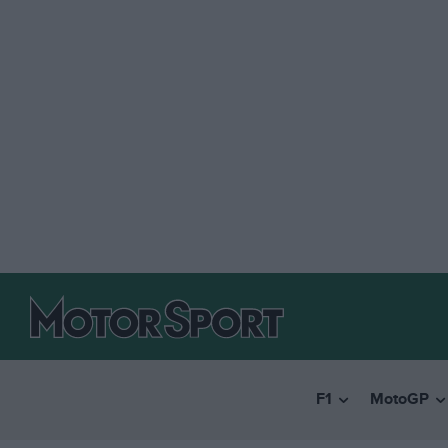
F1
MotoGP