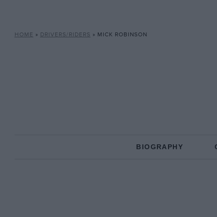
HOME
»
DRIVERS/RIDERS
»
MICK ROBINSON
BIOGRAPHY