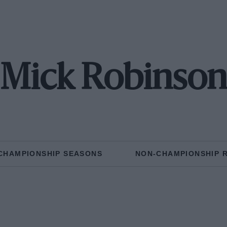
Mick Robinso
CHAMPIONSHIP SEASONS
NON-CHAMPIONSHIP 