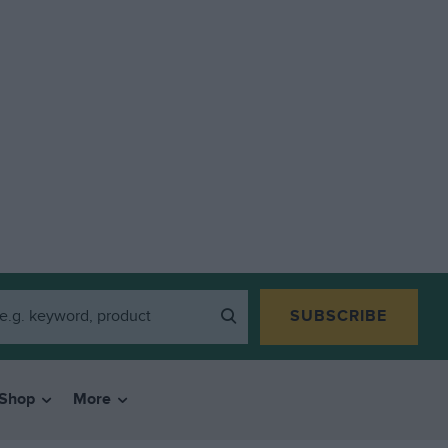
SUBSCRIBE
Shop
More