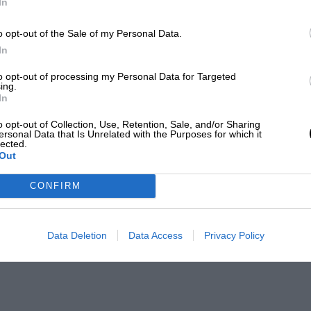
In
o opt-out of the Sale of my Personal Data.
In
to opt-out of processing my Personal Data for Targeted
ing.
In
o opt-out of Collection, Use, Retention, Sale, and/or Sharing
ersonal Data that Is Unrelated with the Purposes for which it
lected.
Out
CONFIRM
Data Deletion
Data Access
Privacy Policy