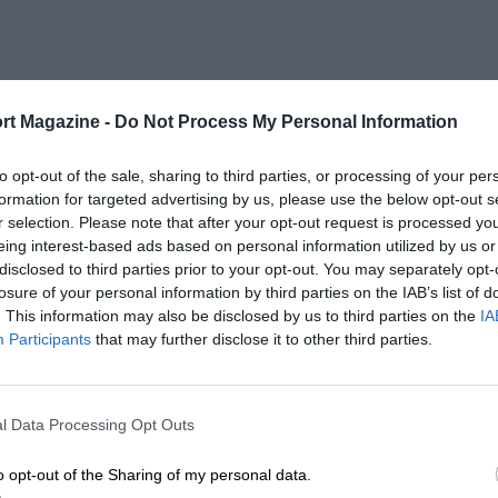
rt Magazine -
Do Not Process My Personal Information
to opt-out of the sale, sharing to third parties, or processing of your per
formation for targeted advertising by us, please use the below opt-out s
r selection. Please note that after your opt-out request is processed y
eing interest-based ads based on personal information utilized by us or
disclosed to third parties prior to your opt-out. You may separately opt-
losure of your personal information by third parties on the IAB’s list of
. This information may also be disclosed by us to third parties on the
IA
Participants
that may further disclose it to other third parties.
l Data Processing Opt Outs
o opt-out of the Sharing of my personal data.