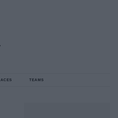
n
RACES
TEAMS