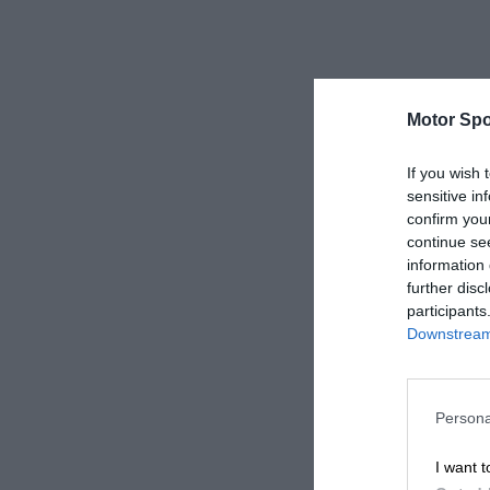
Motor Spo
If you wish 
sensitive in
confirm you
continue se
information 
further disc
participants
Downstream 
Persona
I want t