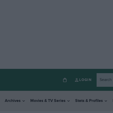
LOGIN
Archives
Movies & TV Series
Stats & Profiles