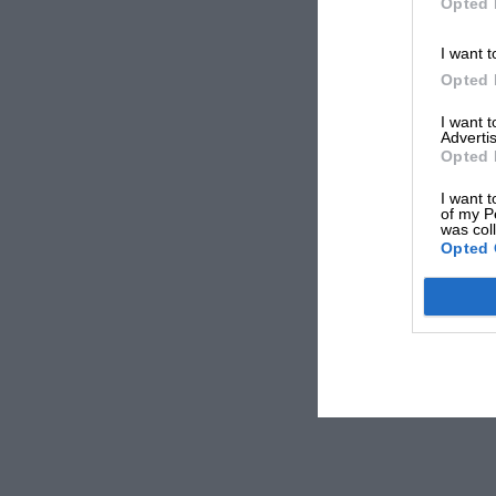
Opted 
I want t
Opted 
I want 
Advertis
Opted 
I want t
of my P
was col
Opted 