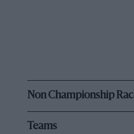
Non Championship Rac
Teams