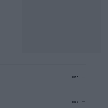
HIDE
HIDE