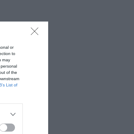
sonal or
ection to
ou may
 personal
out of the
 downstream
B’s List of