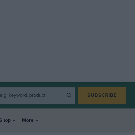
SUBSCRIBE
Shop
More