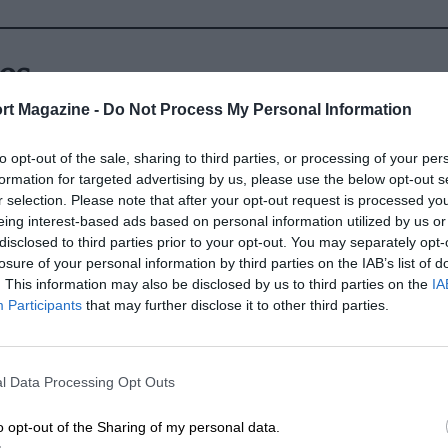
ly qualifying in Q3, he declined the
en at Lotus for the last couple of races.
es
 in the drivers’ championship.
rt Magazine -
Do Not Process My Personal Information
 he returned to Force India in 2014 with
to opt-out of the sale, sharing to third parties, or processing of your per
more competitive campaign. Six top six
formation for targeted advertising by us, please use the below opt-out s
consistency and he qualified fourth at
r selection. Please note that after your opt-out request is processed y
budget to develop its VJM07 and
eing interest-based ads based on personal information utilized by us or
disclosed to third parties prior to your opt-out. You may separately opt-
losure of your personal information by third parties on the IAB’s list of
. This information may also be disclosed by us to third parties on the
IA
Participants
that may further disclose it to other third parties.
l Data Processing Opt Outs
o opt-out of the Sharing of my personal data.
t it was away from F1 that he stood out