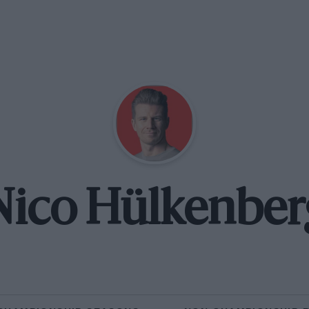
Nico Hülkenber