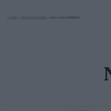
HOME
»
DRIVERS/RIDERS
»
NICO HÜLKENBERG