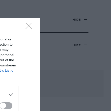
HIDE
sonal or
ection to
HIDE
ou may
 personal
out of the
 downstream
B’s List of