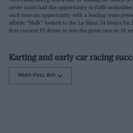
never quite had the opportunity to fulfil undoubte
each time an opportunity with a leading team prese
affable “Hulk” looked to the Le Mans 24 Hours for 
first current F1 driver to win the great race in 24 ye
Karting and early car racing succ
READ FULL BIO
From the archive
He joined 
was an aud
team initia
Hülkenberg
qualified third at Monza (ahead of both works Fe
position. Even better, he was fourth in Korea 