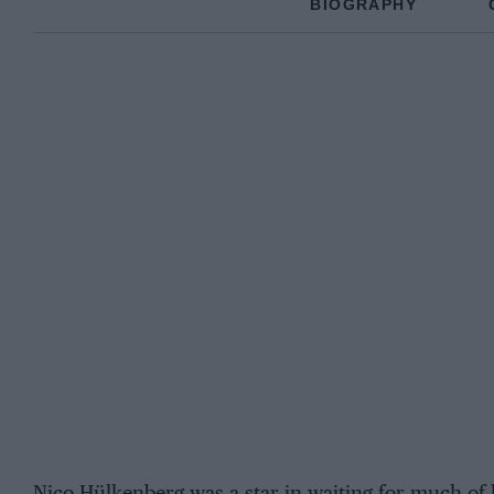
BIOGRAPHY
Nico Hülkenberg was a star in waiting for much of 