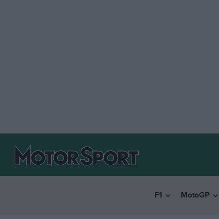
F1
MotoGP