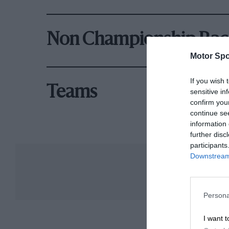
Hamilton and Fernando Alonso. Now consistent
opportunity to replace the unpaid Kimi Räikkön
Non Championship Rac
He finished his single season with Sauber 10th
Motor Spo
Overlooked by McLaren and Ferrari once more,
If you wish 
Mercedes-Benz engines offering the hope of a 
Teams
sensitive in
finishes in the first seven races showed great 
confirm you
Silverstone. However, Force India lacked the 
continue se
information 
Hülkenberg eventually faded to ninth overall.
further disc
participants
Downstream 
Victory at Le Mans
Persona
I want t
Hülkenberg stayed with Force India in 2015 bu