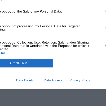
In
’s LMP1 sports car team in that year’s Le
n preparation, Hülkenberg shared the
o opt-out of the Sale of my Personal Data.
and Nick Tandy to become the first
In
 finished 10th in that year’s F1 World
to opt-out of processing my Personal Data for Targeted
ing.
d a trio of sixth place finishes the
In
o opt-out of Collection, Use, Retention, Sale, and/or Sharing
ersonal Data that Is Unrelated with the Purposes for which it
lected.
th in the 2016 World Championship in
Out
eam. He continued to generally out-
CONFIRM
impressive fifth in Monaco and third in
d Hülkenberg once more – fourth in
e climbed to ninth in the points.
Data Deletion
Data Access
Privacy Policy