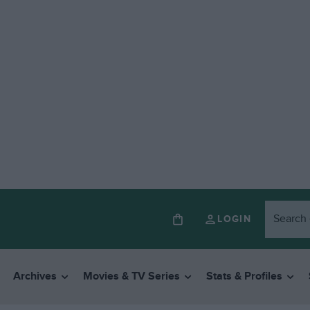
LOGIN
Archives
Movies & TV Series
Stats & Profiles