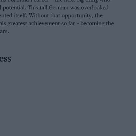
d potential. This tall German was overlooked
nted itself. Without that opportunity, the
his greatest achievement so far – becoming the
ars.
ess
Sauber for 2013 amid rumours that this
ition for engine-supplier Ferrari. The
lly struggled to develop its C32 but
 starred after the summer break. He
rraris) before finishing in a fine fifth
despite pressure from both Lewis