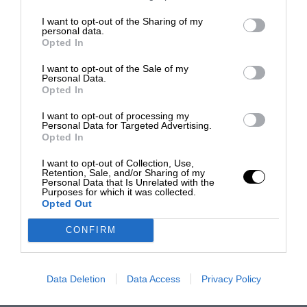
I want to opt-out of the Sharing of my
personal data.
Opted In
I want to opt-out of the Sale of my
Personal Data.
Opted In
I want to opt-out of processing my
Personal Data for Targeted Advertising.
Opted In
I want to opt-out of Collection, Use,
Retention, Sale, and/or Sharing of my
Personal Data that Is Unrelated with the
Purposes for which it was collected.
Opted Out
CONFIRM
Data Deletion
Data Access
Privacy Policy