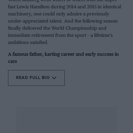
fast Lewis Hamilton during 2014 and 2015 in identical
machinery, one could only admire a previously
under-appreciated talent. And the following season
finally delivered the World Championship and
immediate retirement from the sport – a lifetime’s
ambitions satisfied.
A famous father, karting career and early success in
cars
READ FULL BIO