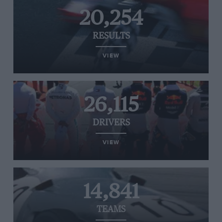
20,254
RESULTS
VIEW
26,115
DRIVERS
VIEW
14,841
TEAMS