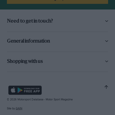
Need to get in touch?
General information
Shopping with us
© 2026 Motorsport Database - Motor Sport Magazine
Site by
GAIN