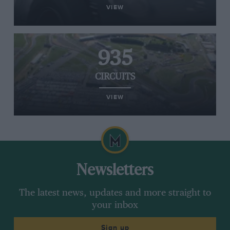
VIEW
935
CIRCUITS
VIEW
Newsletters
The latest news, updates and more straight to
your inbox
Sign up