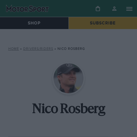
SHOP
SUBSCRIBE
HOME
»
DRIVERS/RIDERS
»
NICO ROSBERG
Nico Rosberg