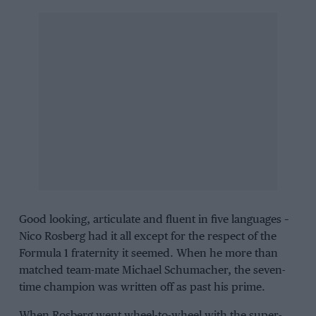
Good looking, articulate and fluent in five languages –
Nico Rosberg had it all except for the respect of the
Formula 1 fraternity it seemed. When he more than
matched team-mate Michael Schumacher, the seven-
time champion was written off as past his prime.
When Rosberg went wheel-to-wheel with the super-