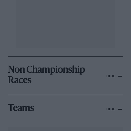
Non Championship
HIDE
Races
Teams
HIDE