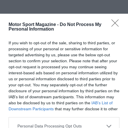
Motor Sport Magazine -
Do Not Process My
Personal Information
If you wish to opt-out of the sale, sharing to third parties, or
processing of your personal or sensitive information for
targeted advertising by us, please use the below opt-out
section to confirm your selection. Please note that after your
opt-out request is processed you may continue seeing
interest-based ads based on personal information utilized by
us or personal information disclosed to third parties prior to
your opt-out. You may separately opt-out of the further
disclosure of your personal information by third parties on the
IAB’s list of downstream participants. This information may
also be disclosed by us to third parties on the
IAB’s List of
Downstream Participants
that may further disclose it to other
third parties.
Personal Data Processing Opt Outs