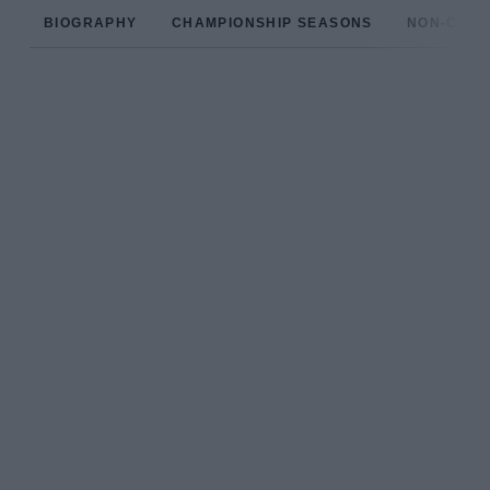
BIOGRAPHY
CHAMPIONSHIP SEASONS
NON-CHAM