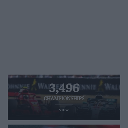
3,496
CHAMPIONSHIPS
VIEW