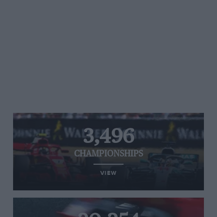
3,496
CHAMPIONSHIPS
VIEW