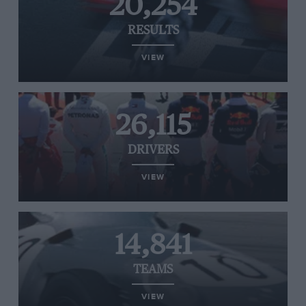
20,254
RESULTS
VIEW
26,115
DRIVERS
VIEW
14,841
TEAMS
VIEW