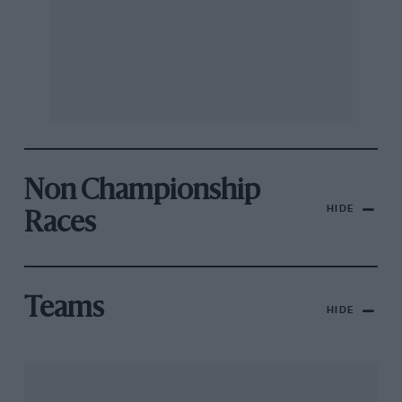
Non Championship
HIDE
Races
Teams
HIDE