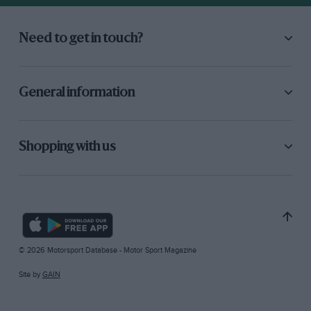
Need to get in touch?
General information
Shopping with us
© 2026 Motorsport Database - Motor Sport Magazine
Site by
GAIN