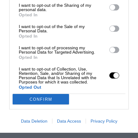
I want to opt-out of the Sharing of my
personal data.
Opted In
I want to opt-out of the Sale of my
Personal Data.
Opted In
I want to opt-out of processing my
Personal Data for Targeted Advertising.
Opted In
I want to opt-out of Collection, Use,
Retention, Sale, and/or Sharing of my
Personal Data that Is Unrelated with the
Purposes for which it was collected.
Opted Out
CONFIRM
Data Deletion
Data Access
Privacy Policy