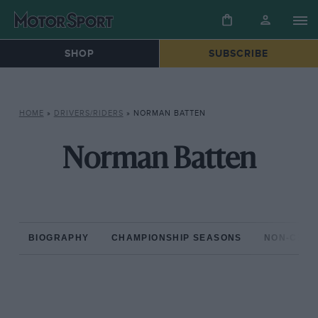
SHOP
SUBSCRIBE
HOME
»
DRIVERS/RIDERS
»
NORMAN BATTEN
Norman Batten
BIOGRAPHY
CHAMPIONSHIP SEASONS
NON-CHAM