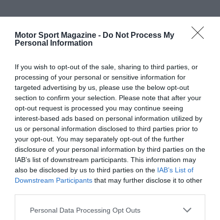
Motor Sport Magazine -
Do Not Process My
Personal Information
If you wish to opt-out of the sale, sharing to third parties, or
processing of your personal or sensitive information for
targeted advertising by us, please use the below opt-out
section to confirm your selection. Please note that after your
opt-out request is processed you may continue seeing
interest-based ads based on personal information utilized by
us or personal information disclosed to third parties prior to
your opt-out. You may separately opt-out of the further
disclosure of your personal information by third parties on the
IAB’s list of downstream participants. This information may
also be disclosed by us to third parties on the
IAB’s List of
Downstream Participants
that may further disclose it to other
third parties.
Personal Data Processing Opt Outs