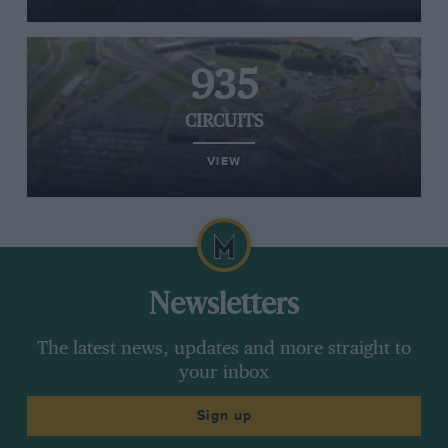
935
CIRCUITS
VIEW
Newsletters
The latest news, updates and more straight to
your inbox
Sign up