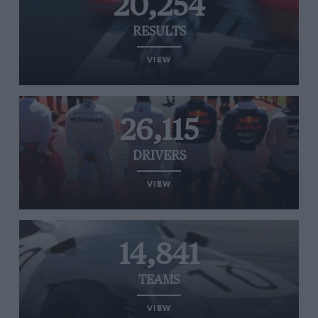
20,254
RESULTS
VIEW
26,115
DRIVERS
VIEW
14,841
TEAMS
VIEW