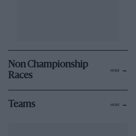
Non Championship
HIDE
Races
Teams
HIDE