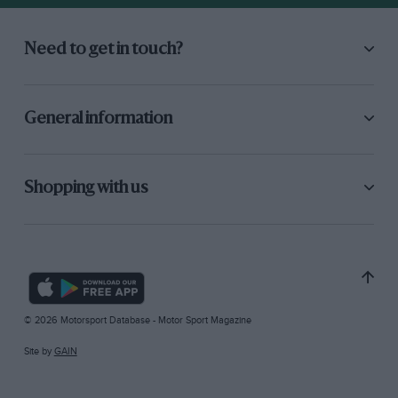
Need to get in touch?
General information
Shopping with us
© 2026 Motorsport Database - Motor Sport Magazine
Site by
GAIN