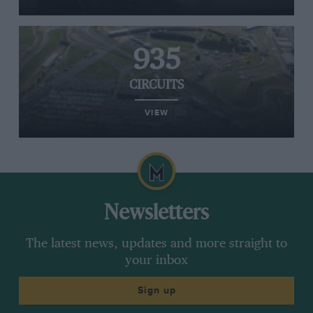
935
CIRCUITS
VIEW
Newsletters
The latest news, updates and more straight to
your inbox
Sign up