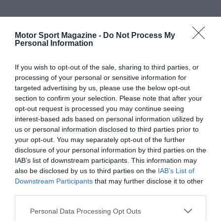
Motor Sport Magazine -
Do Not Process My
Personal Information
If you wish to opt-out of the sale, sharing to third parties, or
processing of your personal or sensitive information for
targeted advertising by us, please use the below opt-out
section to confirm your selection. Please note that after your
opt-out request is processed you may continue seeing
interest-based ads based on personal information utilized by
us or personal information disclosed to third parties prior to
your opt-out. You may separately opt-out of the further
disclosure of your personal information by third parties on the
IAB’s list of downstream participants. This information may
also be disclosed by us to third parties on the
IAB’s List of
Downstream Participants
that may further disclose it to other
third parties.
Personal Data Processing Opt Outs