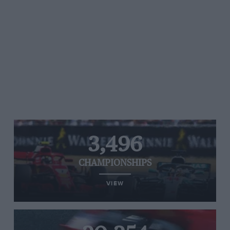
3,496
CHAMPIONSHIPS
VIEW