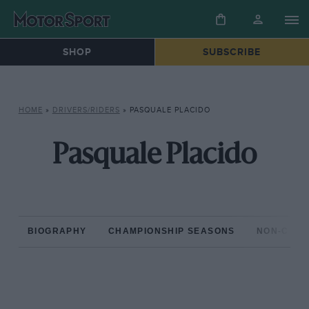
SHOP
SUBSCRIBE
HOME
»
DRIVERS/RIDERS
»
PASQUALE PLACIDO
Pasquale Placido
BIOGRAPHY
CHAMPIONSHIP SEASONS
NON-CHAM