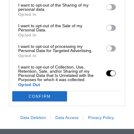
I want to opt-out of the Sharing of my
personal data.
Opted In
I want to opt-out of the Sale of my
Personal Data.
Opted In
I want to opt-out of processing my
Personal Data for Targeted Advertising.
Opted In
I want to opt-out of Collection, Use,
Retention, Sale, and/or Sharing of my
Personal Data that Is Unrelated with the
Purposes for which it was collected.
Opted Out
CONFIRM
Data Deletion
Data Access
Privacy Policy