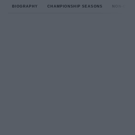
BIOGRAPHY
CHAMPIONSHIP SEASONS
NON-CHAM