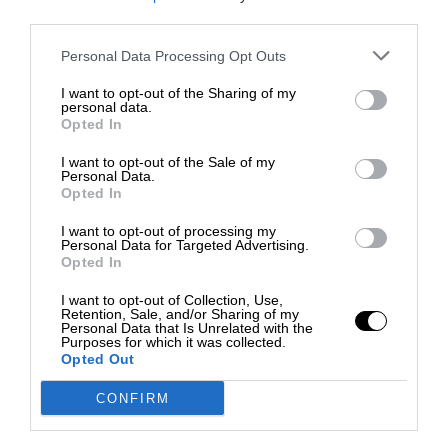
third parties.
Personal Data Processing Opt Outs
I want to opt-out of the Sharing of my
personal data.
Opted In
I want to opt-out of the Sale of my
Personal Data.
Opted In
I want to opt-out of processing my
Personal Data for Targeted Advertising.
Opted In
I want to opt-out of Collection, Use,
Retention, Sale, and/or Sharing of my
Personal Data that Is Unrelated with the
Purposes for which it was collected.
Opted Out
CONFIRM