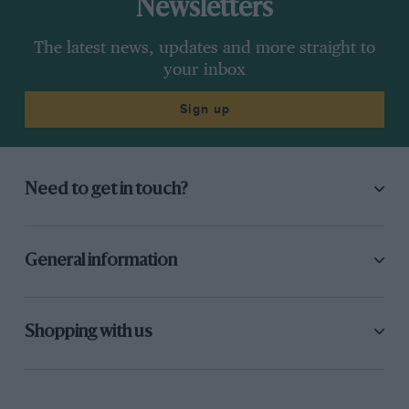
Newsletters
The latest news, updates and more straight to
your inbox
Sign up
Need to get in touch?
General information
Shopping with us