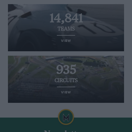
14,841
TEAMS
VIEW
935
CIRCUITS
VIEW