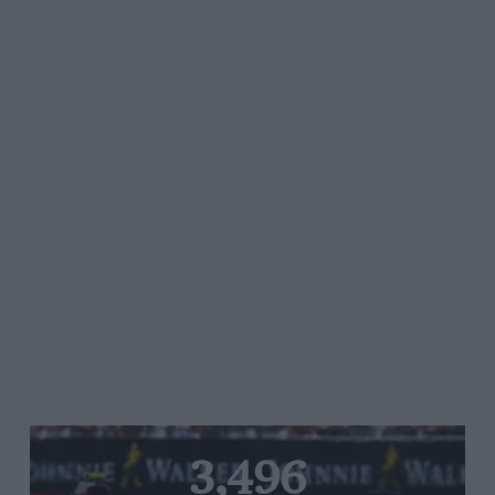
3,496