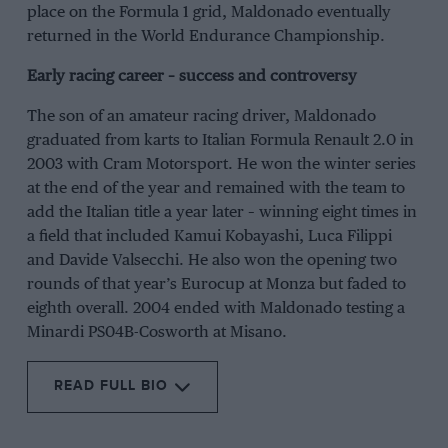
place on the Formula 1 grid, Maldonado eventually
returned in the World Endurance Championship.
Early racing career – success and controversy
The son of an amateur racing driver, Maldonado
graduated from karts to Italian Formula Renault 2.0 in
2003 with Cram Motorsport. He won the winter series
at the end of the year and remained with the team to
add the Italian title a year later – winning eight times in
a field that included Kamui Kobayashi, Luca Filippi
and Davide Valsecchi. He also won the opening two
rounds of that year’s Eurocup at Monza but faded to
eighth overall. 2004 ended with Maldonado testing a
Minardi PS04B-Cosworth at Misano.
READ FULL BIO