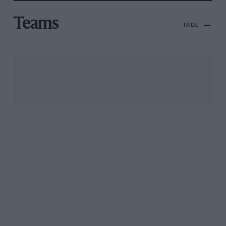
Teams
HIDE