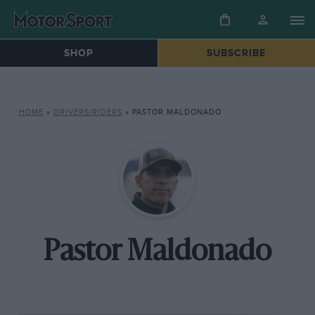
SHOP
SUBSCRIBE
HOME
»
DRIVERS/RIDERS
»
PASTOR MALDONADO
Pastor Maldonado