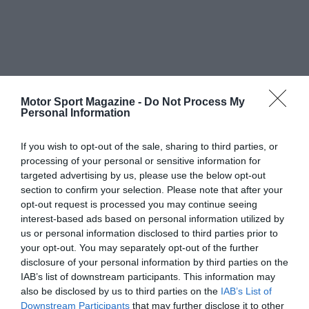
Motor Sport Magazine -
Do Not Process My
Personal Information
If you wish to opt-out of the sale, sharing to third parties, or
processing of your personal or sensitive information for
targeted advertising by us, please use the below opt-out
section to confirm your selection. Please note that after your
opt-out request is processed you may continue seeing
interest-based ads based on personal information utilized by
us or personal information disclosed to third parties prior to
your opt-out. You may separately opt-out of the further
disclosure of your personal information by third parties on the
IAB’s list of downstream participants. This information may
also be disclosed by us to third parties on the
IAB’s List of
Downstream Participants
that may further disclose it to other