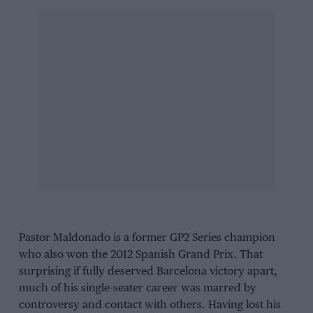
Pastor Maldonado is a former GP2 Series champion
who also won the 2012 Spanish Grand Prix. That
surprising if fully deserved Barcelona victory apart,
much of his single-seater career was marred by
controversy and contact with others. Having lost his