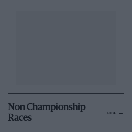
Non Championship
HIDE
Races