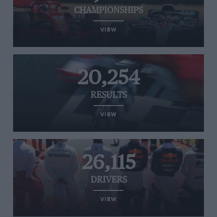
CHAMPIONSHIPS
VIEW
20,254
RESULTS
VIEW
26,115
DRIVERS
VIEW