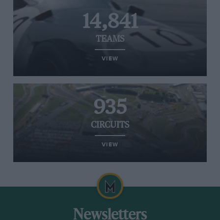
14,841
TEAMS
VIEW
935
CIRCUITS
VIEW
Newsletters