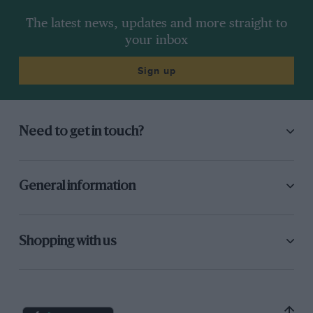
The latest news, updates and more straight to
your inbox
Sign up
Need to get in touch?
General information
Shopping with us