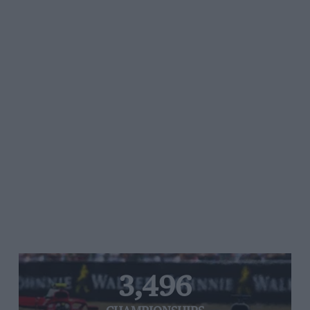
3,496