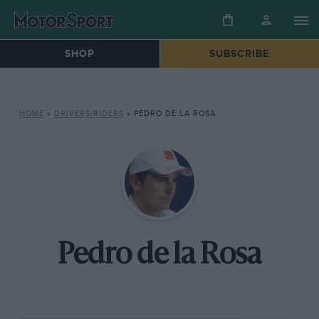
SHOP
SUBSCRIBE
HOME
»
DRIVERS/RIDERS
»
PEDRO DE LA ROSA
Pedro de la Rosa