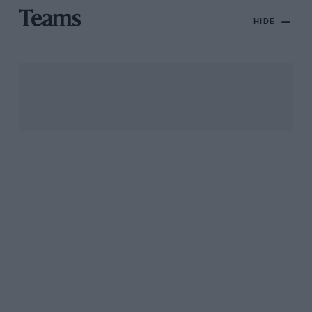
Teams
HIDE