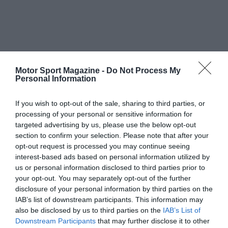
Motor Sport Magazine -
Do Not Process My
Personal Information
If you wish to opt-out of the sale, sharing to third parties, or
processing of your personal or sensitive information for
targeted advertising by us, please use the below opt-out
section to confirm your selection. Please note that after your
opt-out request is processed you may continue seeing
interest-based ads based on personal information utilized by
us or personal information disclosed to third parties prior to
your opt-out. You may separately opt-out of the further
disclosure of your personal information by third parties on the
IAB’s list of downstream participants. This information may
also be disclosed by us to third parties on the
IAB’s List of
Downstream Participants
that may further disclose it to other