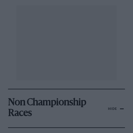
Non Championship
HIDE
Races