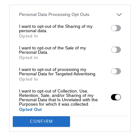
third parties.
Personal Data Processing Opt Outs
I want to opt-out of the Sharing of my
personal data.
Opted In
I want to opt-out of the Sale of my
Personal Data.
Opted In
I want to opt-out of processing my
Personal Data for Targeted Advertising.
Opted In
I want to opt-out of Collection, Use,
Retention, Sale, and/or Sharing of my
Personal Data that Is Unrelated with the
Purposes for which it was collected.
Opted Out
CONFIRM