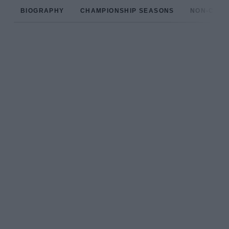
BIOGRAPHY
CHAMPIONSHIP SEASONS
NON-CHAM