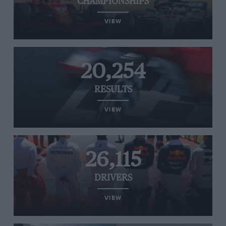
CHAMPIONSHIPS
VIEW
20,254
RESULTS
VIEW
26,115
DRIVERS
VIEW