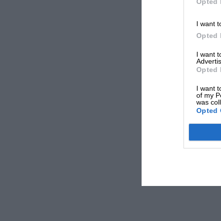
Opted 
I want t
Opted 
I want 
Advertis
Opted 
I want t
of my P
was col
Opted 