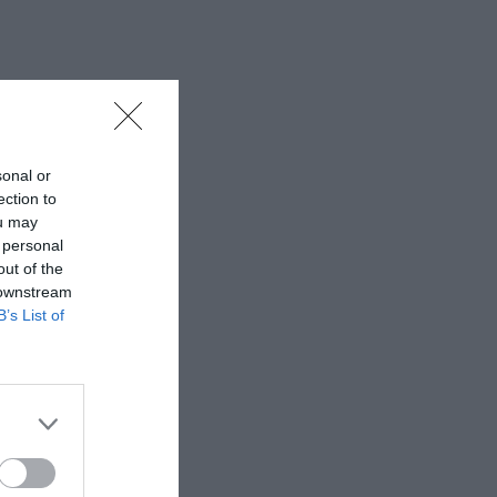
sonal or
ection to
ou may
 personal
out of the
 downstream
B’s List of