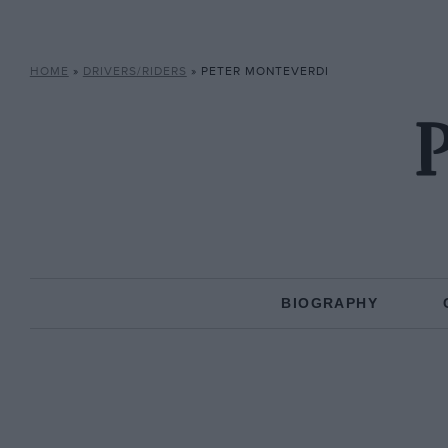
HOME
»
DRIVERS/RIDERS
»
PETER MONTEVERDI
P
BIOGRAPHY