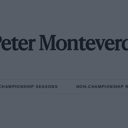
eter Montever
CHAMPIONSHIP SEASONS
NON-CHAMPIONSHIP 