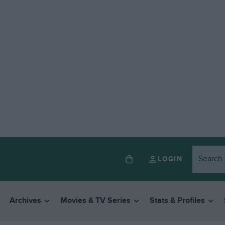
LOGIN
Archives
Movies & TV Series
Stats & Profiles