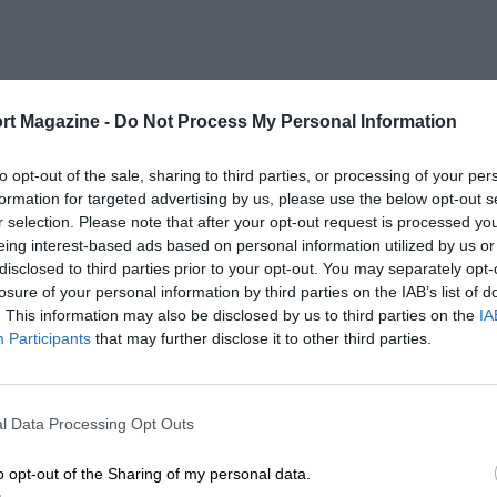
rt Magazine -
Do Not Process My Personal Information
to opt-out of the sale, sharing to third parties, or processing of your per
formation for targeted advertising by us, please use the below opt-out s
r selection. Please note that after your opt-out request is processed y
eing interest-based ads based on personal information utilized by us or
disclosed to third parties prior to your opt-out. You may separately opt-
losure of your personal information by third parties on the IAB’s list of
. This information may also be disclosed by us to third parties on the
IA
Participants
that may further disclose it to other third parties.
l Data Processing Opt Outs
o opt-out of the Sharing of my personal data.