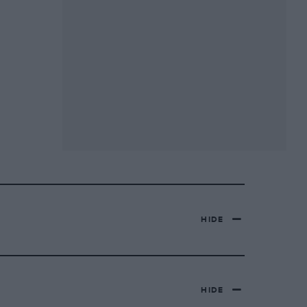
HIDE
HIDE