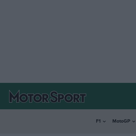
F1
MotoGP