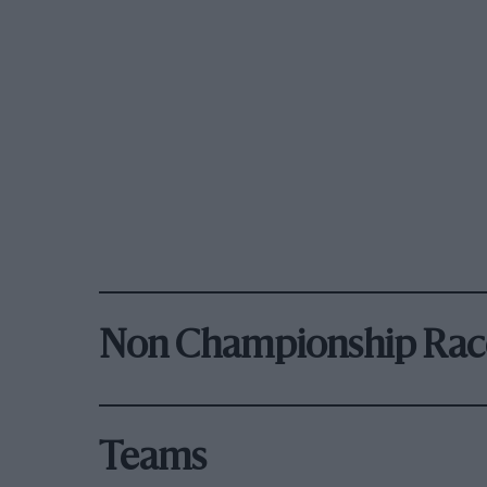
Non Championship Rac
Teams