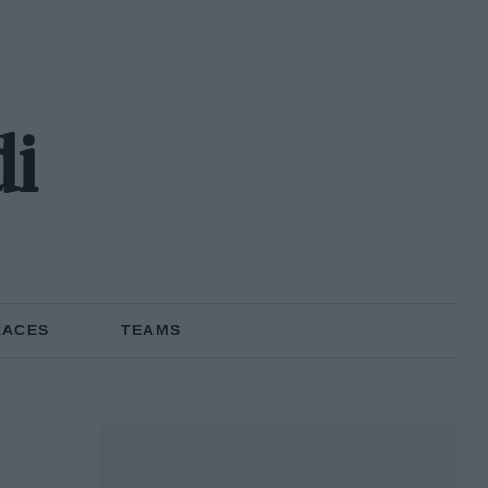
di
RACES
TEAMS