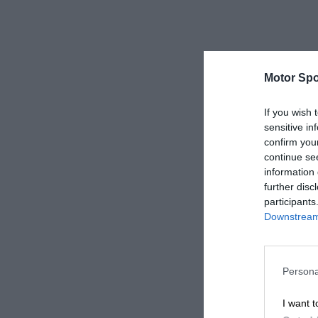
Motor Spo
If you wish 
sensitive in
confirm you
continue se
information 
further disc
participants
Downstream 
Persona
I want t