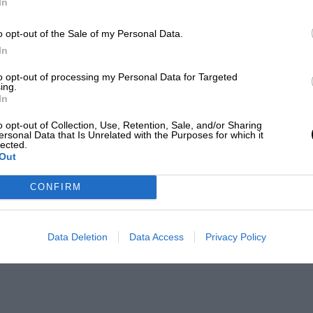
In
o opt-out of the Sale of my Personal Data.
In
to opt-out of processing my Personal Data for Targeted
ing.
In
o opt-out of Collection, Use, Retention, Sale, and/or Sharing
ersonal Data that Is Unrelated with the Purposes for which it
lected.
Out
CONFIRM
Data Deletion
Data Access
Privacy Policy