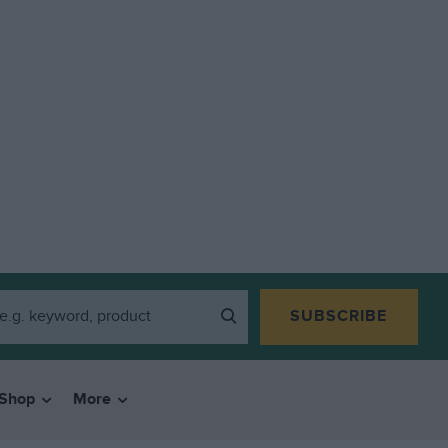
SUBSCRIBE
Shop
More