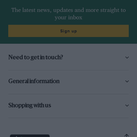
The latest news, updates and more straight to
your inbox
Sign up
Need to get in touch?
General information
Shopping with us