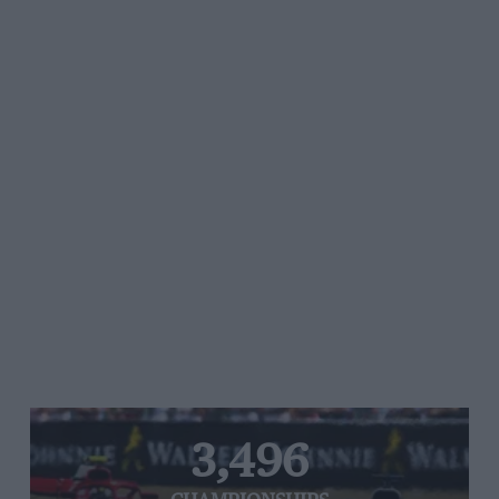
3,496