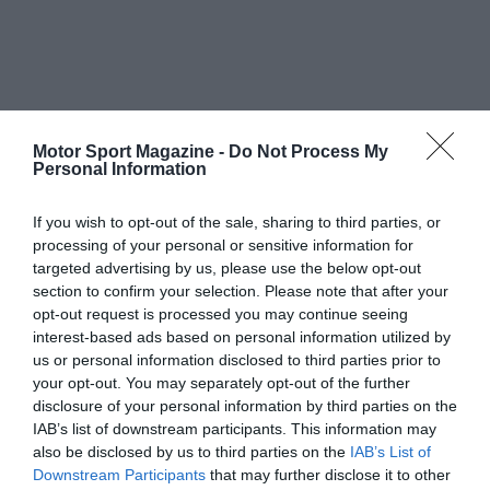
Motor Sport Magazine -
Do Not Process My
Personal Information
If you wish to opt-out of the sale, sharing to third parties, or
processing of your personal or sensitive information for
targeted advertising by us, please use the below opt-out
section to confirm your selection. Please note that after your
opt-out request is processed you may continue seeing
interest-based ads based on personal information utilized by
us or personal information disclosed to third parties prior to
your opt-out. You may separately opt-out of the further
disclosure of your personal information by third parties on the
IAB’s list of downstream participants. This information may
also be disclosed by us to third parties on the
IAB’s List of
Downstream Participants
that may further disclose it to other