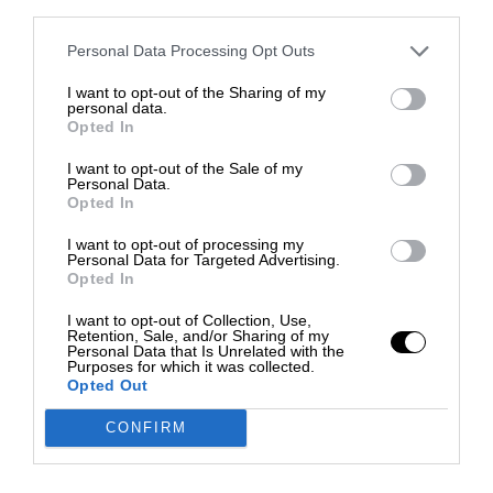
third parties.
Personal Data Processing Opt Outs
I want to opt-out of the Sharing of my
personal data.
Opted In
I want to opt-out of the Sale of my
Personal Data.
Opted In
I want to opt-out of processing my
Personal Data for Targeted Advertising.
Opted In
I want to opt-out of Collection, Use,
Retention, Sale, and/or Sharing of my
Personal Data that Is Unrelated with the
Purposes for which it was collected.
Opted Out
CONFIRM