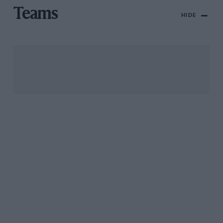
Teams
HIDE