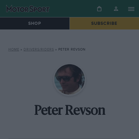
SHOP
SUBSCRIBE
HOME
»
DRIVERS/RIDERS
»
PETER REVSON
Peter Revson