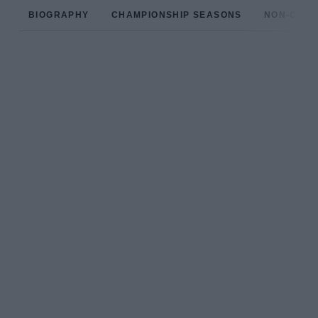
BIOGRAPHY
CHAMPIONSHIP SEASONS
NON-CHAM