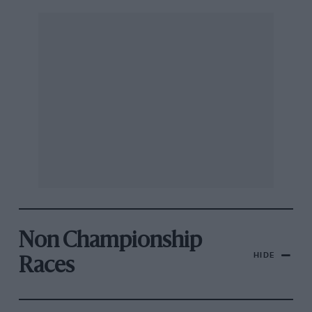
Non Championship
HIDE
Races