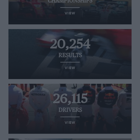
CHAMPIONSHIPS
VIEW
20,254
RESULTS
VIEW
26,115
DRIVERS
VIEW