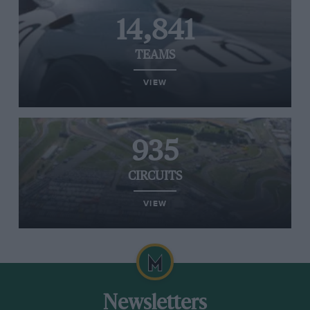
14,841
TEAMS
VIEW
935
CIRCUITS
VIEW
Newsletters