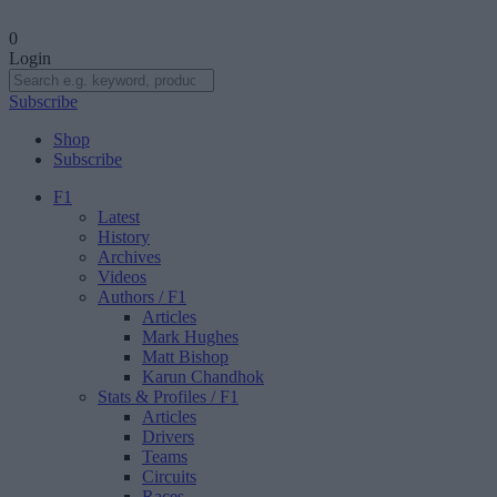
0
Login
Subscribe
Shop
Subscribe
F1
Latest
History
Archives
Videos
Authors
/ F1
Articles
Mark Hughes
Matt Bishop
Karun Chandhok
Stats & Profiles
/ F1
Articles
Drivers
Teams
Circuits
Races