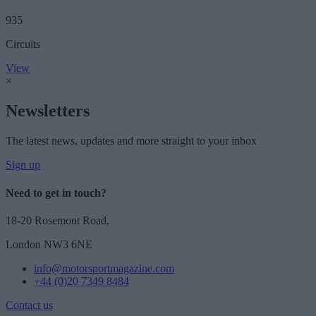
935
Circuits
View
×
Newsletters
The latest news, updates and more straight to your inbox
Sign up
Need to get in touch?
18-20 Rosemont Road,
London NW3 6NE
info@motorsportmagazine.com
+44 (0)20 7349 8484
Contact us