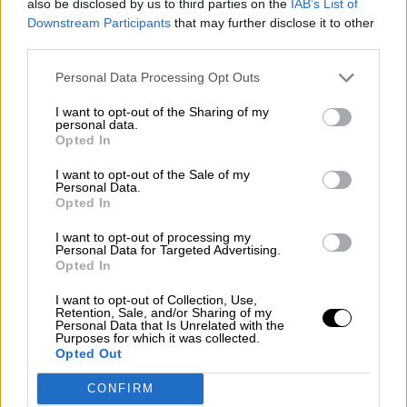
also be disclosed by us to third parties on the
IAB’s List of
Subscribe
Downstream Participants
that may further disclose it to other
Home
»
Drivers/Riders
»
Philippe Adams
third parties.
Philippe Adams
Personal Data Processing Opt Outs
I want to opt-out of the Sharing of my
Biography
personal data.
Championship Seasons
Opted In
Non-Championship Races
Teams
I want to opt-out of the Sale of my
Personal Data.
The bespectacled Philippe Adams was a somewhat crash-prone
Opted In
youngster who showed increasingly respectable form in the feeder
formulae. A race winner in Formula 3 and 1993 British Formula 2
I want to opt-out of processing my
Champion, he raced in two Grands Prix in what was the final season
Personal Data for Targeted Advertising.
for the original Team Lotus.
Opted In
Early racing career
I want to opt-out of Collection, Use,
Retention, Sale, and/or Sharing of my
The raw 18-year-old stepped out of karting into the new GM-Lotus
Personal Data that Is Unrelated with the
Purposes for which it was collected.
series in 1988. Third in the opening two races, he was lucky to only
Opted Out
break an ankle when he crashed at Thruxton.
Graduation to British F3 in 1989 included victory at Brands Hatch
CONFIRM
to confirm his natural talent. But his second season with Bowman