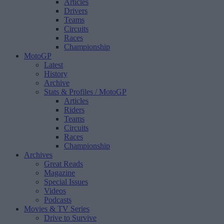
Articles
Drivers
Teams
Circuits
Races
Championship
MotoGP
Latest
History
Archive
Stats & Profiles
/ MotoGP
Articles
Riders
Teams
Circuits
Races
Championship
Archives
Great Reads
Magazine
Special Issues
Videos
Podcasts
Movies & TV Series
Drive to Survive