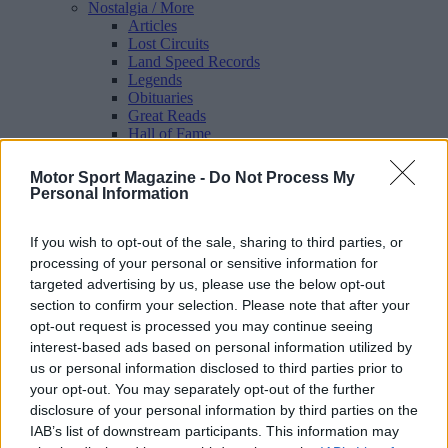
Nostalgia
/ More
Articles
Lost Circuits
Land Speed Records
Legends
Obituaries
Great Reads
Hall of Fame
Cars & Reviews
/ More
Articles
Motor Sport Magazine -
Do Not Process My
Car reviews
Personal Information
Auctions
Track tests
Culture & Collecting
/ More
If you wish to opt-out of the sale, sharing to third parties, or
Articles
processing of your personal or sensitive information for
Memorabilia
targeted advertising by us, please use the below opt-out
Watches
section to confirm your selection. Please note that after your
opt-out request is processed you may continue seeing
interest-based ads based on personal information utilized by
us or personal information disclosed to third parties prior to
About us
your opt-out. You may separately opt-out of the further
FAQs
disclosure of your personal information by third parties on the
Contact us
IAB’s list of downstream participants. This information may