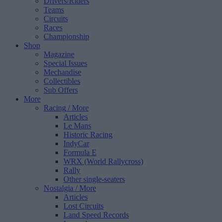
Drivers/Riders
Teams
Circuits
Races
Championship
Shop
Magazine
Special Issues
Mechandise
Collectibles
Sub Offers
More
Racing
/ More
Articles
Le Mans
Historic Racing
IndyCar
Formula E
WRX (World Rallycross)
Rally
Other single-seaters
Nostalgia
/ More
Articles
Lost Circuits
Land Speed Records