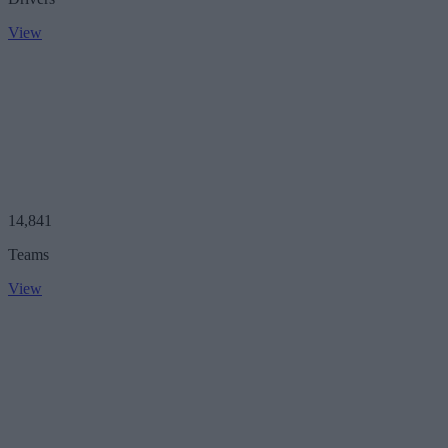
View
14,841
Teams
View