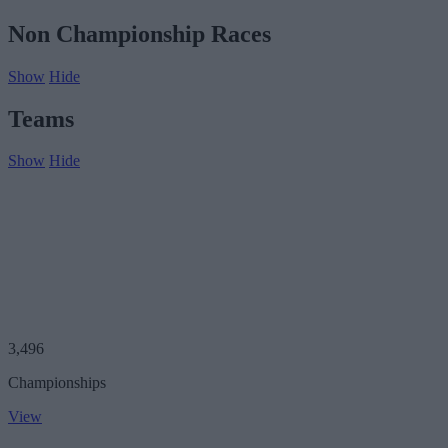
Non Championship Races
Show
Hide
Teams
Show
Hide
3,496
Championships
View