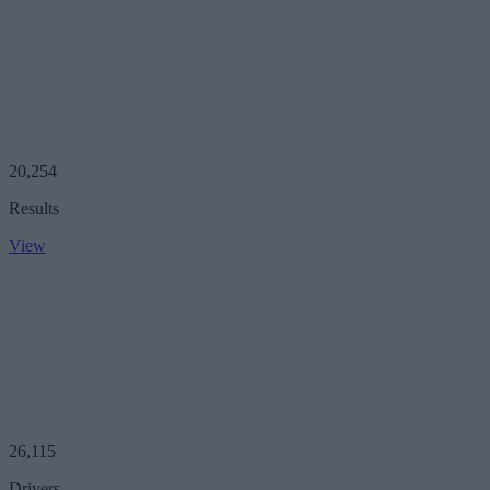
20,254
Results
View
26,115
Drivers