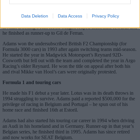
Racing’s Ralt RT33-Volkswagen was more frustrating. Sixth in the
standings both in 1989 and 1990, his career had stagnated. Adams
Data Deletion
Data Access
Privacy Policy
returned to British F3 in 1992 after a year in Japan. Starting the
season in Bowman’s uncompetitive Reynard 923-Mugen, a switch
to Alan Docking’s Ralt RT36-Mugen reaped immediate rewards and
he finished as runner-up to Gil de Ferran.
Adams won the undersubscribed British F2 Championship (for
Formula 3000 cars) in 1993 after again switching teams mid-season.
He started the year in Madgwick Motorsport’s Reynard 92D-
Cosworth but fell out with the team and completed the year in Argo
Racing’s older Reynard. He won the title on appeal after both his
and rival Mikke van Hool’s cars were originally protested.
Formula 1 and touring cars
He made his F1 debut a year later. Lotus was in its death throws in
1994 struggling to survive. Adams paid a reported $500,000 for the
privilege of racing in Belgium and Portugal – he spun out of his
home race and finished 16th at Estoril.
Adams had also started his touring car career in 1994 when driving
an Audi in his homeland and in Germany. Runner-up in that year’s
Belgian series, he finished third in 1995. Adams has since retired
and now works for SEAT Belgium.