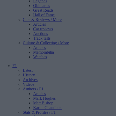
Legends
Obituaries
Great Reads
Hall of Fame
Cars & Reviews
/ More
Articles
Car reviews
Auctions
Track tests
Culture & Collecting
/ More
Articles
Memorabilia
Watches
F1
Latest
History
Archives
Videos
Authors
/ F1
Articles
Mark Hughes
Matt Bishop
Karun Chandhok
Stats & Profiles
/ F1