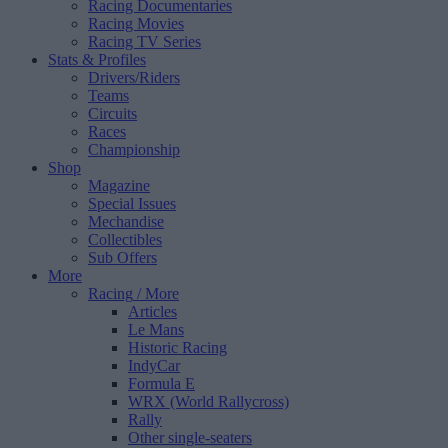
Racing Documentaries
Racing Movies
Racing TV Series
Stats & Profiles
Drivers/Riders
Teams
Circuits
Races
Championship
Shop
Magazine
Special Issues
Mechandise
Collectibles
Sub Offers
More
Racing
/ More
Articles
Le Mans
Historic Racing
IndyCar
Formula E
WRX (World Rallycross)
Rally
Other single-seaters