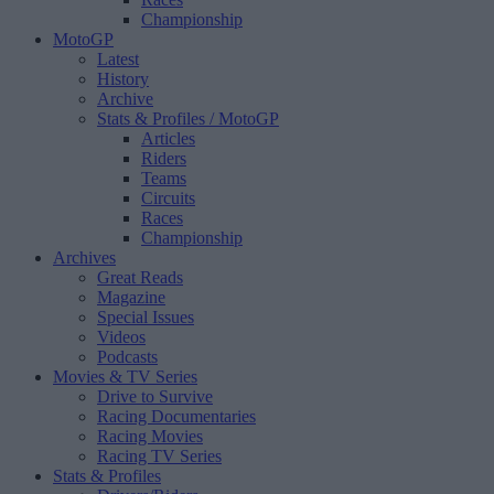
Championship
MotoGP
Latest
History
Archive
Stats & Profiles
/ MotoGP
Articles
Riders
Teams
Circuits
Races
Championship
Archives
Great Reads
Magazine
Special Issues
Videos
Podcasts
Movies & TV Series
Drive to Survive
Racing Documentaries
Racing Movies
Racing TV Series
Stats & Profiles