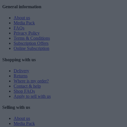
General information
About us
Media Pack
FAQs
Privacy Policy
Terms & Conditions
Subscription Offers
Online Subscription
Shopping with us
Delivery
Returns
Where is my order?
Contact & help
Shop FAQs
Apply to sell with us
Selling with us
About us
Media Pack