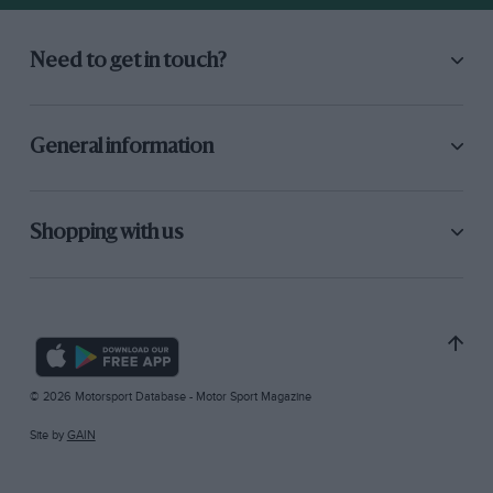
Need to get in touch?
General information
Shopping with us
© 2026 Motorsport Database - Motor Sport Magazine
Site by
GAIN