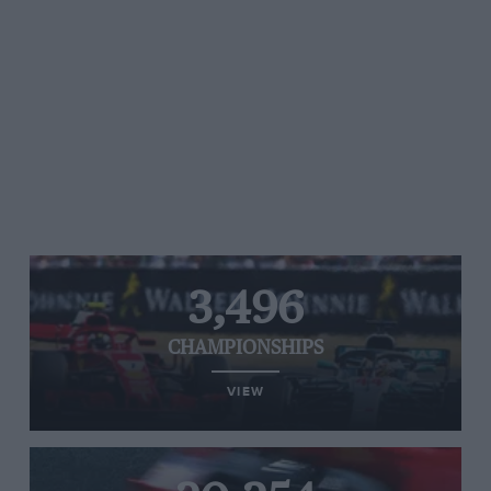
3,496
CHAMPIONSHIPS
VIEW