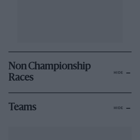
Non Championship
HIDE
Races
Teams
HIDE