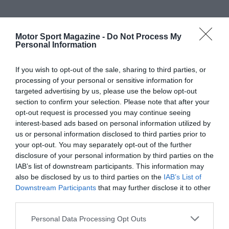
Motor Sport Magazine -
Do Not Process My
Personal Information
If you wish to opt-out of the sale, sharing to third parties, or
processing of your personal or sensitive information for
targeted advertising by us, please use the below opt-out
section to confirm your selection. Please note that after your
opt-out request is processed you may continue seeing
interest-based ads based on personal information utilized by
us or personal information disclosed to third parties prior to
your opt-out. You may separately opt-out of the further
disclosure of your personal information by third parties on the
IAB’s list of downstream participants. This information may
also be disclosed by us to third parties on the
IAB’s List of
Downstream Participants
that may further disclose it to other
third parties.
Personal Data Processing Opt Outs