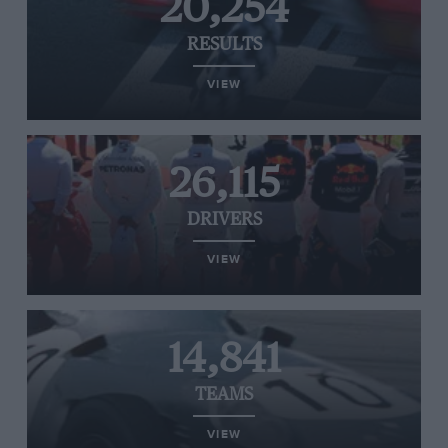
20,254
RESULTS
VIEW
26,115
DRIVERS
VIEW
14,841
TEAMS
VIEW