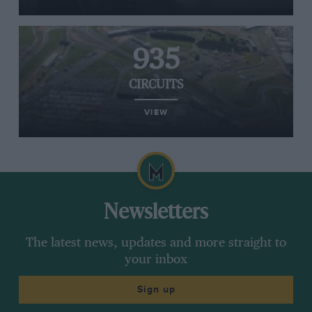
935
CIRCUITS
VIEW
Newsletters
The latest news, updates and more straight to
your inbox
Sign up