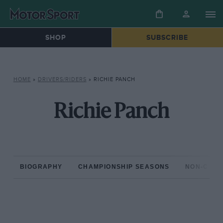
SHOP
SUBSCRIBE
HOME
»
DRIVERS/RIDERS
»
RICHIE PANCH
Richie Panch
BIOGRAPHY
CHAMPIONSHIP SEASONS
NON-CHAM