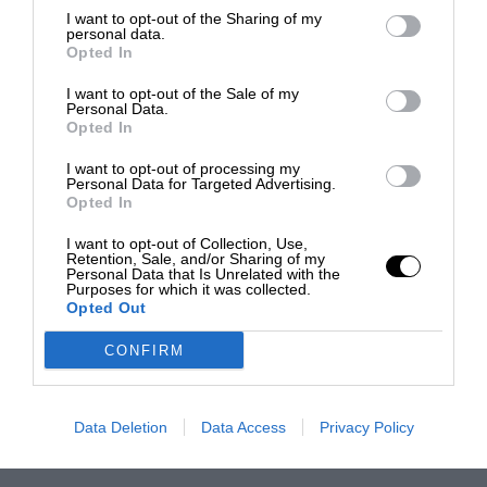
I want to opt-out of the Sharing of my
personal data.
Opted In
I want to opt-out of the Sale of my
Personal Data.
Opted In
I want to opt-out of processing my
Personal Data for Targeted Advertising.
Opted In
I want to opt-out of Collection, Use,
Retention, Sale, and/or Sharing of my
Personal Data that Is Unrelated with the
Purposes for which it was collected.
Opted Out
CONFIRM
Data Deletion
Data Access
Privacy Policy