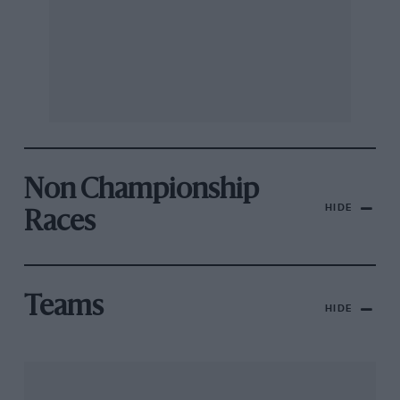
Non Championship
HIDE
Races
Teams
HIDE