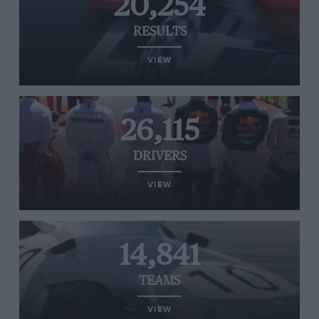
20,254
RESULTS
VIEW
26,115
DRIVERS
VIEW
14,841
TEAMS
VIEW