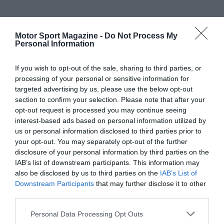
Motor Sport Magazine -
Do Not Process My
Personal Information
If you wish to opt-out of the sale, sharing to third parties, or
processing of your personal or sensitive information for
targeted advertising by us, please use the below opt-out
section to confirm your selection. Please note that after your
opt-out request is processed you may continue seeing
interest-based ads based on personal information utilized by
us or personal information disclosed to third parties prior to
your opt-out. You may separately opt-out of the further
disclosure of your personal information by third parties on the
IAB’s list of downstream participants. This information may
also be disclosed by us to third parties on the
IAB’s List of
Downstream Participants
that may further disclose it to other
third parties.
Personal Data Processing Opt Outs