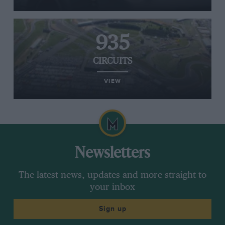
935
CIRCUITS
VIEW
Newsletters
The latest news, updates and more straight to
your inbox
Sign up