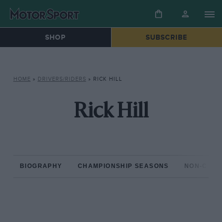
SHOP
SUBSCRIBE
HOME
»
DRIVERS/RIDERS
»
RICK HILL
Rick Hill
BIOGRAPHY
CHAMPIONSHIP SEASONS
NON-CHAM