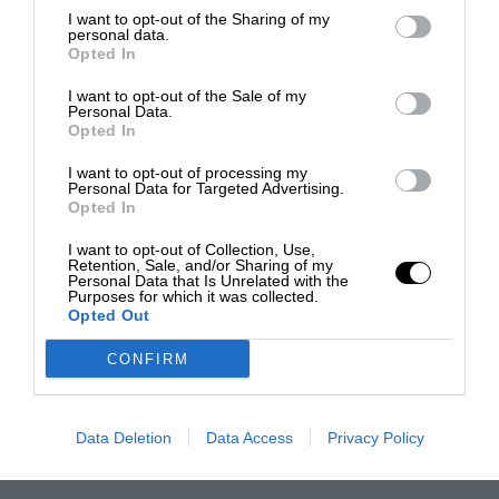
I want to opt-out of the Sharing of my
personal data.
Opted In
I want to opt-out of the Sale of my
Personal Data.
Opted In
I want to opt-out of processing my
Personal Data for Targeted Advertising.
Opted In
I want to opt-out of Collection, Use,
Retention, Sale, and/or Sharing of my
Personal Data that Is Unrelated with the
Purposes for which it was collected.
Opted Out
CONFIRM
Data Deletion
Data Access
Privacy Policy