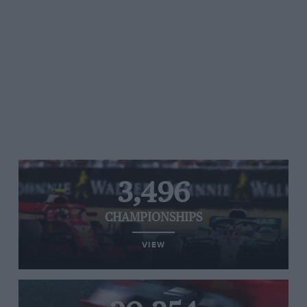
3,496
CHAMPIONSHIPS
VIEW