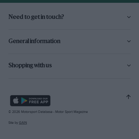
Need to get in touch?
General information
Shopping with us
© 2026 Motorsport Database - Motor Sport Magazine
Site by
GAIN