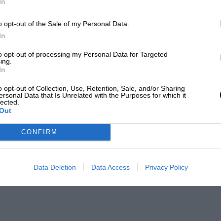
In
o opt-out of the Sale of my Personal Data.
In
to opt-out of processing my Personal Data for Targeted
ing.
In
o opt-out of Collection, Use, Retention, Sale, and/or Sharing
ersonal Data that Is Unrelated with the Purposes for which it
lected.
Out
CONFIRM
Data Deletion
Data Access
Privacy Policy