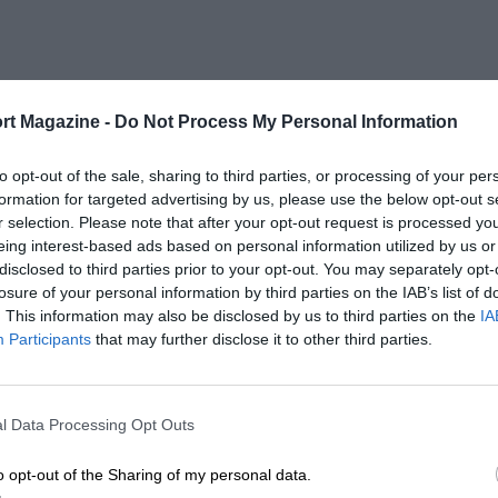
rt Magazine -
Do Not Process My Personal Information
to opt-out of the sale, sharing to third parties, or processing of your per
formation for targeted advertising by us, please use the below opt-out s
r selection. Please note that after your opt-out request is processed y
eing interest-based ads based on personal information utilized by us or
disclosed to third parties prior to your opt-out. You may separately opt-
losure of your personal information by third parties on the IAB’s list of
. This information may also be disclosed by us to third parties on the
IA
Participants
that may further disclose it to other third parties.
l Data Processing Opt Outs
o opt-out of the Sharing of my personal data.