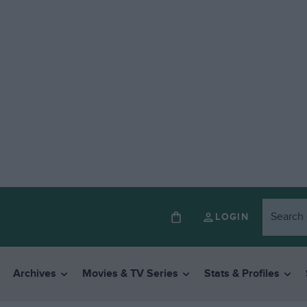
LOGIN
Archives
Movies & TV Series
Stats & Profiles