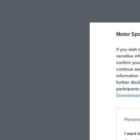
Motor Spo
If you wish 
sensitive in
confirm you
continue se
information 
further disc
participants
Downstream 
Persona
I want t