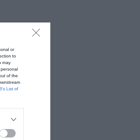
sonal or
ection to
ou may
 personal
out of the
 downstream
B’s List of