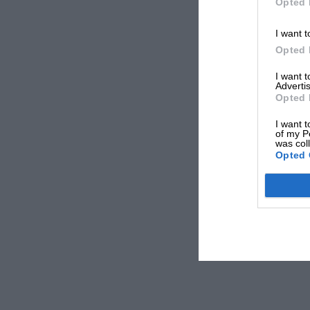
Opted 
I want t
Opted 
I want 
Advertis
Opted 
I want t
of my P
was col
Opted 