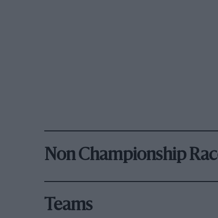
Non Championship Rac
Teams