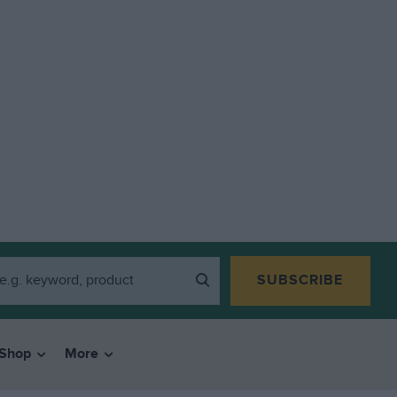
SUBSCRIBE
Shop
More