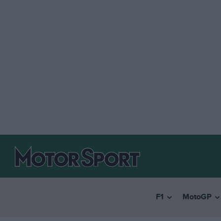
F1
MotoGP