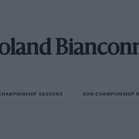
oland Biancon
CHAMPIONSHIP SEASONS
NON-CHAMPIONSHIP 