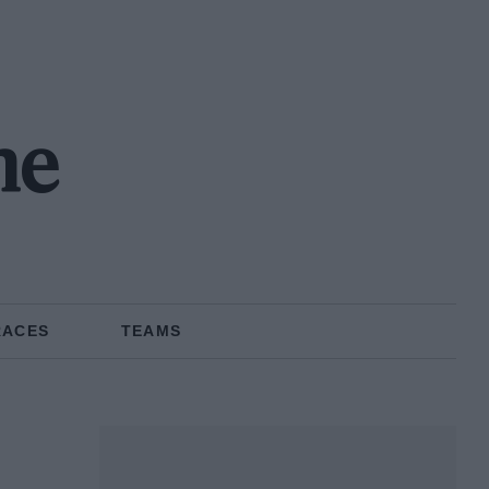
ne
RACES
TEAMS