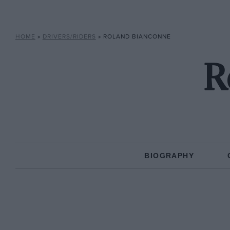
HOME
»
DRIVERS/RIDERS
»
ROLAND BIANCONNE
R
BIOGRAPHY