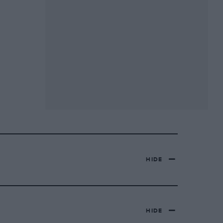
HIDE
HIDE