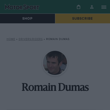
SHOP
SUBSCRIBE
HOME
»
DRIVERS/RIDERS
»
ROMAIN DUMAS
Romain Dumas