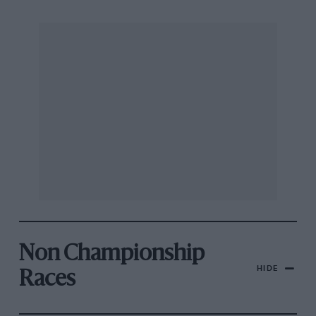
Non Championship
HIDE
Races