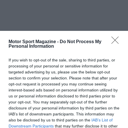
Motor Sport Magazine -
Do Not Process My
Personal Information
If you wish to opt-out of the sale, sharing to third parties, or
processing of your personal or sensitive information for
targeted advertising by us, please use the below opt-out
section to confirm your selection. Please note that after your
opt-out request is processed you may continue seeing
interest-based ads based on personal information utilized by
us or personal information disclosed to third parties prior to
your opt-out. You may separately opt-out of the further
disclosure of your personal information by third parties on the
IAB’s list of downstream participants. This information may
also be disclosed by us to third parties on the
IAB’s List of
Downstream Participants
that may further disclose it to other