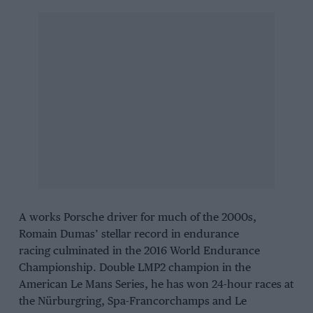
A works Porsche driver for much of the 2000s,
Romain Dumas’ stellar record in endurance
racing culminated in the 2016 World Endurance
Championship. Double LMP2 champion in the
American Le Mans Series, he has won 24-hour races at
the Nürburgring, Spa-Francorchamps and Le