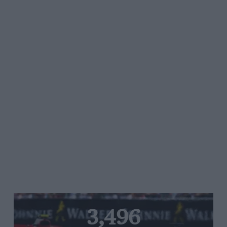
3,496