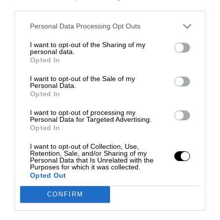
third parties.
Personal Data Processing Opt Outs
I want to opt-out of the Sharing of my
personal data.
Opted In
I want to opt-out of the Sale of my
Personal Data.
Opted In
I want to opt-out of processing my
Personal Data for Targeted Advertising.
Opted In
I want to opt-out of Collection, Use,
Retention, Sale, and/or Sharing of my
Personal Data that Is Unrelated with the
Purposes for which it was collected.
Opted Out
CONFIRM