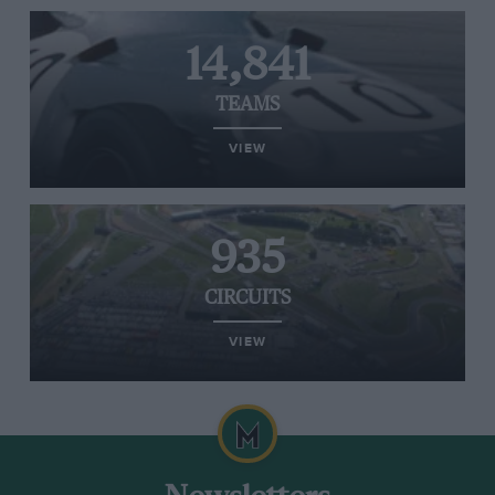
14,841
TEAMS
VIEW
935
CIRCUITS
VIEW