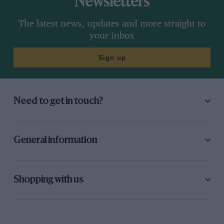
Newsletters
The latest news, updates and more straight to
your inbox
Sign up
Need to get in touch?
General information
Shopping with us