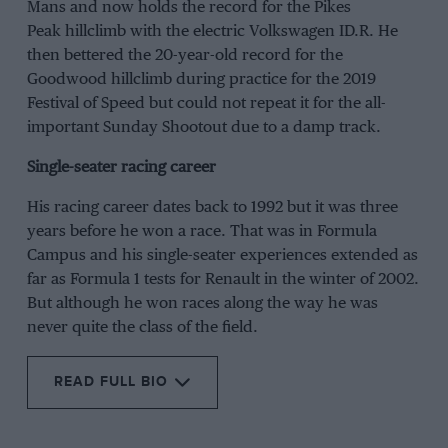
Mans and now holds the record for the Pikes
Peak hillclimb with the electric Volkswagen ID.R. He
then bettered the 20-year-old record for the
Goodwood hillclimb during practice for the 2019
Festival of Speed but could not repeat it for the all-
important Sunday Shootout due to a damp track.
Single-seater racing career
His racing career dates back to 1992 but it was three
years before he won a race. That was in Formula
Campus and his single-seater experiences extended as
far as Formula 1 tests for Renault in the winter of 2002.
But although he won races along the way he was
never quite the class of the field.
READ FULL BIO