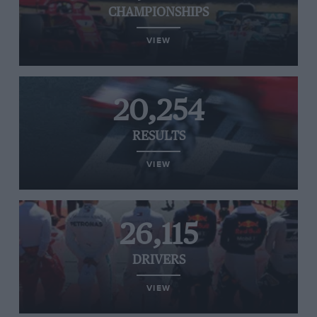
CHAMPIONSHIPS
VIEW
20,254
RESULTS
VIEW
26,115
DRIVERS
VIEW