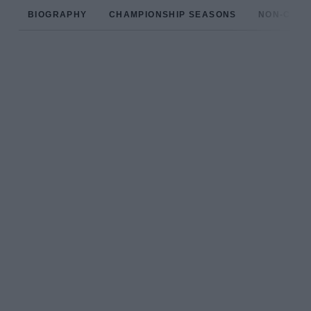
BIOGRAPHY
CHAMPIONSHIP SEASONS
NON-CHAM