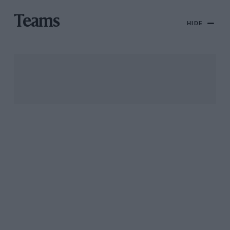
Teams
HIDE