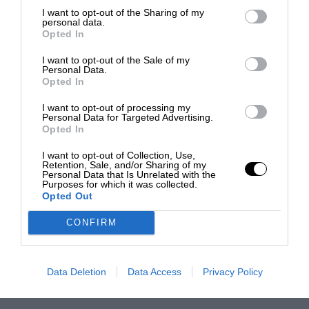
Grosjean turned his attention to single-seaters
I want to opt-out of the Sharing of my
personal data.
once more. He only joined DAMS’ Auto GP line-
Opted In
up at round five but he won four of the eight
I want to opt-out of the Sale of my
subsequent races to snatch the title at the
Personal Data.
Opted In
death. As well as that, Grosjean replaced
Jérôme d’Ambrosio in the team’s GP2 squad
I want to opt-out of processing my
Personal Data for Targeted Advertising.
from Hockenheim and he twice finished third.
Opted In
I want to opt-out of Collection, Use,
From the archive
Retention, Sale, and/or Sharing of my
Personal Data that Is Unrelated with the
Purposes for which it was collected.
Opted Out
Grosjean’s career rehabilitation was completed
by a double championship-winning GP2 season
CONFIRM
in 2011. He remained with DAMS and qualified
on pole for both Asian rounds before winning
Data Deletion
Data Access
Privacy Policy
Imola’s feature race. Domination of summer
series began with feature race pole position and