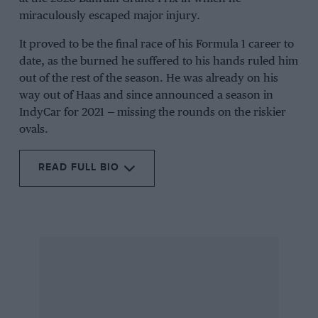
miraculously escaped major injury.
It proved to be the final race of his Formula 1 career to
date, as the burned he suffered to his hands ruled him
out of the rest of the season. He was already on his
way out of Haas and since announced a season in
IndyCar for 2021 — missing the rounds on the riskier
ovals.
READ FULL BIO
Related article
Now a member of Renault’s driver development
programme, Grosjean stayed with Signature for
the 2006 F3 Euroseries with his Dallara now
Mercedes-powered. It was a difficult campaign
with third at Oschersleben the only podium
finish. However, he dominated the British F3