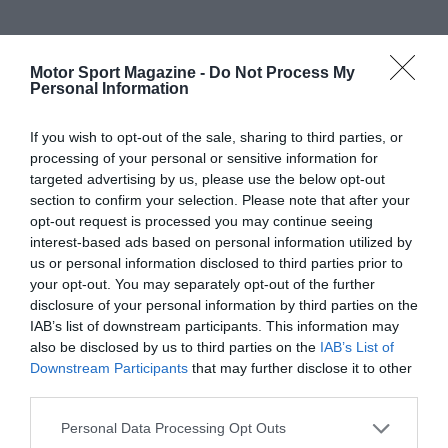
his golden moment, Grosjean appeared out-of-
his-depth and failed to qualify or finish in the
Motor Sport Magazine -
Do Not Process My
top 10 during seven hapless appearances.
Personal Information
Rebuilding his reputation
If you wish to opt-out of the sale, sharing to third parties, or
processing of your personal or sensitive information for
targeted advertising by us, please use the below opt-out
section to confirm your selection. Please note that after your
opt-out request is processed you may continue seeing
Released at the end of the season with his
interest-based ads based on personal information utilized by
reputation in tatters, Grosjean spent the next
us or personal information disclosed to third parties prior to
two seasons re-establishing himself and earn
your opt-out. You may separately opt-out of the further
disclosure of your personal information by third parties on the
another F1 chance. 2010 was a busy campaign
IAB’s list of downstream participants. This information may
with Grosjean racing in GT1, Auto GP and GP2.
also be disclosed by us to third parties on the
IAB’s List of
He began the year in the new GT1 World
Downstream Participants
that may further disclose it to other
Championship when sharing Matech
third parties.
Competition’s Ford GT with Thomas Mutsch.
Personal Data Processing Opt Outs
They won at Abu Dhabi and Brno before