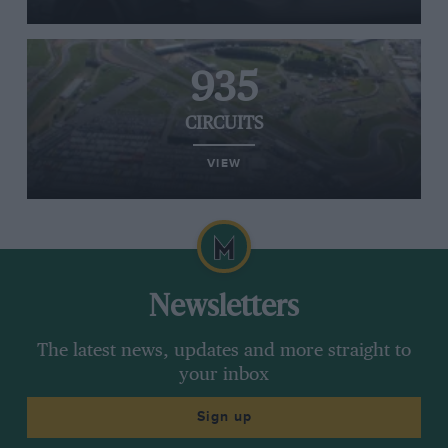
made him reconsider the risks he was prepared
to take and that, as a result, he would not be
competing in oval races, but has not ruled it out
935
in future.
CIRCUITS
VIEW
Newsletters
The latest news, updates and more straight to
your inbox
Sign up