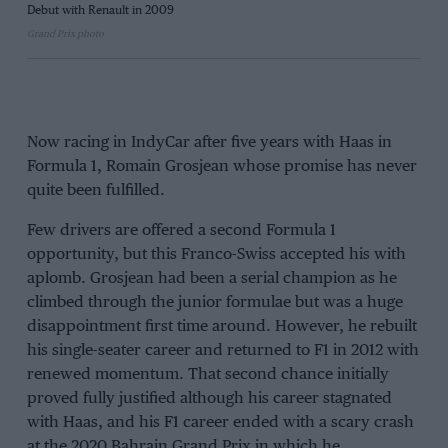
Debut with Renault in 2009
Grand Prix photo
Now racing in IndyCar after five years with Haas in
Formula 1, Romain Grosjean whose promise has never
quite been fulfilled.
Few drivers are offered a second Formula 1
opportunity, but this Franco-Swiss accepted his with
aplomb. Grosjean had been a serial champion as he
climbed through the junior formulae but was a huge
disappointment first time around. However, he rebuilt
his single-seater career and returned to F1 in 2012 with
renewed momentum. That second chance initially
proved fully justified although his career stagnated
with Haas, and his F1 career ended with a scary crash
at the 2020 Bahrain Grand Prix in which he