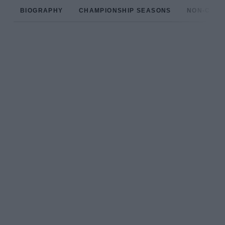
BIOGRAPHY
CHAMPIONSHIP SEASONS
NON-CHAM