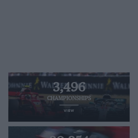
over team radio about how dismal the team’s
prospects were. Hamstrung by the hastily
rebuilt Ferrari power unit after the Maranello
team’s private FIA settlement ahead of the new
season, Haas was predominantly a backmarker
alongside Williams most weekends.
Grosjean did score the team’s best result of the
season though with a ninth-place finish coming
in the Eifel Grand Prix at the Nürburgring. But
3,496
his final season in F1 will be remembered for
what happened at the Bahrain GP. Grosjean
CHAMPIONSHIPS
suffered a major accident after contact with
VIEW
Daniil Kvyat coming out of Turn Three. The
Haas driver was pitched into a barrier at nearly
160mph, splitting the barrier and car in two.
The Has burst into flames with the Frenchman