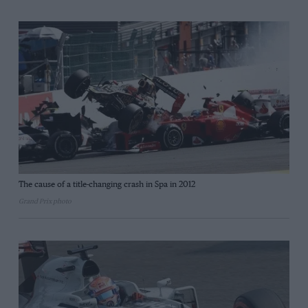
The cause of a title-changing crash in Spa in 2012
Grand Prix photo