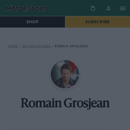
SHOP
SUBSCRIBE
HOME
»
DRIVERS/RIDERS
»
ROMAIN GROSJEAN
Romain Grosjean