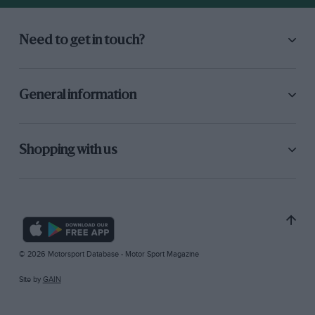
Need to get in touch?
General information
Shopping with us
© 2026 Motorsport Database - Motor Sport Magazine
Site by
GAIN