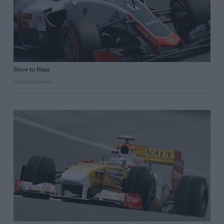
Move to Haas
Grand Prix photo