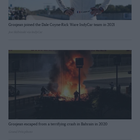
Grosjean joined the Dale Coyne-Rick Ware IndyCar team in 2021
Joe Skibinski via IndyCar
Grosjean escaped from a terrifying crash in Bahrain in 2020
Grand Prix photo