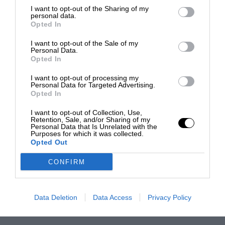
I want to opt-out of the Sharing of my
personal data.
Opted In
I want to opt-out of the Sale of my
Personal Data.
Opted In
I want to opt-out of processing my
Personal Data for Targeted Advertising.
Opted In
I want to opt-out of Collection, Use,
Retention, Sale, and/or Sharing of my
Personal Data that Is Unrelated with the
Purposes for which it was collected.
Opted Out
CONFIRM
Data Deletion
Data Access
Privacy Policy