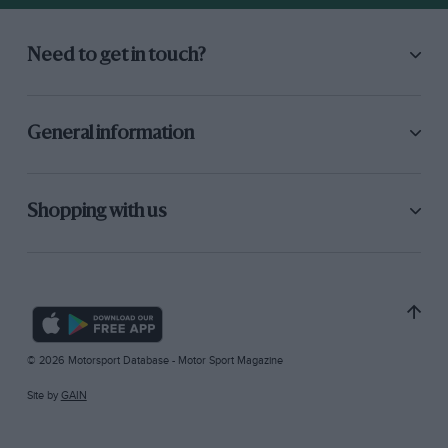
Need to get in touch?
General information
Shopping with us
© 2026 Motorsport Database - Motor Sport Magazine
Site by
GAIN