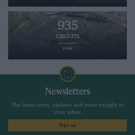
935
CIRCUITS
VIEW
Newsletters
The latest news, updates and more straight to
your inbox
Sign up