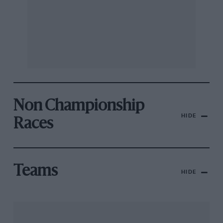
Non Championship
HIDE
Races
Teams
HIDE