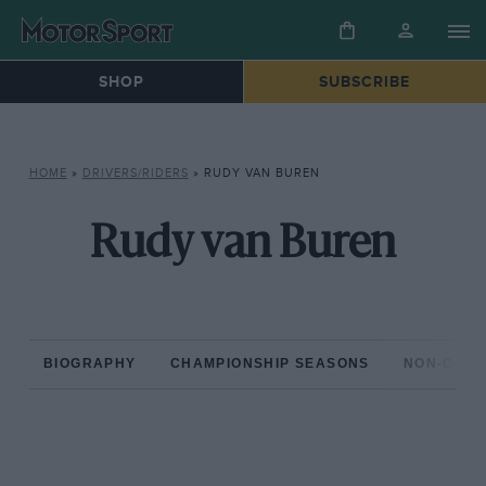
SHOP
SUBSCRIBE
HOME
»
DRIVERS/RIDERS
»
RUDY VAN BUREN
Rudy van Buren
BIOGRAPHY
CHAMPIONSHIP SEASONS
NON-CHAM