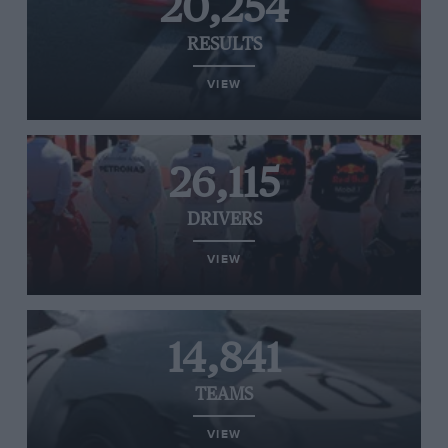
20,254
RESULTS
VIEW
26,115
DRIVERS
VIEW
14,841
TEAMS
VIEW