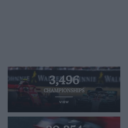
3,496
CHAMPIONSHIPS
VIEW