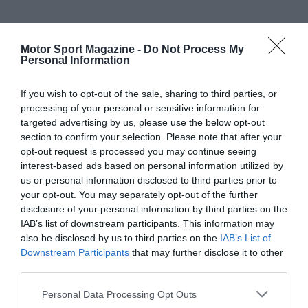
Motor Sport Magazine -
Do Not Process My
Personal Information
If you wish to opt-out of the sale, sharing to third parties, or
processing of your personal or sensitive information for
targeted advertising by us, please use the below opt-out
section to confirm your selection. Please note that after your
opt-out request is processed you may continue seeing
interest-based ads based on personal information utilized by
us or personal information disclosed to third parties prior to
your opt-out. You may separately opt-out of the further
disclosure of your personal information by third parties on the
IAB’s list of downstream participants. This information may
also be disclosed by us to third parties on the
IAB’s List of
Downstream Participants
that may further disclose it to other
third parties.
Personal Data Processing Opt Outs