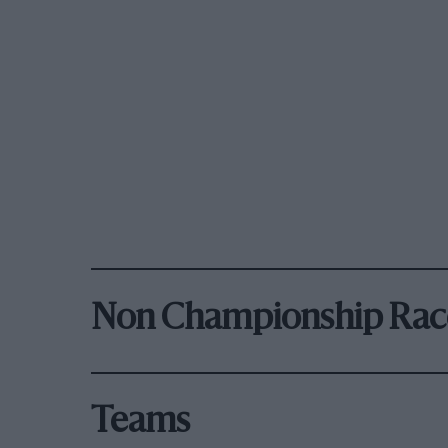
Non Championship Rac
Teams