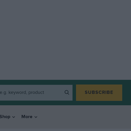
SUBSCRIBE
Shop
More