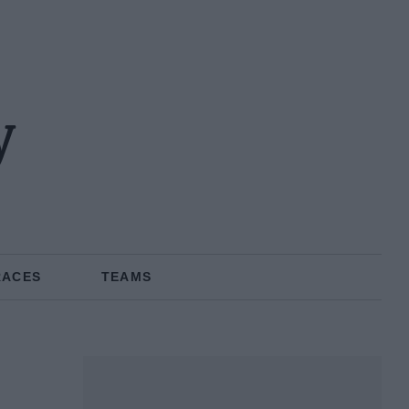
y
RACES
TEAMS