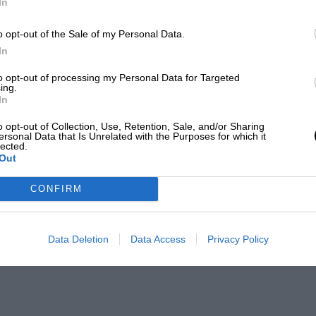
In
o opt-out of the Sale of my Personal Data.
In
to opt-out of processing my Personal Data for Targeted
ing.
In
o opt-out of Collection, Use, Retention, Sale, and/or Sharing
ersonal Data that Is Unrelated with the Purposes for which it
lected.
Out
CONFIRM
Data Deletion
Data Access
Privacy Policy