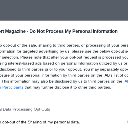
rt Magazine -
Do Not Process My Personal Information
to opt-out of the sale, sharing to third parties, or processing of your per
formation for targeted advertising by us, please use the below opt-out s
r selection. Please note that after your opt-out request is processed y
eing interest-based ads based on personal information utilized by us or
disclosed to third parties prior to your opt-out. You may separately opt-
losure of your personal information by third parties on the IAB’s list of
. This information may also be disclosed by us to third parties on the
IA
Participants
that may further disclose it to other third parties.
l Data Processing Opt Outs
o opt-out of the Sharing of my personal data.