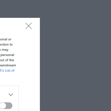
sonal or
ection to
ou may
 personal
out of the
 downstream
B’s List of