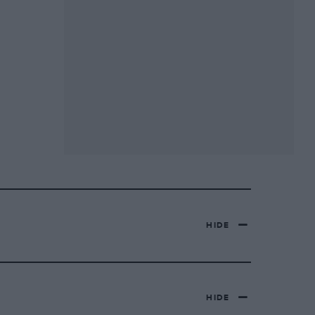
HIDE
HIDE