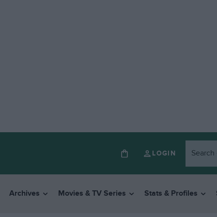
LOGIN
Archives
Movies & TV Series
Stats & Profiles