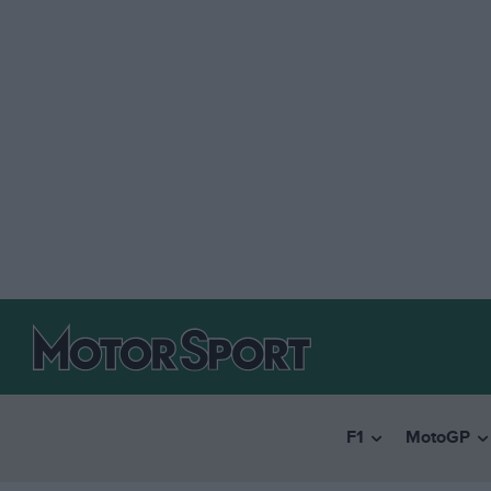
F1
MotoGP