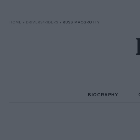
HOME
»
DRIVERS/RIDERS
»
RUSS MACGROTTY
BIOGRAPHY