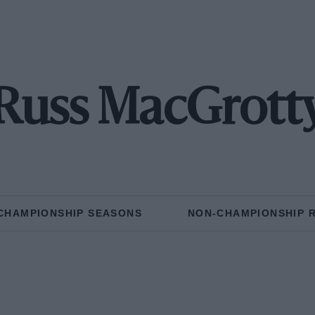
Russ MacGrott
CHAMPIONSHIP SEASONS
NON-CHAMPIONSHIP 