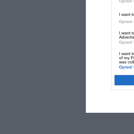
Opted 
I want t
Opted 
I want 
Advertis
Opted 
I want t
of my P
was col
Opted 