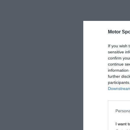
Motor Spo
If you wish 
sensitive in
confirm you
continue se
information 
further disc
participants
Downstream 
Persona
I want t