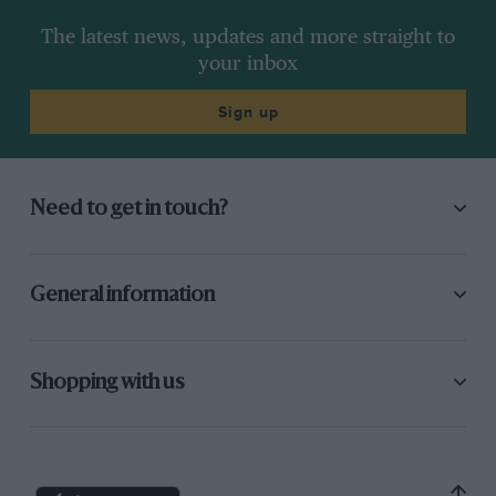
The latest news, updates and more straight to
your inbox
Sign up
Need to get in touch?
General information
Shopping with us