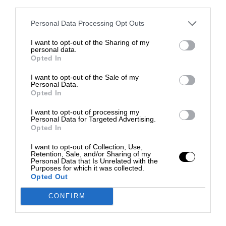
third parties.
Personal Data Processing Opt Outs
I want to opt-out of the Sharing of my
personal data.
Opted In
I want to opt-out of the Sale of my
Personal Data.
Opted In
I want to opt-out of processing my
Personal Data for Targeted Advertising.
Opted In
I want to opt-out of Collection, Use,
Retention, Sale, and/or Sharing of my
Personal Data that Is Unrelated with the
Purposes for which it was collected.
Opted Out
CONFIRM