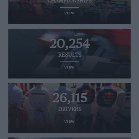
CHAMPIONSHIPS
VIEW
20,254
RESULTS
VIEW
26,115
DRIVERS
VIEW