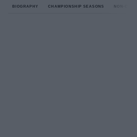
BIOGRAPHY
CHAMPIONSHIP SEASONS
NON-CHAM