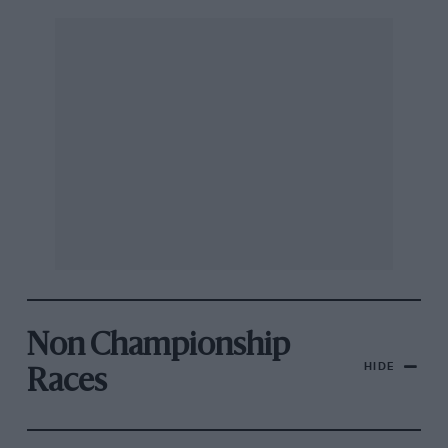
Non Championship
HIDE
Races