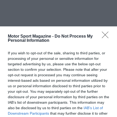
Motor Sport Magazine -
Do Not Process My
Personal Information
If you wish to opt-out of the sale, sharing to third parties, or
processing of your personal or sensitive information for
targeted advertising by us, please use the below opt-out
section to confirm your selection. Please note that after your
opt-out request is processed you may continue seeing
interest-based ads based on personal information utilized by
us or personal information disclosed to third parties prior to
your opt-out. You may separately opt-out of the further
disclosure of your personal information by third parties on the
IAB’s list of downstream participants. This information may
also be disclosed by us to third parties on the
IAB’s List of
Downstream Participants
that may further disclose it to other