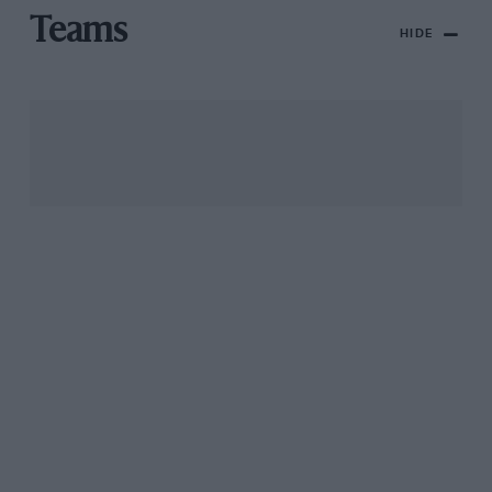
Teams
HIDE