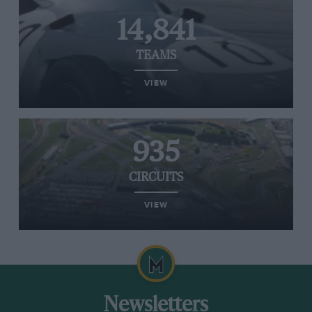
14,841
TEAMS
VIEW
935
CIRCUITS
VIEW
Newsletters