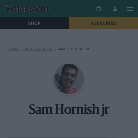
SHOP
SUBSCRIBE
HOME
»
DRIVERS/RIDERS
»
SAM HORNISH JR
Sam Hornish jr