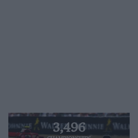
3,496