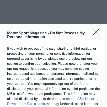
Motor Sport Magazine -
Do Not Process My
Personal Information
If you wish to opt-out of the sale, sharing to third parties, or
processing of your personal or sensitive information for
targeted advertising by us, please use the below opt-out
section to confirm your selection. Please note that after your
opt-out request is processed you may continue seeing
interest-based ads based on personal information utilized by
us or personal information disclosed to third parties prior to
your opt-out. You may separately opt-out of the further
disclosure of your personal information by third parties on the
IAB’s list of downstream participants. This information may
also be disclosed by us to third parties on the
IAB’s List of
Downstream Participants
that may further disclose it to other