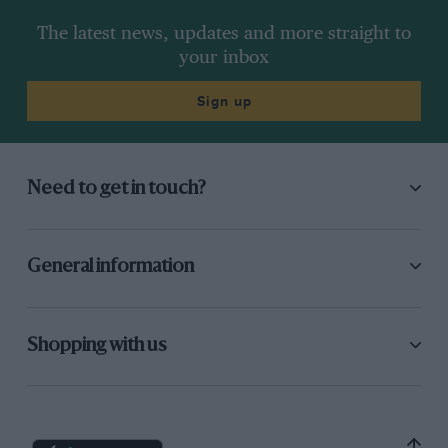
The latest news, updates and more straight to
your inbox
Sign up
Need to get in touch?
General information
Shopping with us