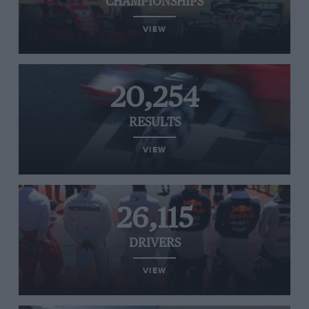
CHAMPIONSHIPS
VIEW
20,254
RESULTS
VIEW
26,115
DRIVERS
VIEW