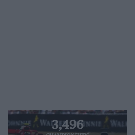
3,496