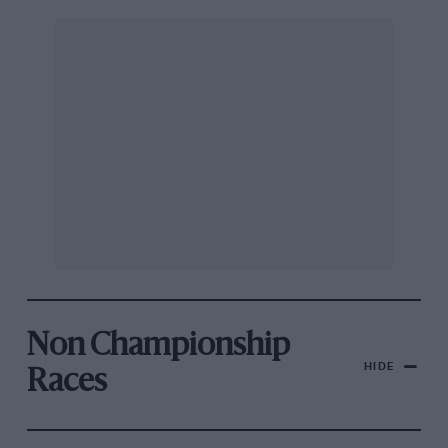
Non Championship
HIDE
Races