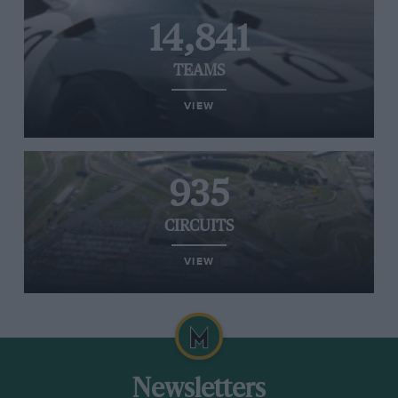
14,841
TEAMS
VIEW
935
CIRCUITS
VIEW
Newsletters