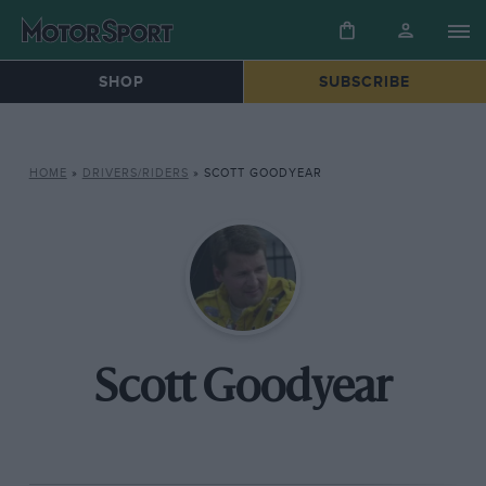
SHOP
SUBSCRIBE
HOME
»
DRIVERS/RIDERS
»
SCOTT GOODYEAR
Scott Goodyear