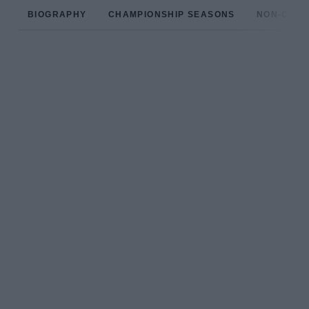
BIOGRAPHY
CHAMPIONSHIP SEASONS
NON-CHAM