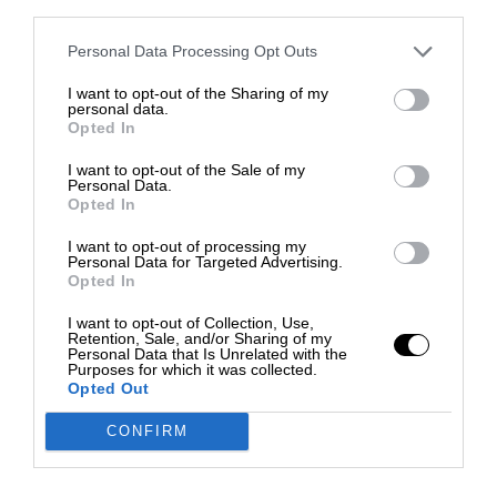
third parties.
Personal Data Processing Opt Outs
I want to opt-out of the Sharing of my
personal data.
Opted In
I want to opt-out of the Sale of my
Personal Data.
Opted In
I want to opt-out of processing my
Personal Data for Targeted Advertising.
Opted In
I want to opt-out of Collection, Use,
Retention, Sale, and/or Sharing of my
Personal Data that Is Unrelated with the
Purposes for which it was collected.
Opted Out
CONFIRM