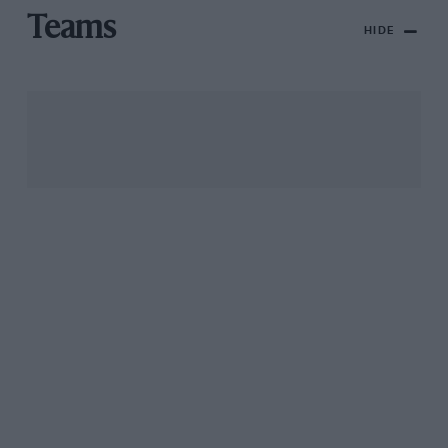
Teams
HIDE