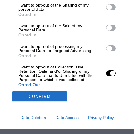
I want to opt-out of the Sharing of my
personal data.
Opted In
I want to opt-out of the Sale of my
Personal Data.
Opted In
I want to opt-out of processing my
Personal Data for Targeted Advertising.
Opted In
I want to opt-out of Collection, Use,
Retention, Sale, and/or Sharing of my
Personal Data that Is Unrelated with the
Purposes for which it was collected.
Opted Out
CONFIRM
Data Deletion
Data Access
Privacy Policy