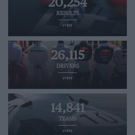
20,254
RESULTS
VIEW
26,115
DRIVERS
VIEW
14,841
TEAMS
VIEW