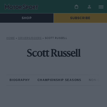
SHOP
SUBSCRIBE
HOME
»
DRIVERS/RIDERS
»
SCOTT RUSSELL
Scott Russell
BIOGRAPHY
CHAMPIONSHIP SEASONS
NON-CHAM