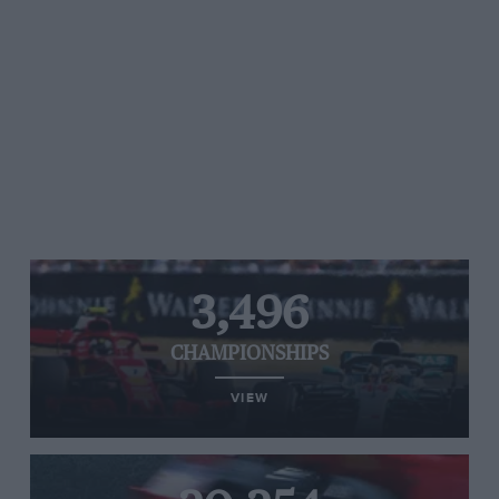
3,496
CHAMPIONSHIPS
VIEW