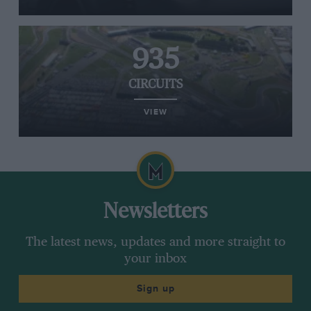
935
CIRCUITS
VIEW
Newsletters
The latest news, updates and more straight to
your inbox
Sign up