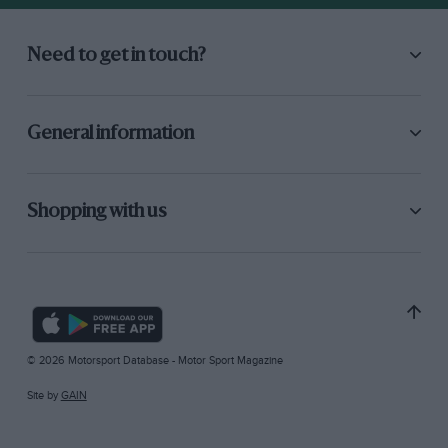
Need to get in touch?
General information
Shopping with us
© 2026 Motorsport Database - Motor Sport Magazine
Site by
GAIN