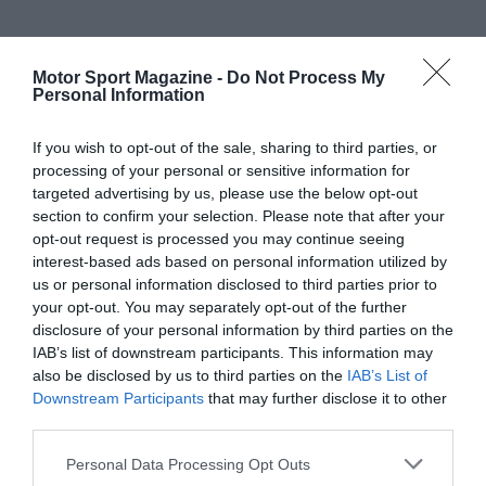
Motor Sport Magazine -
Do Not Process My
Personal Information
If you wish to opt-out of the sale, sharing to third parties, or
processing of your personal or sensitive information for
targeted advertising by us, please use the below opt-out
section to confirm your selection. Please note that after your
opt-out request is processed you may continue seeing
interest-based ads based on personal information utilized by
us or personal information disclosed to third parties prior to
your opt-out. You may separately opt-out of the further
disclosure of your personal information by third parties on the
IAB’s list of downstream participants. This information may
also be disclosed by us to third parties on the
IAB’s List of
Downstream Participants
that may further disclose it to other
third parties.
Personal Data Processing Opt Outs