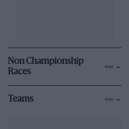
Non Championship
HIDE
Races
Teams
HIDE