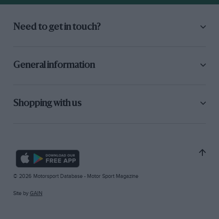
Need to get in touch?
General information
Shopping with us
© 2026 Motorsport Database - Motor Sport Magazine
Site by
GAIN