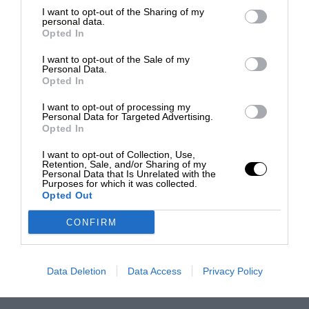
I want to opt-out of the Sharing of my
personal data.
Opted In
I want to opt-out of the Sale of my
Personal Data.
Opted In
I want to opt-out of processing my
Personal Data for Targeted Advertising.
Opted In
I want to opt-out of Collection, Use,
Retention, Sale, and/or Sharing of my
Personal Data that Is Unrelated with the
Purposes for which it was collected.
Opted Out
CONFIRM
Data Deletion
Data Access
Privacy Policy