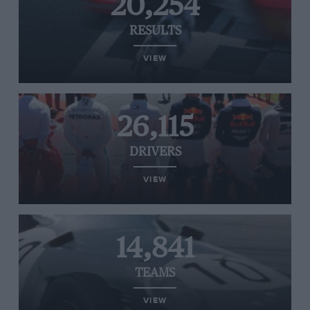
20,254
RESULTS
VIEW
26,115
DRIVERS
VIEW
14,841
TEAMS
VIEW