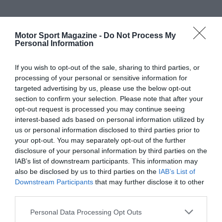
Motor Sport Magazine -
Do Not Process My
Personal Information
If you wish to opt-out of the sale, sharing to third parties, or
processing of your personal or sensitive information for
targeted advertising by us, please use the below opt-out
section to confirm your selection. Please note that after your
opt-out request is processed you may continue seeing
interest-based ads based on personal information utilized by
us or personal information disclosed to third parties prior to
your opt-out. You may separately opt-out of the further
disclosure of your personal information by third parties on the
IAB’s list of downstream participants. This information may
also be disclosed by us to third parties on the
IAB’s List of
Downstream Participants
that may further disclose it to other
third parties.
Personal Data Processing Opt Outs