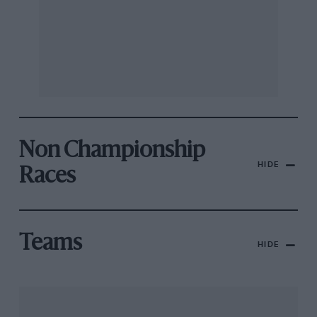
Non Championship
HIDE
Races
Teams
HIDE