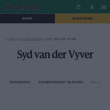
SHOP
SUBSCRIBE
HOME
»
DRIVERS/RIDERS
»
SYD VAN DER VYVER
Syd van der Vyver
BIOGRAPHY
CHAMPIONSHIP SEASONS
NON-CHAM