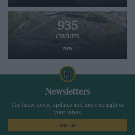
935
CIRCUITS
VIEW
Newsletters
The latest news, updates and more straight to
your inbox
Sign up