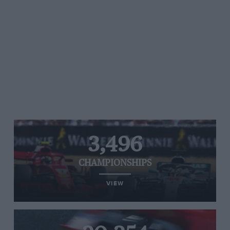
3,496
CHAMPIONSHIPS
VIEW