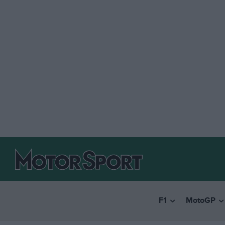
F1
MotoGP