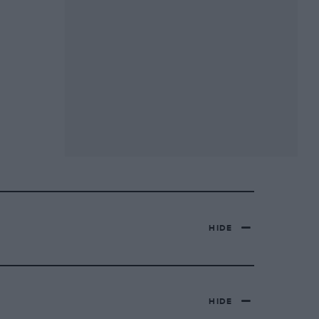
HIDE
HIDE