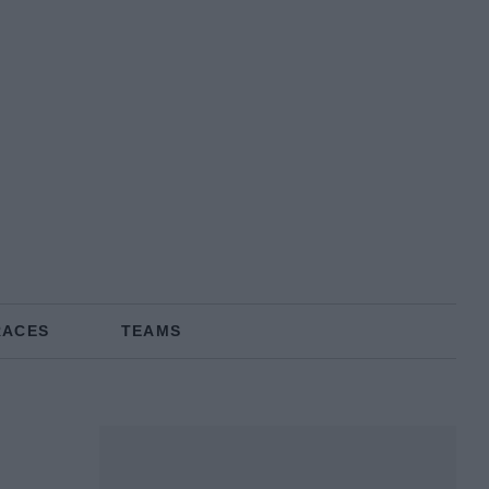
RACES
TEAMS