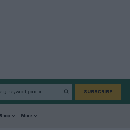
SUBSCRIBE
Shop
More