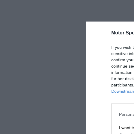
Motor Spo
If you wish 
sensitive in
confirm you
continue se
information 
further disc
participants
Downstream 
Persona
I want t