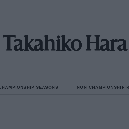
Takahiko Hara
CHAMPIONSHIP SEASONS
NON-CHAMPIONSHIP 