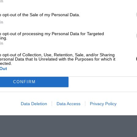
In
o opt-out of the Sale of my Personal Data.
In
to opt-out of processing my Personal Data for Targeted
ing.
In
o opt-out of Collection, Use, Retention, Sale, and/or Sharing
ersonal Data that Is Unrelated with the Purposes for which it
lected.
Out
CONFIRM
Data Deletion
Data Access
Privacy Policy