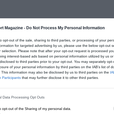
rt Magazine -
Do Not Process My Personal Information
to opt-out of the sale, sharing to third parties, or processing of your per
formation for targeted advertising by us, please use the below opt-out s
r selection. Please note that after your opt-out request is processed y
eing interest-based ads based on personal information utilized by us or
disclosed to third parties prior to your opt-out. You may separately opt-
losure of your personal information by third parties on the IAB’s list of
. This information may also be disclosed by us to third parties on the
IA
Participants
that may further disclose it to other third parties.
l Data Processing Opt Outs
o opt-out of the Sharing of my personal data.