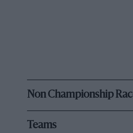
Non Championship Rac
Teams