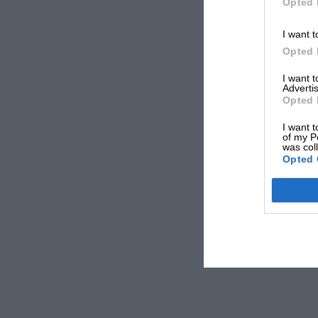
Opted 
I want t
Opted 
I want 
Advertis
Opted 
I want t
of my P
was col
Opted 