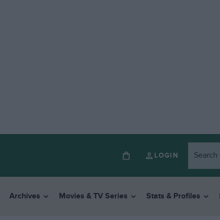
LOGIN
Archives
Movies & TV Series
Stats & Profiles