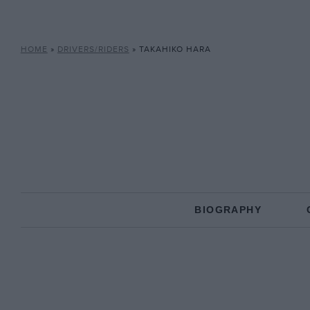
HOME
»
DRIVERS/RIDERS
»
TAKAHIKO HARA
BIOGRAPHY