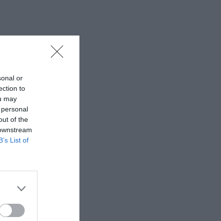
sonal or
ection to
ou may
 personal
out of the
 downstream
B’s List of