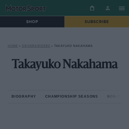
SHOP
SUBSCRIBE
HOME
»
DRIVERS/RIDERS
»
TAKAYUKO NAKAHAMA
Takayuko Nakahama
BIOGRAPHY
CHAMPIONSHIP SEASONS
NON-CHAM