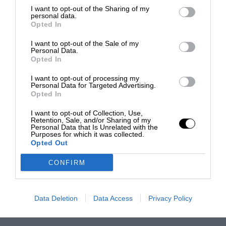
I want to opt-out of the Sharing of my
personal data.
Opted In
I want to opt-out of the Sale of my
Personal Data.
Opted In
I want to opt-out of processing my
Personal Data for Targeted Advertising.
Opted In
I want to opt-out of Collection, Use,
Retention, Sale, and/or Sharing of my
Personal Data that Is Unrelated with the
Purposes for which it was collected.
Opted Out
CONFIRM
Data Deletion
Data Access
Privacy Policy