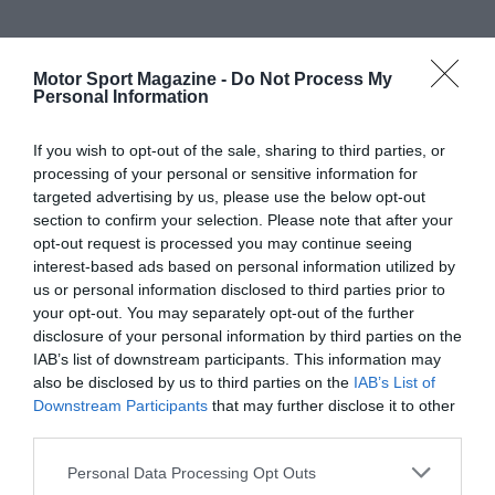
Motor Sport Magazine -
Do Not Process My
Personal Information
If you wish to opt-out of the sale, sharing to third parties, or
processing of your personal or sensitive information for
targeted advertising by us, please use the below opt-out
section to confirm your selection. Please note that after your
opt-out request is processed you may continue seeing
interest-based ads based on personal information utilized by
us or personal information disclosed to third parties prior to
your opt-out. You may separately opt-out of the further
disclosure of your personal information by third parties on the
IAB’s list of downstream participants. This information may
also be disclosed by us to third parties on the
IAB’s List of
Downstream Participants
that may further disclose it to other
third parties.
Personal Data Processing Opt Outs