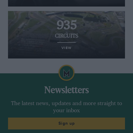
935
CIRCUITS
VIEW
Newsletters
The latest news, updates and more straight to
your inbox
Sign up