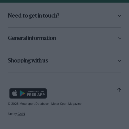
Need to get in touch?
General information
Shopping with us
© 2026 Motorsport Database - Motor Sport Magazine
Site by
GAIN