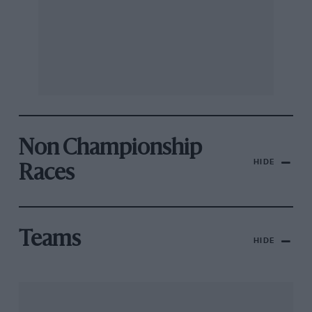
Non Championship
HIDE
Races
Teams
HIDE