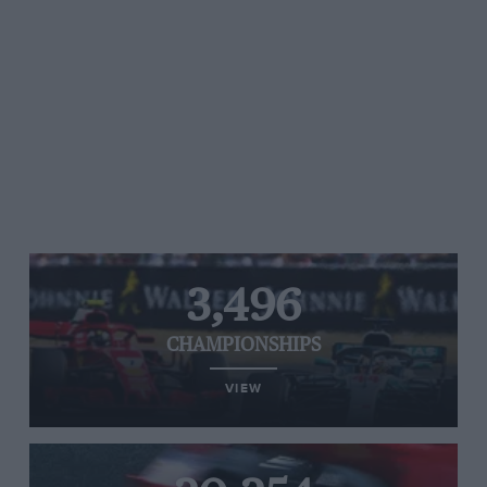
3,496
CHAMPIONSHIPS
VIEW