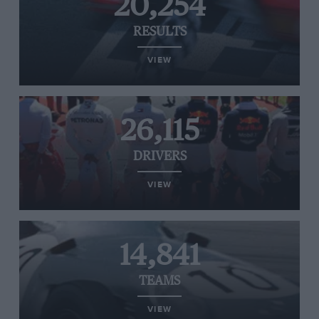
20,254
RESULTS
VIEW
26,115
DRIVERS
VIEW
14,841
TEAMS
VIEW