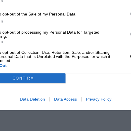
In
o opt-out of the Sale of my Personal Data.
In
to opt-out of processing my Personal Data for Targeted
ing.
In
o opt-out of Collection, Use, Retention, Sale, and/or Sharing
ersonal Data that Is Unrelated with the Purposes for which it
lected.
Out
CONFIRM
Data Deletion
Data Access
Privacy Policy