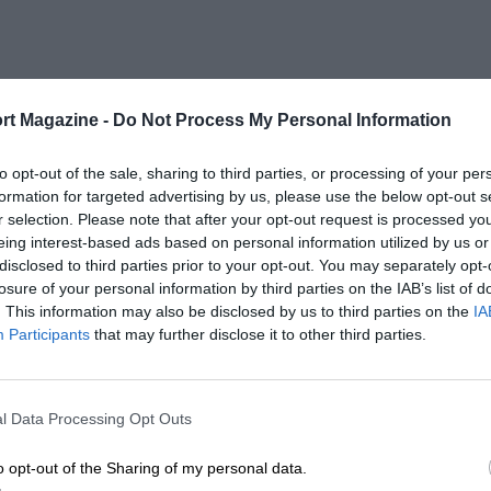
rt Magazine -
Do Not Process My Personal Information
to opt-out of the sale, sharing to third parties, or processing of your per
formation for targeted advertising by us, please use the below opt-out s
r selection. Please note that after your opt-out request is processed y
eing interest-based ads based on personal information utilized by us or
disclosed to third parties prior to your opt-out. You may separately opt-
losure of your personal information by third parties on the IAB’s list of
. This information may also be disclosed by us to third parties on the
IA
Participants
that may further disclose it to other third parties.
l Data Processing Opt Outs
o opt-out of the Sharing of my personal data.