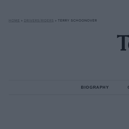
HOME
»
DRIVERS/RIDERS
»
TERRY SCHOONOVER
T
BIOGRAPHY