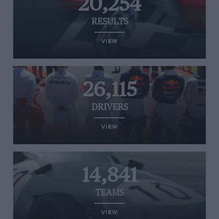
20,254
RESULTS
VIEW
26,115
DRIVERS
VIEW
14,841
TEAMS
VIEW