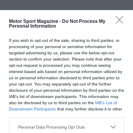
Motor Sport Magazine -
Do Not Process My
Personal Information
If you wish to opt-out of the sale, sharing to third parties, or
processing of your personal or sensitive information for
targeted advertising by us, please use the below opt-out
section to confirm your selection. Please note that after your
opt-out request is processed you may continue seeing
interest-based ads based on personal information utilized by
us or personal information disclosed to third parties prior to
your opt-out. You may separately opt-out of the further
disclosure of your personal information by third parties on the
IAB’s list of downstream participants. This information may
also be disclosed by us to third parties on the
IAB’s List of
Downstream Participants
that may further disclose it to other
third parties.
Personal Data Processing Opt Outs