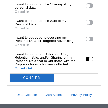
I want to opt-out of the Sharing of my
personal data.
Opted In
I want to opt-out of the Sale of my
Personal Data.
Opted In
I want to opt-out of processing my
Personal Data for Targeted Advertising.
Opted In
I want to opt-out of Collection, Use,
Retention, Sale, and/or Sharing of my
Personal Data that Is Unrelated with the
Purposes for which it was collected.
Opted Out
CONFIRM
Data Deletion
Data Access
Privacy Policy