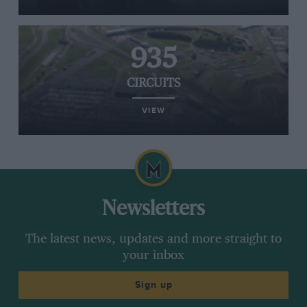
935
CIRCUITS
VIEW
Newsletters
The latest news, updates and more straight to
your inbox
Sign up