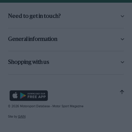
Need to get in touch?
General information
Shopping with us
© 2026 Motorsport Database - Motor Sport Magazine
Site by
GAIN