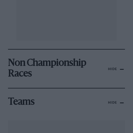
Non Championship
HIDE
Races
Teams
HIDE