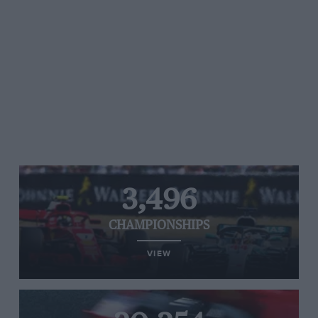
3,496
CHAMPIONSHIPS
VIEW