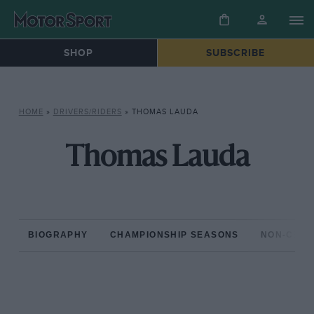
SHOP
SUBSCRIBE
HOME
»
DRIVERS/RIDERS
»
THOMAS LAUDA
Thomas Lauda
BIOGRAPHY
CHAMPIONSHIP SEASONS
NON-CHAM