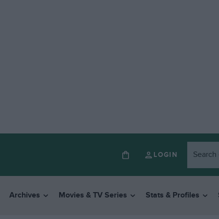
LOGIN
Archives
Movies & TV Series
Stats & Profiles