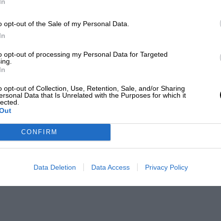
In
o opt-out of the Sale of my Personal Data.
In
to opt-out of processing my Personal Data for Targeted
ing.
In
o opt-out of Collection, Use, Retention, Sale, and/or Sharing
ersonal Data that Is Unrelated with the Purposes for which it
lected.
Out
CONFIRM
Data Deletion
Data Access
Privacy Policy