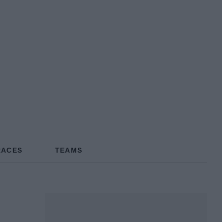
RACES
TEAMS