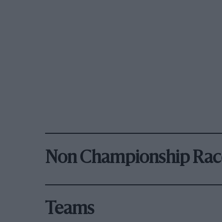
Non Championship Rac
Teams