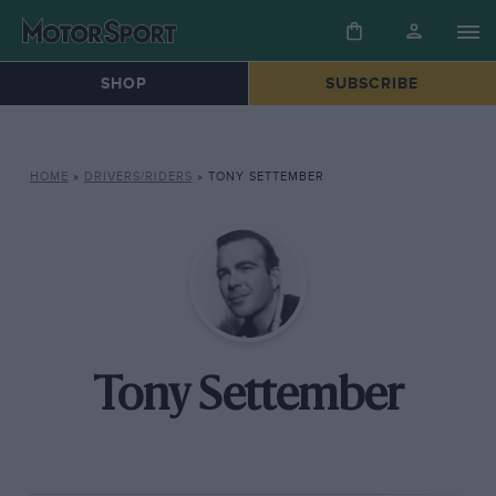
SHOP
SUBSCRIBE
HOME
»
DRIVERS/RIDERS
»
TONY SETTEMBER
Tony Settember