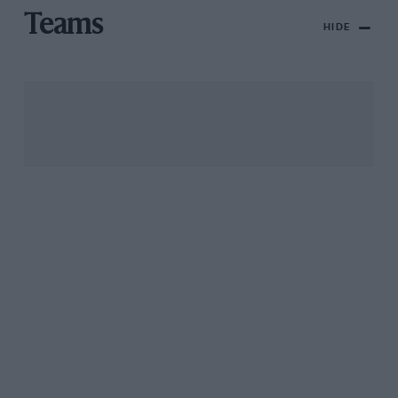
Teams
HIDE