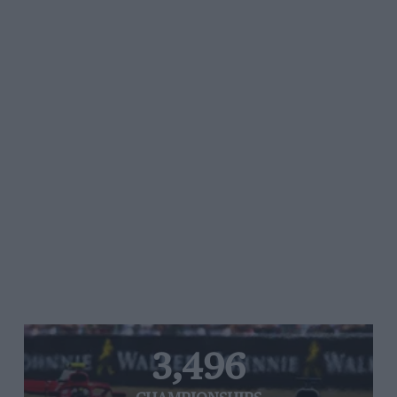
3,496