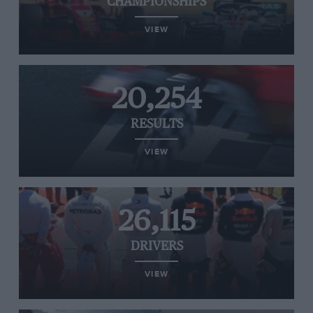
CHAMPIONSHIPS
VIEW
20,254
RESULTS
VIEW
26,115
DRIVERS
VIEW