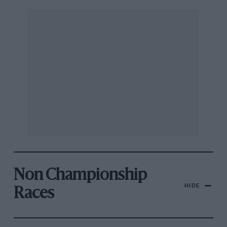
Non Championship
HIDE
Races