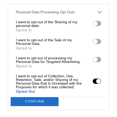
third parties.
Personal Data Processing Opt Outs
I want to opt-out of the Sharing of my
personal data.
Opted In
I want to opt-out of the Sale of my
Personal Data.
Opted In
I want to opt-out of processing my
Personal Data for Targeted Advertising.
Opted In
I want to opt-out of Collection, Use,
Retention, Sale, and/or Sharing of my
Personal Data that Is Unrelated with the
Purposes for which it was collected.
Opted Out
CONFIRM