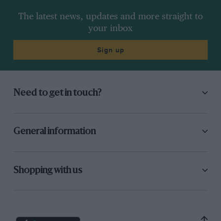
The latest news, updates and more straight to
your inbox
Sign up
Need to get in touch?
General information
Shopping with us