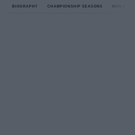
BIOGRAPHY
CHAMPIONSHIP SEASONS
NON-CHAM