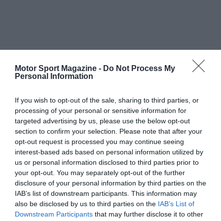
Motor Sport Magazine -
Do Not Process My
Personal Information
If you wish to opt-out of the sale, sharing to third parties, or
processing of your personal or sensitive information for
targeted advertising by us, please use the below opt-out
section to confirm your selection. Please note that after your
opt-out request is processed you may continue seeing
interest-based ads based on personal information utilized by
us or personal information disclosed to third parties prior to
your opt-out. You may separately opt-out of the further
disclosure of your personal information by third parties on the
IAB’s list of downstream participants. This information may
also be disclosed by us to third parties on the
IAB’s List of
Downstream Participants
that may further disclose it to other