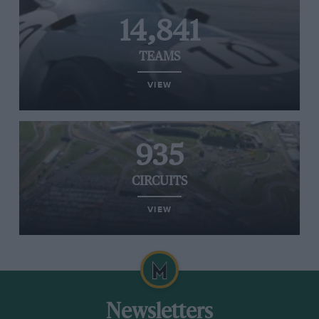
14,841
TEAMS
VIEW
935
CIRCUITS
VIEW
Newsletters