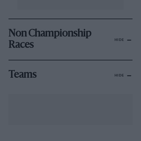
Non Championship
HIDE
Races
Teams
HIDE