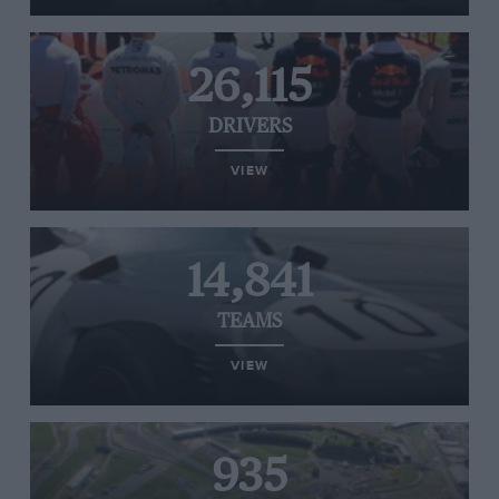
26,115
DRIVERS
VIEW
14,841
TEAMS
VIEW
935