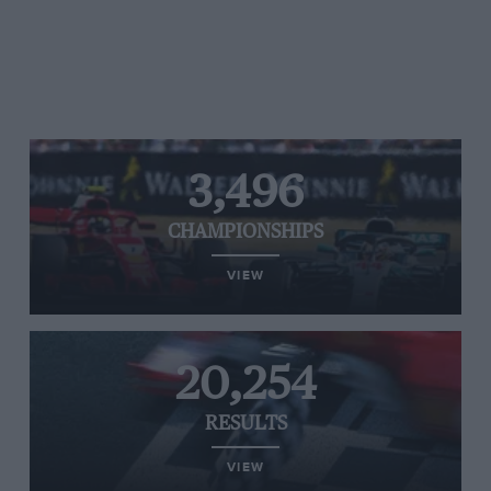
3,496
CHAMPIONSHIPS
VIEW
20,254
RESULTS
VIEW