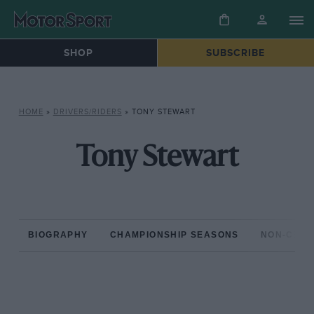
SHOP
SUBSCRIBE
HOME
»
DRIVERS/RIDERS
»
TONY STEWART
Tony Stewart
BIOGRAPHY
CHAMPIONSHIP SEASONS
NON-CHAM