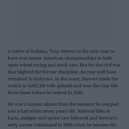
A native of Indiana, Tony Stewart is the
only
man to
have won senior American championships in both
open-wheel racing and stock cars. But for the civil war
that blighted the former discipline, he may well have
remained in Indycars. In the event, Stewart made the
switch to NASCAR with aplomb and won the Cup title
three times
before he retired in 2016
.
He was a winner almost from the moment he stepped
into a kart when seven years old. National titles in
karts, midgets and sprint cars followed and Stewart’s
early career culminated in 1995 when he became the