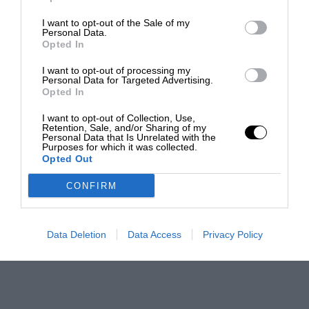
I want to opt-out of the Sale of my
Personal Data.
Opted In
I want to opt-out of processing my
Personal Data for Targeted Advertising.
Opted In
I want to opt-out of Collection, Use,
Retention, Sale, and/or Sharing of my
Personal Data that Is Unrelated with the
Purposes for which it was collected.
Opted Out
CONFIRM
Data Deletion
Data Access
Privacy Policy