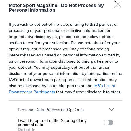
Motor Sport Magazine -
Do Not Process My
Personal Information
If you wish to opt-out of the sale, sharing to third parties, or
processing of your personal or sensitive information for
targeted advertising by us, please use the below opt-out
section to confirm your selection. Please note that after your
opt-out request is processed you may continue seeing
interest-based ads based on personal information utilized by
us or personal information disclosed to third parties prior to
your opt-out. You may separately opt-out of the further
disclosure of your personal information by third parties on the
IAB’s list of downstream participants. This information may
also be disclosed by us to third parties on the
IAB’s List of
Downstream Participants
that may further disclose it to other
third parties.
Personal Data Processing Opt Outs
I want to opt-out of the Sharing of my
personal data.
Opted In