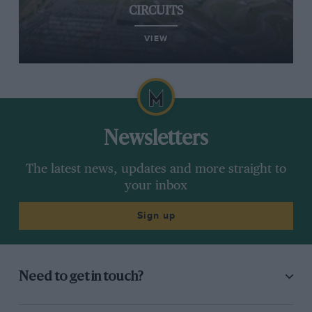
CIRCUITS
VIEW
Newsletters
The latest news, updates and more straight to
your inbox
Sign up
Need to get in touch?