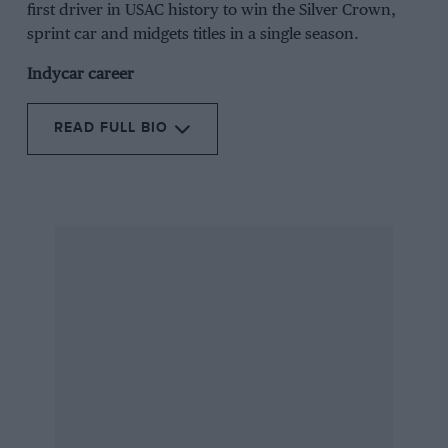
first driver in USAC history to win the Silver Crown,
sprint car and midgets titles in a single season.
Indycar career
READ FULL BIO