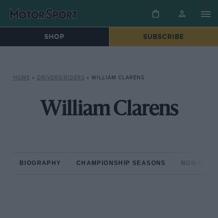
SHOP
SUBSCRIBE
HOME
»
DRIVERS/RIDERS
»
WILLIAM CLARENS
William Clarens
BIOGRAPHY
CHAMPIONSHIP SEASONS
NON-CHAM