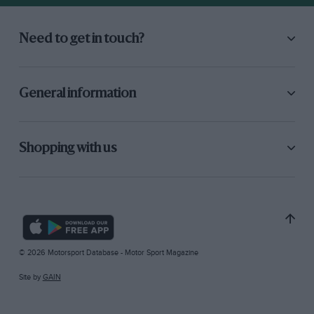
Need to get in touch?
General information
Shopping with us
© 2026 Motorsport Database - Motor Sport Magazine
Site by
GAIN