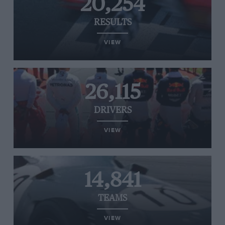
20,254
RESULTS
VIEW
26,115
DRIVERS
VIEW
14,841
TEAMS
VIEW