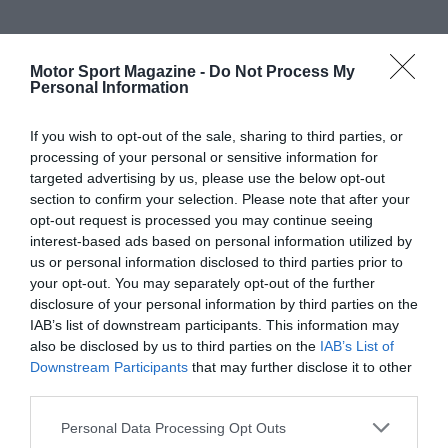
Motor Sport Magazine -
Do Not Process My
Personal Information
If you wish to opt-out of the sale, sharing to third parties, or
processing of your personal or sensitive information for
targeted advertising by us, please use the below opt-out
section to confirm your selection. Please note that after your
opt-out request is processed you may continue seeing
interest-based ads based on personal information utilized by
us or personal information disclosed to third parties prior to
your opt-out. You may separately opt-out of the further
disclosure of your personal information by third parties on the
IAB’s list of downstream participants. This information may
also be disclosed by us to third parties on the
IAB’s List of
Downstream Participants
that may further disclose it to other
third parties.
Personal Data Processing Opt Outs