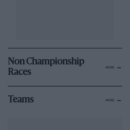
Non Championship
HIDE
Races
Teams
HIDE