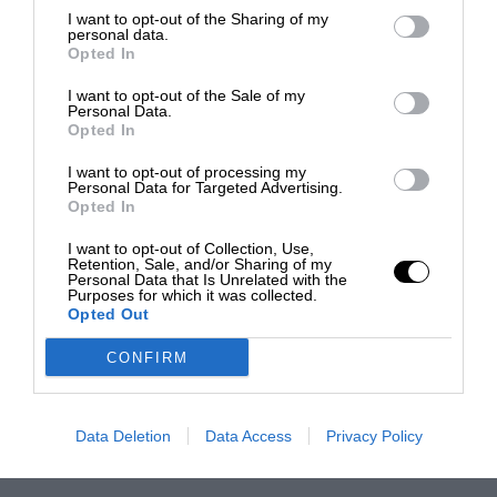
I want to opt-out of the Sharing of my
personal data.
Opted In
I want to opt-out of the Sale of my
Personal Data.
Opted In
I want to opt-out of processing my
Personal Data for Targeted Advertising.
Opted In
I want to opt-out of Collection, Use,
Retention, Sale, and/or Sharing of my
Personal Data that Is Unrelated with the
Purposes for which it was collected.
Opted Out
CONFIRM
Data Deletion
Data Access
Privacy Policy