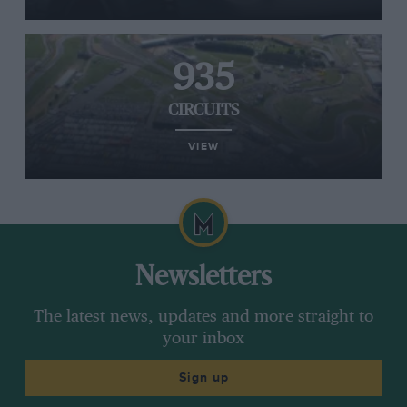
935
CIRCUITS
VIEW
Newsletters
The latest news, updates and more straight to
your inbox
Sign up