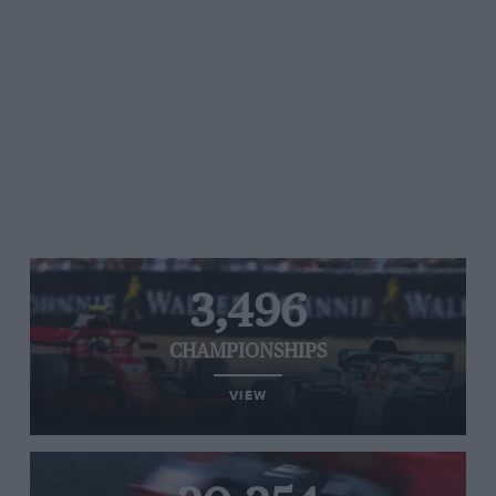
3,496
CHAMPIONSHIPS
VIEW