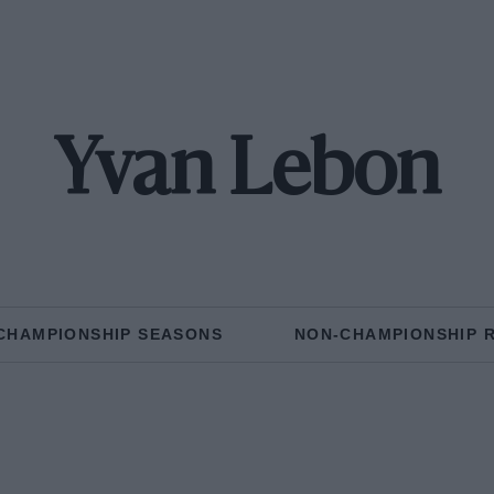
Yvan Lebon
CHAMPIONSHIP SEASONS
NON-CHAMPIONSHIP 