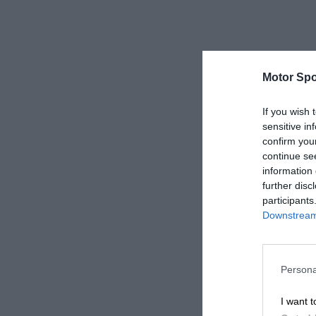
Motor Spo
If you wish 
sensitive in
confirm you
continue se
information 
further disc
participants
Downstream 
Persona
I want t