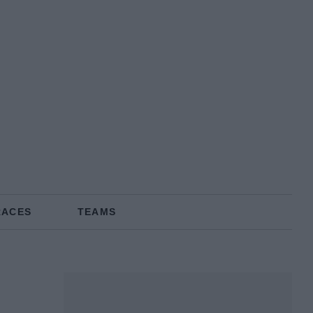
RACES
TEAMS