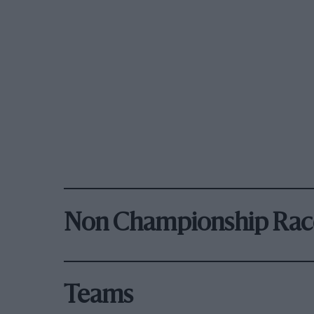
Non Championship Rac
Teams