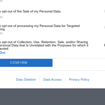
In
o opt-out of the Sale of my Personal Data.
In
to opt-out of processing my Personal Data for Targeted
ing.
In
o opt-out of Collection, Use, Retention, Sale, and/or Sharing
ersonal Data that Is Unrelated with the Purposes for which it
lected.
Out
CONFIRM
Data Deletion
Data Access
Privacy Policy