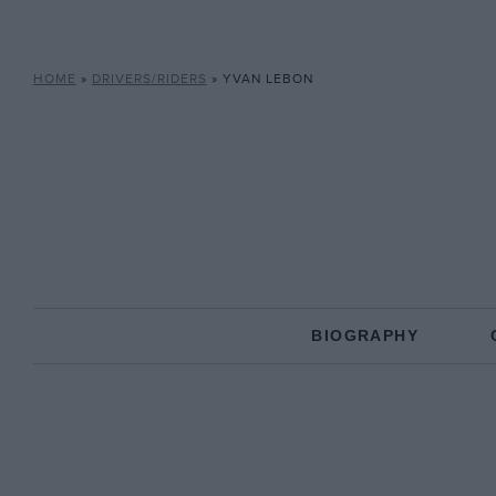
HOME
»
DRIVERS/RIDERS
»
YVAN LEBON
BIOGRAPHY