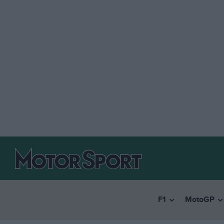
F1
MotoGP