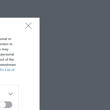
sonal or
ection to
ou may
 personal
out of the
 downstream
B’s List of