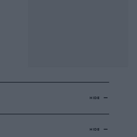
HIDE
HIDE