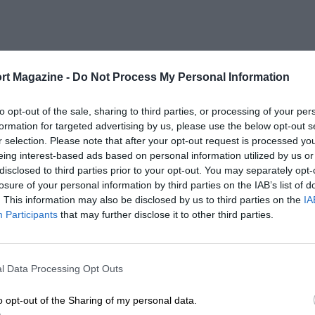
rt Magazine -
Do Not Process My Personal Information
to opt-out of the sale, sharing to third parties, or processing of your per
formation for targeted advertising by us, please use the below opt-out s
r selection. Please note that after your opt-out request is processed y
eing interest-based ads based on personal information utilized by us or
disclosed to third parties prior to your opt-out. You may separately opt-
losure of your personal information by third parties on the IAB’s list of
. This information may also be disclosed by us to third parties on the
IA
Participants
that may further disclose it to other third parties.
l Data Processing Opt Outs
o opt-out of the Sharing of my personal data.