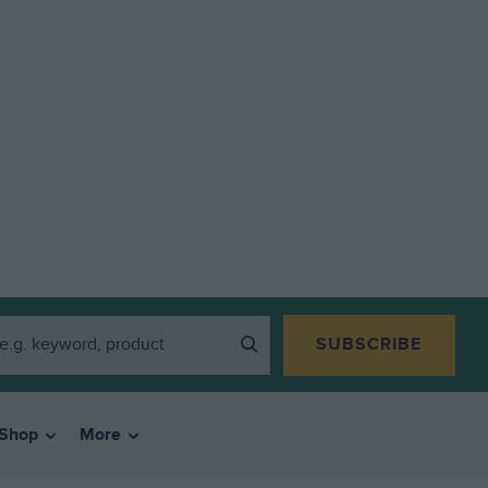
SUBSCRIBE
Shop
More