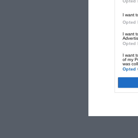
Opted 
I want t
Opted 
I want 
Advertis
Opted 
I want t
of my P
was col
Opted 