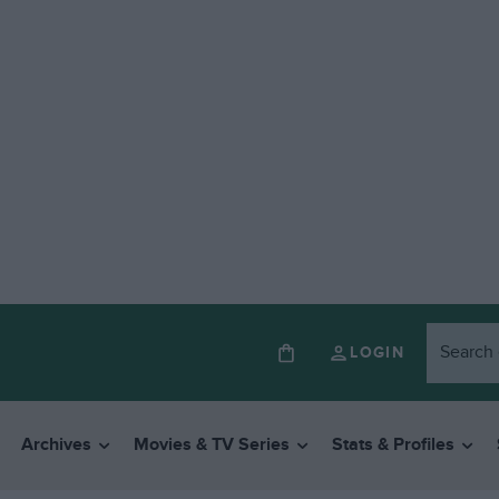
LOGIN
Archives
Movies & TV Series
Stats & Profiles