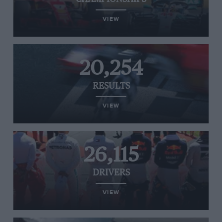
VIEW
20,254
RESULTS
VIEW
26,115
DRIVERS
VIEW