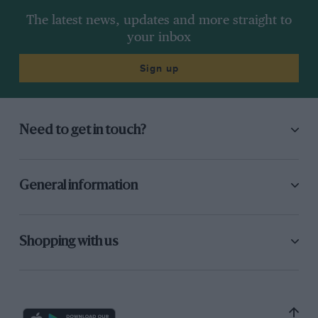
The latest news, updates and more straight to
your inbox
Sign up
Need to get in touch?
General information
Shopping with us