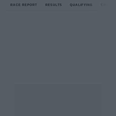
RACE REPORT
RESULTS
QUALIFYING
CIRCUIT