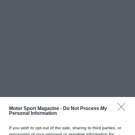
Motor Sport Magazine -
Do Not Process My
Personal Information
If you wish to opt-out of the sale, sharing to third parties, or
processing of your personal or sensitive information for