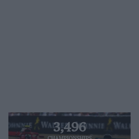
3,496
CHAMPIONSHIPS