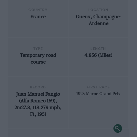
COUNTRY
LOCATION
France
Gueux, Champagne-
Ardenne
TYPE
LENGTH
Temporary road
4.856 (Miles)
course
RECORD
FIRST RACE
Juan Manuel Fangio
1925 Marne Grand Prix
(Alfa Romeo 159),
2m27.8, 118.279 mph,
F1, 1951