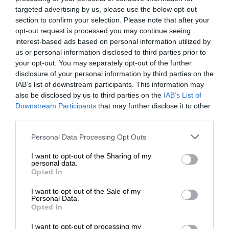
targeted advertising by us, please use the below opt-out
section to confirm your selection. Please note that after your
opt-out request is processed you may continue seeing
interest-based ads based on personal information utilized by
us or personal information disclosed to third parties prior to
your opt-out. You may separately opt-out of the further
disclosure of your personal information by third parties on the
IAB’s list of downstream participants. This information may
also be disclosed by us to third parties on the
IAB’s List of
Downstream Participants
that may further disclose it to other
third parties.
Personal Data Processing Opt Outs
I want to opt-out of the Sharing of my
personal data.
Opted In
I want to opt-out of the Sale of my
Personal Data.
Opted In
I want to opt-out of processing my