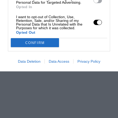
Personal Data for Targeted Advertising.
Opted In
I want to opt-out of Collection, Use,
Retention, Sale, and/or Sharing of my
Personal Data that Is Unrelated with the
Purposes for which it was collected.
Opted Out
CONFIRM
Data Deletion
Data Access
Privacy Policy