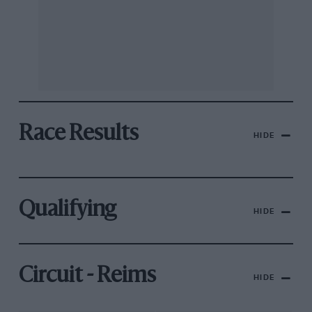
Race Results
HIDE
Qualifying
HIDE
Circuit - Reims
HIDE