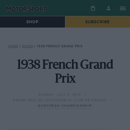
SHOP
SUBSCRIBE
HOME
»
RACES
»
1938 FRENCH GRAND PRIX
1938 French Grand
Prix
SUNDAY, JULY 3, 1938
GRAND PRIX DE L'AUTOMOBILE CLUB DE FRANCE
EUROPEAN CHAMPIONSHIP