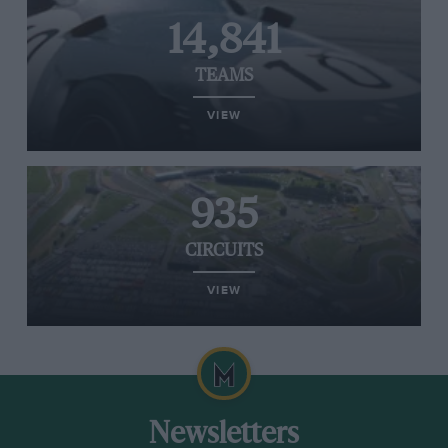
14,841
TEAMS
VIEW
935
CIRCUITS
VIEW
Newsletters