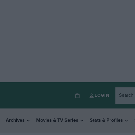
LOGIN
Archives
Movies & TV Series
Stats & Profiles