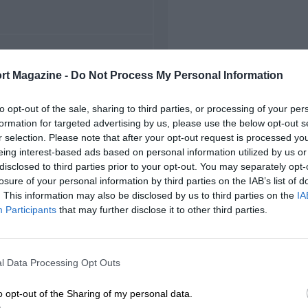
FIRST RACE
rt Magazine -
Do Not Process My Personal Information
 Indianapolis Indycars
to opt-out of the sale, sharing to third parties, or processing of your per
formation for targeted advertising by us, please use the below opt-out s
r selection. Please note that after your opt-out request is processed y
eing interest-based ads based on personal information utilized by us or
disclosed to third parties prior to your opt-out. You may separately opt-
losure of your personal information by third parties on the IAB’s list of
. This information may also be disclosed by us to third parties on the
IA
Participants
that may further disclose it to other third parties.
l Data Processing Opt Outs
o opt-out of the Sharing of my personal data.