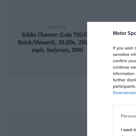
RECORD
Motor Spo
Eddie Cheever (Lola T95/00-
1909
Buick/Menard), 38.119s, 236.103
If you wish 
mph, Indycars, 1996
sensitive in
confirm you
continue se
information 
further disc
participants
Downstream 
Persona
I want t