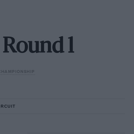
- Round 1
CHAMPIONSHIP
IRCUIT