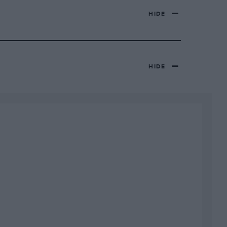
HIDE
HIDE