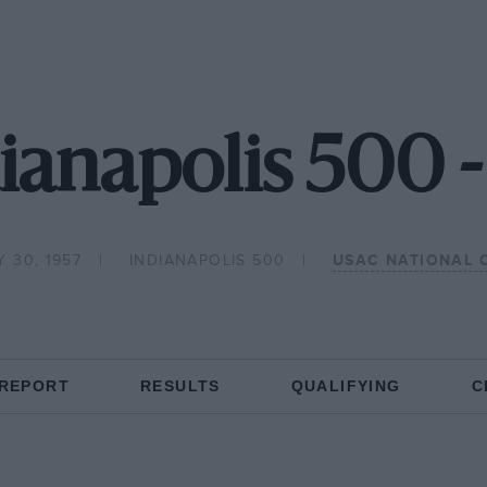
ianapolis 500 
 30, 1957
INDIANAPOLIS 500
USAC NATIONAL 
 REPORT
RESULTS
QUALIFYING
C