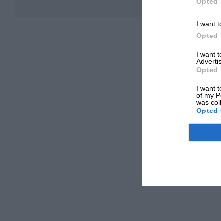
Opted 
I want t
Opted 
I want 
Advertis
Opted 
I want t
of my P
was col
Opted 