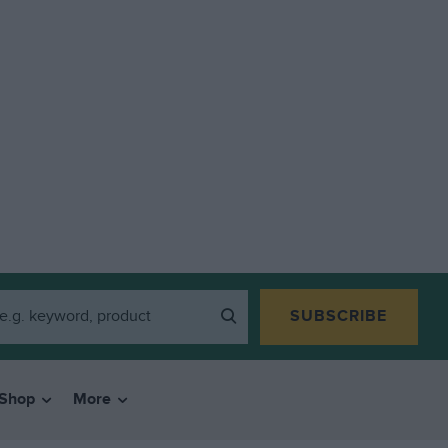
SUBSCRIBE
Shop
More