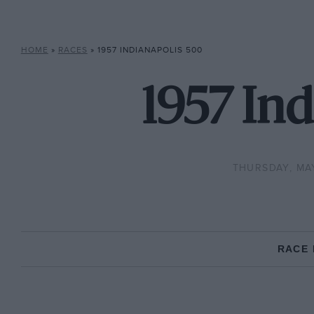
HOME
»
RACES
»
1957 INDIANAPOLIS 500
1957 Ind
THURSDAY, MAY
RACE