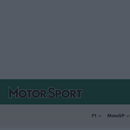
F1
MotoGP