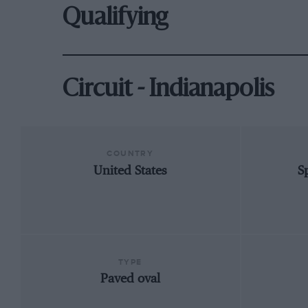
Qualifying
Circuit - Indianapolis
COUNTRY
United States
S
TYPE
Paved oval