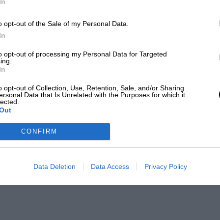
In
o opt-out of the Sale of my Personal Data.
In
to opt-out of processing my Personal Data for Targeted
ing.
In
o opt-out of Collection, Use, Retention, Sale, and/or Sharing
ersonal Data that Is Unrelated with the Purposes for which it
lected.
Out
CONFIRM
Data Deletion
Data Access
Privacy Policy