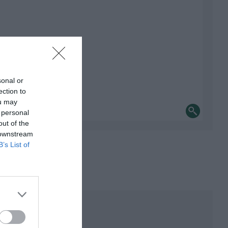
sonal or
ection to
ou may
 personal
out of the
 downstream
B’s List of