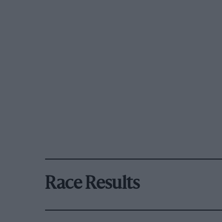
Race Results