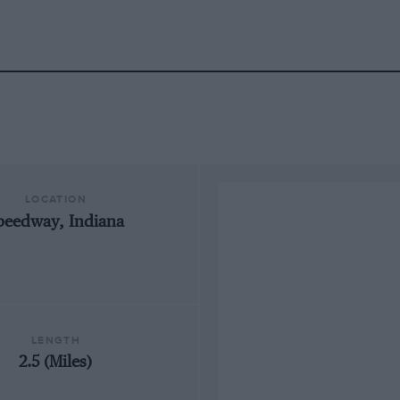
LOCATION
peedway, Indiana
LENGTH
2.5 (Miles)