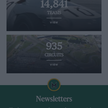
14,841
TEAMS
VIEW
935
CIRCUITS
VIEW
Newsletters