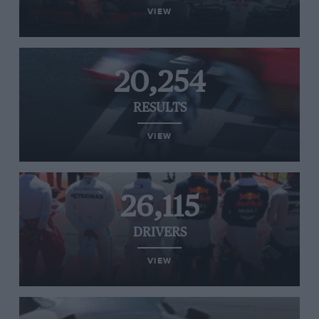
VIEW
20,254
RESULTS
VIEW
26,115
DRIVERS
VIEW