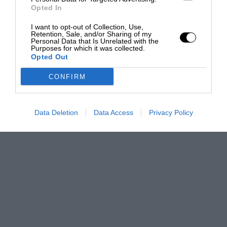
Opted In
I want to opt-out of Collection, Use,
Retention, Sale, and/or Sharing of my
Personal Data that Is Unrelated with the
Purposes for which it was collected.
Opted Out
CONFIRM
Data Deletion
Data Access
Privacy Policy