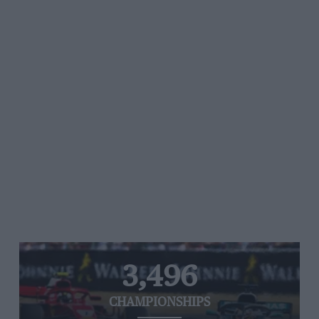
3,496
CHAMPIONSHIPS