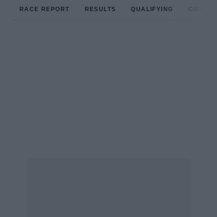
RACE REPORT
RESULTS
QUALIFYING
CIRCUIT