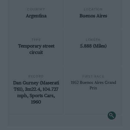
COUNTRY
LOCATION
Argentina
Buenos Aires
TYPE
LENGTH
Temporary street
5.888 (Miles)
circuit
RECORD
FIRST RACE
Dan Gurney (Maserati
1952 Buenos Aires Grand
Prix
T61), 3m22.4, 104.727
mph, Sports Cars,
1960