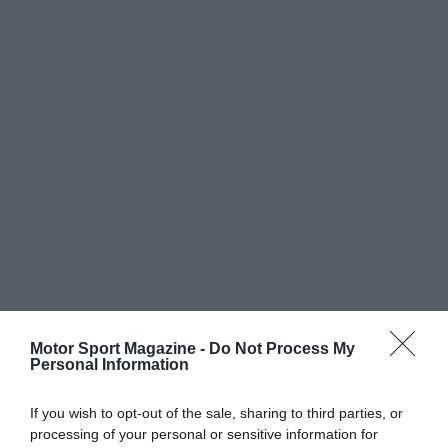
Motor Sport Magazine -
Do Not Process My
Personal Information
If you wish to opt-out of the sale, sharing to third parties, or
processing of your personal or sensitive information for