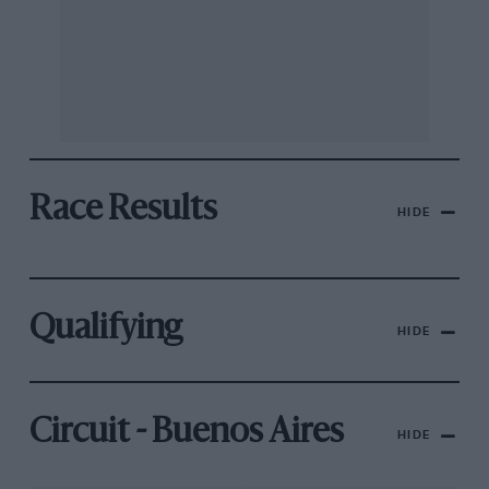
Race Results
HIDE
Qualifying
HIDE
Circuit - Buenos Aires
HIDE