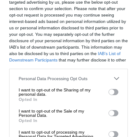
targeted advertising by us, please use the below opt-out
section to confirm your selection. Please note that after your
opt-out request is processed you may continue seeing
interest-based ads based on personal information utilized by
us or personal information disclosed to third parties prior to
your opt-out. You may separately opt-out of the further
disclosure of your personal information by third parties on the
IAB’s list of downstream participants. This information may
also be disclosed by us to third parties on the
IAB’s List of
Downstream Participants
that may further disclose it to other
third parties.
Personal Data Processing Opt Outs
I want to opt-out of the Sharing of my
personal data.
Opted In
I want to opt-out of the Sale of my
Personal Data.
Opted In
I want to opt-out of processing my
Personal Data for Targeted Advertising.