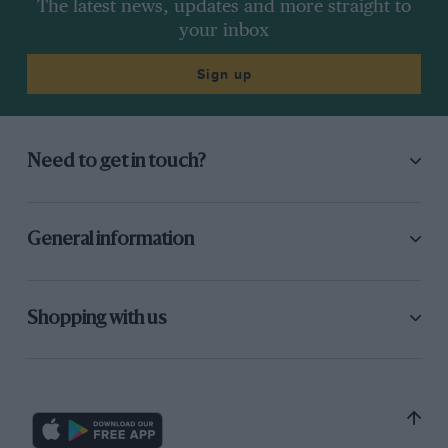
The latest news, updates and more straight to
your inbox
Sign up
Need to get in touch?
General information
Shopping with us