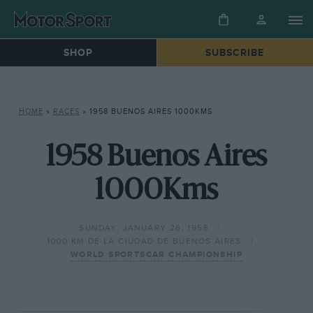
SHOP
SUBSCRIBE
HOME
»
RACES
»
1958 BUENOS AIRES 1000KMS
1958 Buenos Aires
1000Kms
SUNDAY, JANUARY 26, 1958
1000 KM DE LA CIUDAD DE BUENOS AIRES
WORLD SPORTSCAR CHAMPIONSHIP