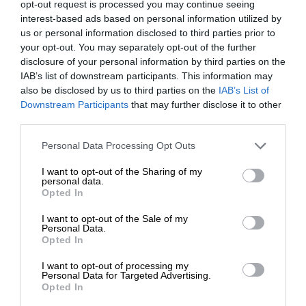
opt-out request is processed you may continue seeing
interest-based ads based on personal information utilized by
us or personal information disclosed to third parties prior to
your opt-out. You may separately opt-out of the further
disclosure of your personal information by third parties on the
IAB’s list of downstream participants. This information may
also be disclosed by us to third parties on the
IAB’s List of
Downstream Participants
that may further disclose it to other
third parties.
Personal Data Processing Opt Outs
I want to opt-out of the Sharing of my
personal data.
Opted In
I want to opt-out of the Sale of my
Personal Data.
Opted In
I want to opt-out of processing my
Personal Data for Targeted Advertising.
Opted In