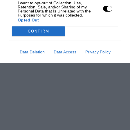
I want to opt-out of Collection, Use,
Retention, Sale, and/or Sharing of my
Personal Data that Is Unrelated with the
Purposes for which it was collected.
Opted Out
CONFIRM
Data Deletion
Data Access
Privacy Policy