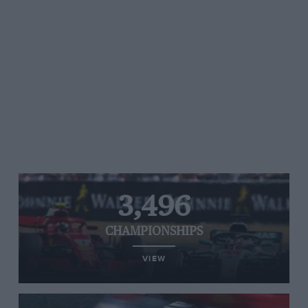
3,496
CHAMPIONSHIPS
VIEW