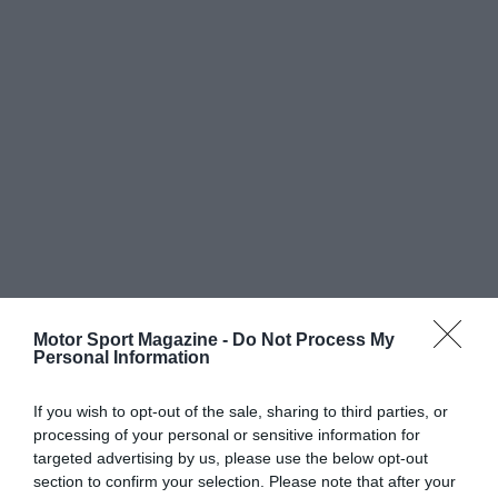
Motor Sport Magazine -
Do Not Process My
Personal Information
If you wish to opt-out of the sale, sharing to third parties, or
processing of your personal or sensitive information for
targeted advertising by us, please use the below opt-out
section to confirm your selection. Please note that after your