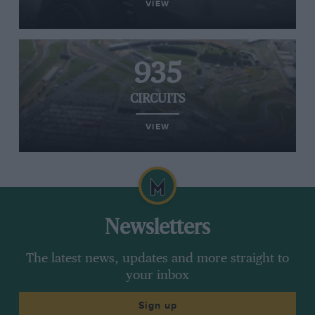
VIEW
935
CIRCUITS
VIEW
Newsletters
The latest news, updates and more straight to
your inbox
Sign up