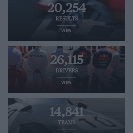
20,254
RESULTS
VIEW
26,115
DRIVERS
VIEW
14,841
TEAMS