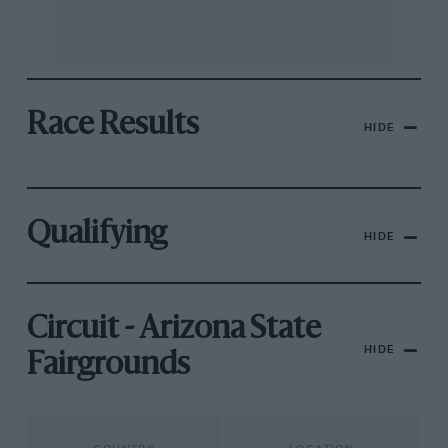
Race Results
HIDE
Qualifying
HIDE
Circuit - Arizona State
HIDE
Fairgrounds