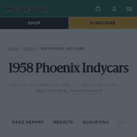
SHOP
SUBSCRIBE
HOME
»
RACES
»
1958 PHOENIX INDYCARS
1958 Phoenix Indycars
TUESDAY, NOVEMBER 11, 1958
BOBBY BALL 100
USAC NATIONAL CHAMPIONSHIP
RACE REPORT
RESULTS
QUALIFYING
CIRCUIT