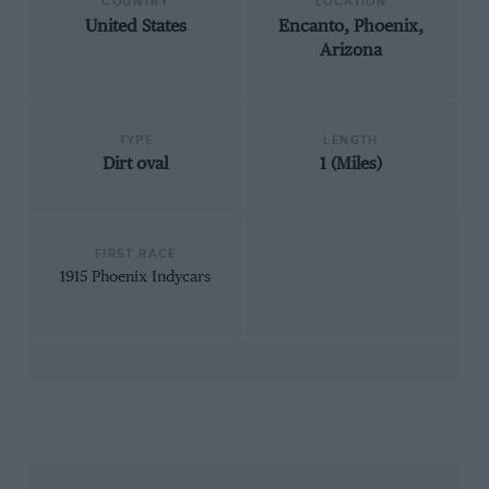
COUNTRY
LOCATION
United States
Encanto, Phoenix,
Arizona
TYPE
LENGTH
Dirt oval
1 (Miles)
FIRST RACE
1915 Phoenix Indycars