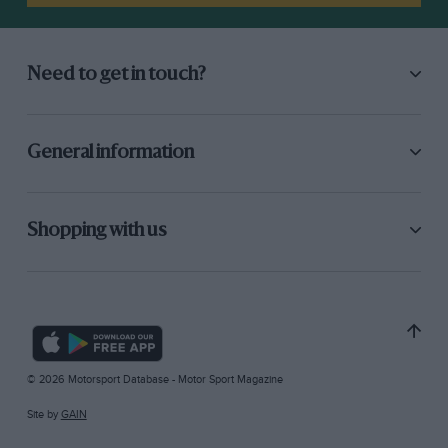
Need to get in touch?
General information
Shopping with us
© 2026 Motorsport Database - Motor Sport Magazine
Site by
GAIN