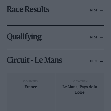
Race Results
HIDE
Qualifying
HIDE
Circuit - Le Mans
HIDE
COUNTRY
LOCATION
France
Le Mans, Pays de la
Loire