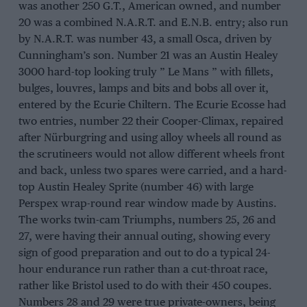
was another 250 G.T., American owned, and number
20 was a combined N.A.R.T. and E.N.B. entry; also run
by N.A.R.T. was number 43, a small Osca, driven by
Cunningham’s son. Number 21 was an Austin Healey
3000 hard-top looking truly ” Le Mans ” with fillets,
bulges, louvres, lamps and bits and bobs all over it,
entered by the Ecurie Chiltern. The Ecurie Ecosse had
two entries, number 22 their Cooper-Climax, repaired
after Nürburgring and using alloy wheels all round as
the scrutineers would not allow different wheels front
and back, unless two spares were carried, and a hard-
top Austin Healey Sprite (number 46) with large
Perspex wrap-round rear window made by Austins.
The works twin-cam Triumphs, numbers 25, 26 and
27, were having their annual outing, showing every
sign of good preparation and out to do a typical 24-
hour endurance run rather than a cut-throat race,
rather like Bristol used to do with their 450 coupes.
Numbers 28 and 29 were true private-owners, being