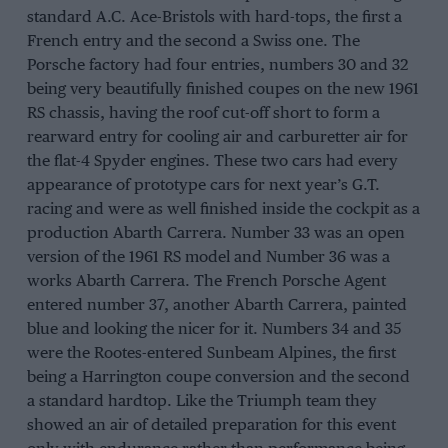
standard A.C. Ace-Bristols with hard-tops, the first a
French entry and the second a Swiss one. The
Porsche factory had four entries, numbers 30 and 32
being very beautifully finished coupes on the new 1961
RS chassis, having the roof cut-off short to form a
rearward entry for cooling air and carburetter air for
the flat-4 Spyder engines. These two cars had every
appearance of prototype cars for next year’s G.T.
racing and were as well finished inside the cockpit as a
production Abarth Carrera. Number 33 was an open
version of the 1961 RS model and Number 36 was a
works Abarth Carrera. The French Porsche Agent
entered number 37, another Abarth Carrera, painted
blue and looking the nicer for it. Numbers 34 and 35
were the Rootes-entered Sunbeam Alpines, the first
being a Harrington coupe conversion and the second
a standard hardtop. Like the Triumph team they
showed an air of detailed preparation for this event