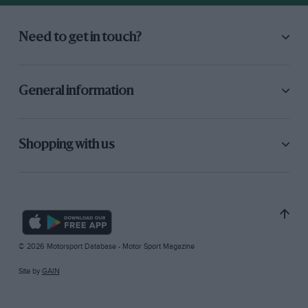
Need to get in touch?
General information
Shopping with us
© 2026 Motorsport Database - Motor Sport Magazine
Site by
GAIN