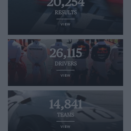
20,254
RESULTS
VIEW
26,115
DRIVERS
VIEW
14,841
TEAMS
VIEW