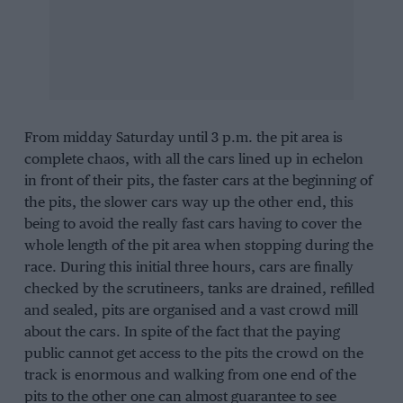
From midday Saturday until 3 p.m. the pit area is
complete chaos, with all the cars lined up in echelon
in front of their pits, the faster cars at the beginning of
the pits, the slower cars way up the other end, this
being to avoid the really fast cars having to cover the
whole length of the pit area when stopping during the
race. During this initial three hours, cars are finally
checked by the scrutineers, tanks are drained, refilled
and sealed, pits are organised and a vast crowd mill
about the cars. In spite of the fact that the paying
public cannot get access to the pits the crowd on the
track is enormous and walking from one end of the
pits to the other one can almost guarantee to see