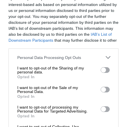
interest-based ads based on personal information utilized by
us or personal information disclosed to third parties prior to
your opt-out. You may separately opt-out of the further
disclosure of your personal information by third parties on the
IAB’s list of downstream participants. This information may
also be disclosed by us to third parties on the
IAB’s List of
Downstream Participants
that may further disclose it to other
third parties.
Personal Data Processing Opt Outs
I want to opt-out of the Sharing of my
personal data.
Opted In
I want to opt-out of the Sale of my
Personal Data.
Opted In
I want to opt-out of processing my
Personal Data for Targeted Advertising.
Opted In
I want to opt-out of Collection, Use,