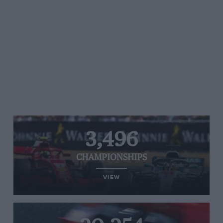
3,496
CHAMPIONSHIPS
VIEW