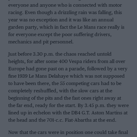
everyone and anyone who is connected with motor
racing. Even though a drizzling rain was falling, this
year was no exception and it was like an annual
garden party, which in fact the Le Mans race really is
for everyone except the poor suffering drivers,
mechanics and pit personnel.
Just before 3.30 p.m. the chaos reached untold
heights, for after some 400 Vespa riders from all over
Europe had gone past on a parade, followed by a very
fine 1939 Le Mans Delahaye which was not supposed
to have been there, the 55 competing cars had to be
completely reshuffled, with the slow cars at the
beginning of the pits and the fast ones right away at
the far end, ready for the start. By 3.45 p.m. they were
lined up in echelon with the DB4 G.T. Aston Martins at
the head and the 701-c.c. Fiat-Abarths at the end.
Now that the cars were in position one could take final