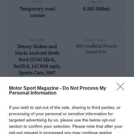
TYPE
LENGTH
Temporary road
8.365 (Miles)
course
RECORD
FIRST RACE
Denny Hulme and
1911 Unofficial French
Grand Prix
Mario Andretti (both
Ford GT40 Mk4),
3m23.6, 147.908 mph,
Sports Cars, 1967
Motor Sport Magazine -
Do Not Process My
Personal Information
If you wish to opt-out of the sale, sharing to third parties, or
processing of your personal or sensitive information for
targeted advertising by us, please use the below opt-out
section to confirm your selection. Please note that after your
opt-out request is processed you may continue seeing