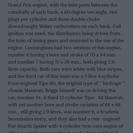
Grand Prix engine, with the inlet ports between the
camshafts of each bank, a 60-degree vee angle, two
plugs per cylinder and three double-choke
downdraught Weber carburetters on each bank. Coil
ignition was used, the distributors being driven from
the train of timing gears and mounted in the vee of the
engine. Cunningham had two versions of this engine,
number 6 having a bore and stroke of 70 x 64 mm.
and number 7 having 75 x 56 mm., both giving 2.9-
litres capacity. Both cars were white with blue stripes,
and the third car of this team was a 2-litre 4-cylinder
front-engined Tipo 60, the original type of ” birdcage ”
chassis Maserati; Briggs himself was co-driving this
car, number 24. A third 12-cylinder Tipo-. 63 Maserati,
with yet another bore and stroke variation of 68 x 68
mm., still giving 2.9-litres, was number 9, a Scuderia
Serenissima entry, and they also had a rear- engined
Fiat-Abarth Spider with 4-cylinder twin-cam engine of