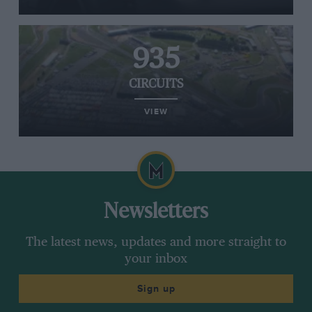
935
CIRCUITS
VIEW
Newsletters
The latest news, updates and more straight to
your inbox
Sign up