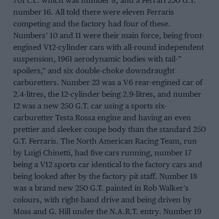
701 c.c. which was number 8, and a Ferrari 250 G.T.
number 16. All told there were eleven Ferraris
competing and the factory had four of these.
Numbers’ 10 and 11 were their main force, being front-
engined V12-cylinder cars with all-round independent
suspension, 1961 aerodynamic bodies with tail-”
spoilers,” and six double-choke downdraught
carburetters. Number 23 was a V6 rear-engined car of
2.4-litres, the 12-cylinder being 2.9-litres, and number
12 was a new 250 G.T. car using a sports six-
carburetter Testa Rossa engine and having an even
prettier and sleeker coupe body than the standard 250
G.T. Ferraris. The North American Racing Team, run
by Luigi Chinetti, had five cars running, number 17
being a V12 sports car identical to the factory cars and
being looked after by the factory pit staff. Number 18
was a brand new 250 G.T. painted in Rob Walker’s
colours, with right-hand drive and being driven by
Moss and G. Hill under the N.A.R.T. entry. Number 19