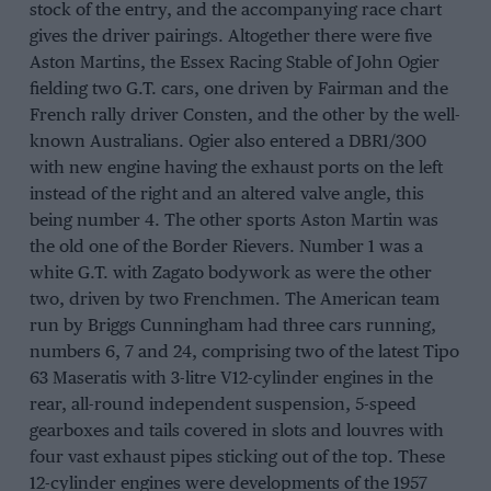
stock of the entry, and the accompanying race chart
gives the driver pairings. Altogether there were five
Aston Martins, the Essex Racing Stable of John Ogier
fielding two G.T. cars, one driven by Fairman and the
French rally driver Consten, and the other by the well-
known Australians. Ogier also entered a DBR1/300
with new engine having the exhaust ports on the left
instead of the right and an altered valve angle, this
being number 4. The other sports Aston Martin was
the old one of the Border Rievers. Number 1 was a
white G.T. with Zagato bodywork as were the other
two, driven by two Frenchmen. The American team
run by Briggs Cunningham had three cars running,
numbers 6, 7 and 24, comprising two of the latest Tipo
63 Maseratis with 3-litre V12-cylinder engines in the
rear, all-round independent suspension, 5-speed
gearboxes and tails covered in slots and louvres with
four vast exhaust pipes sticking out of the top. These
12-cylinder engines were developments of the 1957