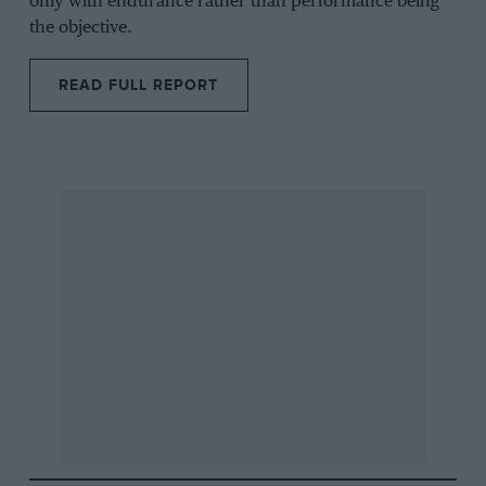
only with endurance rather than performance being
the objective.
READ FULL REPORT