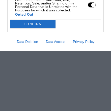
Retention, Sale, and/or Sharing of my
Personal Data that Is Unrelated with the
Purposes for which it was collected.
Opted Out
CONFIRM
Data Deletion
Data Access
Privacy Policy