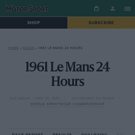
SHOP
SUBSCRIBE
HOME
»
RACES
»
1961 LE MANS 24 HOURS
1961 Le Mans 24
Hours
SATURDAY, JUNE 10, 1961
24 HEURES DU MANS
WORLD SPORTSCAR CHAMPIONSHIP
RACE REPORT
RESULTS
QUALIFYING
CIRCUIT