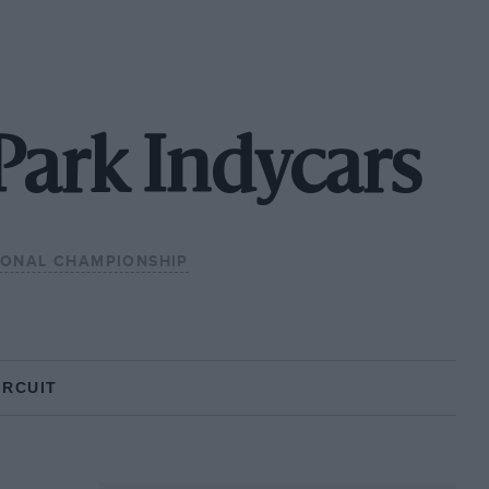
Park Indycars
IONAL CHAMPIONSHIP
IRCUIT