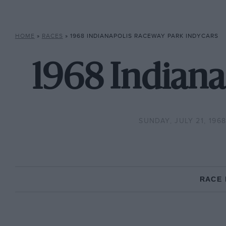
HOME
»
RACES
»
1968 INDIANAPOLIS RACEWAY PARK INDYCARS
1968 Indiana
SUNDAY, JULY 21, 196
RACE