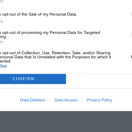
In
o opt-out of the Sale of my Personal Data.
In
to opt-out of processing my Personal Data for Targeted
ing.
In
o opt-out of Collection, Use, Retention, Sale, and/or Sharing
ersonal Data that Is Unrelated with the Purposes for which it
lected.
Out
CONFIRM
Data Deletion
Data Access
Privacy Policy