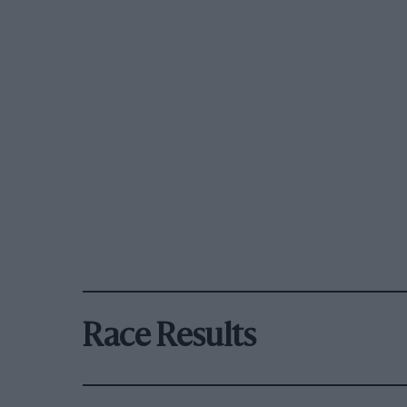
Race Results