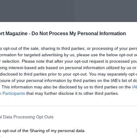
rt Magazine -
Do Not Process My Personal Information
to opt-out of the sale, sharing to third parties, or processing of your per
formation for targeted advertising by us, please use the below opt-out s
r selection. Please note that after your opt-out request is processed y
eing interest-based ads based on personal information utilized by us or
disclosed to third parties prior to your opt-out. You may separately opt-
losure of your personal information by third parties on the IAB’s list of
. This information may also be disclosed by us to third parties on the
IA
Participants
that may further disclose it to other third parties.
l Data Processing Opt Outs
o opt-out of the Sharing of my personal data.