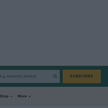
SUBSCRIBE
Shop
More