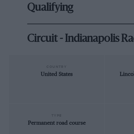
Qualifying
Circuit - Indianapolis 
COUNTRY
United States
Linco
TYPE
Permanent road course