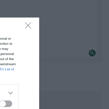
sonal or
ection to
ou may
 personal
out of the
 downstream
B’s List of