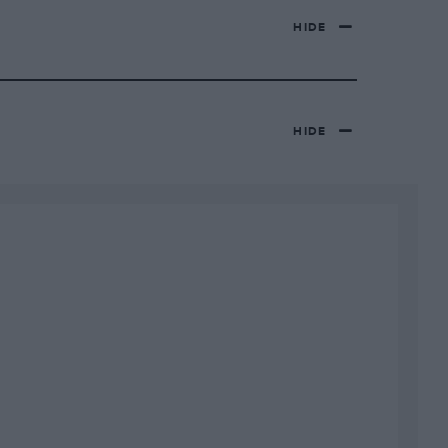
HIDE
HIDE