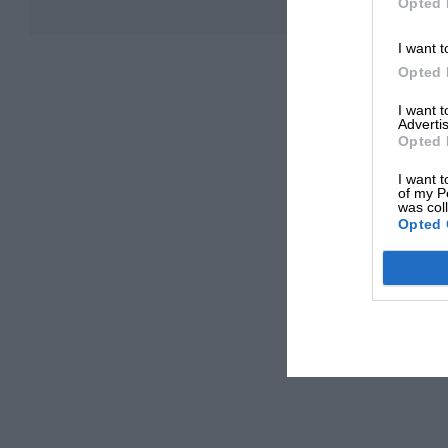
Opted 
I want t
Opted 
I want 
Advertis
Opted 
I want t
of my P
was col
Opted 