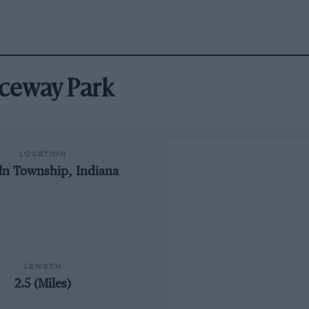
Raceway Park
LOCATION
ln Township, Indiana
LENGTH
2.5 (Miles)