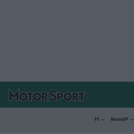
F1
MotoGP