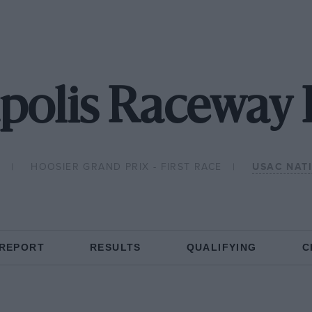
polis Raceway 
8
HOOSIER GRAND PRIX - FIRST RACE
USAC NAT
 REPORT
RESULTS
QUALIFYING
C