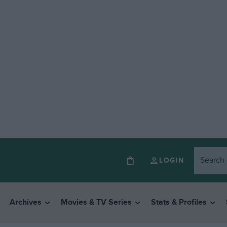
LOGIN
Archives
Movies & TV Series
Stats & Profiles