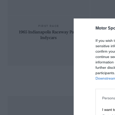
FIRST RACE
Motor Spo
1965 Indianapolis Raceway Park
Indycars
If you wish 
sensitive in
confirm you
continue se
information 
further disc
participants
Downstream 
Persona
I want t