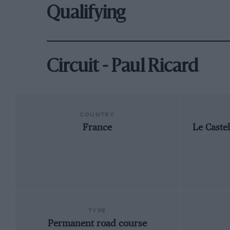
Qualifying
Circuit - Paul Ricard
COUNTRY
France
Le Caste
TYPE
Permanent road course