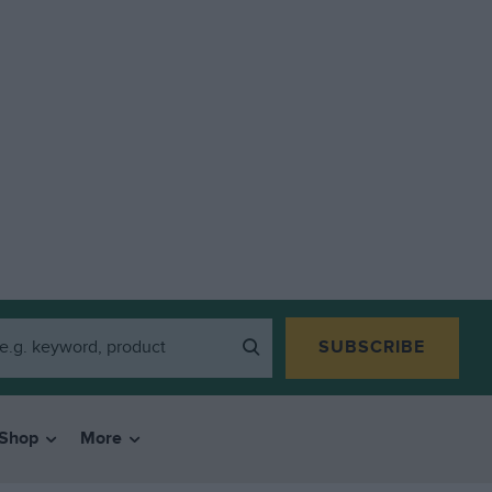
SUBSCRIBE
Shop
More