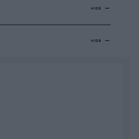
HIDE
HIDE