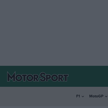
F1
MotoGP