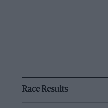
Race Results