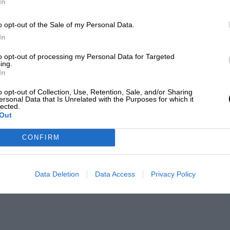
In
o opt-out of the Sale of my Personal Data.
In
to opt-out of processing my Personal Data for Targeted
ing.
In
o opt-out of Collection, Use, Retention, Sale, and/or Sharing
ersonal Data that Is Unrelated with the Purposes for which it
lected.
Out
CONFIRM
Data Deletion
Data Access
Privacy Policy