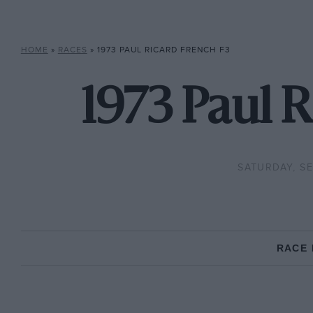
HOME
»
RACES
»
1973 PAUL RICARD FRENCH F3
1973 Paul R
SATURDAY, SE
RACE