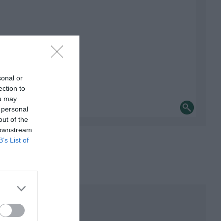
sonal or
ection to
ou may
 personal
out of the
 downstream
B’s List of