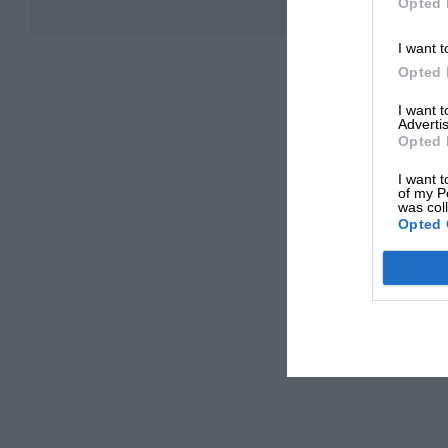
Opted 
I want t
Opted 
I want 
Advertis
Opted 
I want t
of my P
was col
Opted 