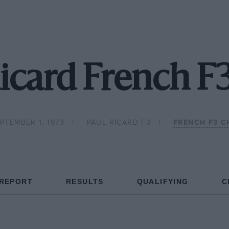
icard French F
PTEMBER 1, 1973
PAUL RICARD F3
FRENCH F3 C
 REPORT
RESULTS
QUALIFYING
C