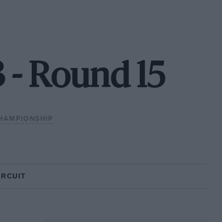
3 - Round 15
HAMPIONSHIP
IRCUIT