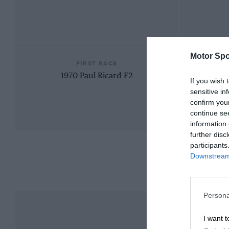
Motor Spo
FIRST RACE
1970 Paul Ricard F2
If you wish 
sensitive in
confirm you
continue se
information 
further disc
participants
Downstream 
Persona
I want t