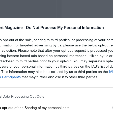
rt Magazine -
Do Not Process My Personal Information
to opt-out of the sale, sharing to third parties, or processing of your per
formation for targeted advertising by us, please use the below opt-out s
r selection. Please note that after your opt-out request is processed y
eing interest-based ads based on personal information utilized by us or
disclosed to third parties prior to your opt-out. You may separately opt-
losure of your personal information by third parties on the IAB’s list of
. This information may also be disclosed by us to third parties on the
IA
Participants
that may further disclose it to other third parties.
l Data Processing Opt Outs
o opt-out of the Sharing of my personal data.