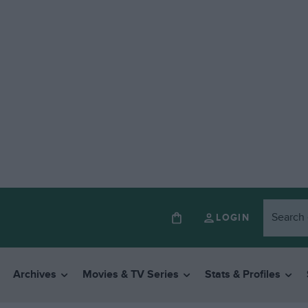
LOGIN
Archives
Movies & TV Series
Stats & Profiles