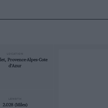
LOCATION
llet, Provence-Alpes-Cote
d'Azur
LENGTH
2.028 (Miles)