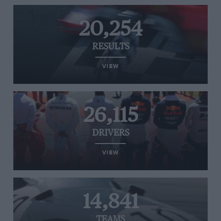
20,254
RESULTS
VIEW
26,115
DRIVERS
VIEW
14,841
TEAMS