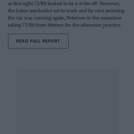
at first sight 72/R9 looked to be a write-off. However,
the Lotus mechanics set to work and by next morning
the car was running again, Peterson in the meantime
taking 72/R8 from Henton for the afternoon practice.
READ FULL REPORT