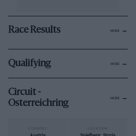
Race Results
HIDE
Qualifying
HIDE
Circuit -
HIDE
Osterreichring
COUNTRY
LOCATION
Austria
Spielberg, Styria