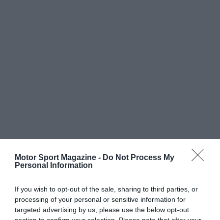
Motor Sport Magazine -
Do Not Process My
Personal Information
If you wish to opt-out of the sale, sharing to third parties, or
processing of your personal or sensitive information for
targeted advertising by us, please use the below opt-out
section to confirm your selection. Please note that after your