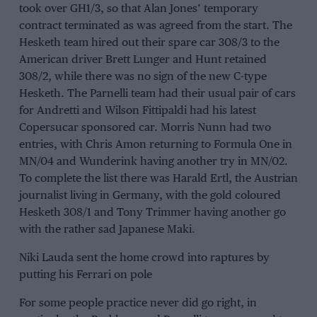
took over GH1/3, so that Alan Jones’ temporary
contract terminated as was agreed from the start. The
Hesketh team hired out their spare car 308/3 to the
American driver Brett Lunger and Hunt retained
308/2, while there was no sign of the new C-type
Hesketh. The Parnelli team had their usual pair of cars
for Andretti and Wilson Fittipaldi had his latest
Copersucar sponsored car. Morris Nunn had two
entries, with Chris Amon returning to Formula One in
MN/04 and Wunderink having another try in MN/02.
To complete the list there was Harald Ertl, the Austrian
journalist living in Germany, with the gold coloured
Hesketh 308/1 and Tony Trimmer having another go
with the rather sad Japanese Maki.
Niki Lauda sent the home crowd into raptures by
putting his Ferrari on pole
For some people practice never did go right, in