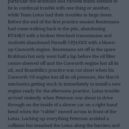
particular the Brabham and Parnelli teams seemed to
be in continual trouble with one thing or another,
while Team Lotus had their troubles in large doses.
Before the end of the first practice session Reutemann
had come walking back to the pits, abandoning
BT44B/1 with a broken Hewland transmission and
Andretti abandoned Parnelli VPJ4/003 with a blown-
up Cosworth engine. Reutemann set off in the spare
Brabham but only went half a lap before the oil filter
centre sheered off and the Cosworth engine lost all its
oil, and Brambilla’s practice was cut short when his
Cosworth V8 engine lost all its oil pressure, the March
mechanics getting stuck in immediately to install a new
engine ready for the afternoon practice. Lotus trouble
arrived violently when Peterson was about to drive
through on the inside of a slower car on a right-hand
bend when the “rabbit” moved across in front of the
Lotus. Locking up everything Peterson avoided a
collision but smashed the Lotus along the barriers and