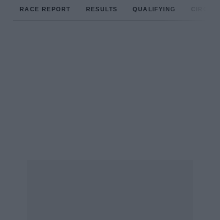
RACE REPORT
RESULTS
QUALIFYING
CIRCUIT