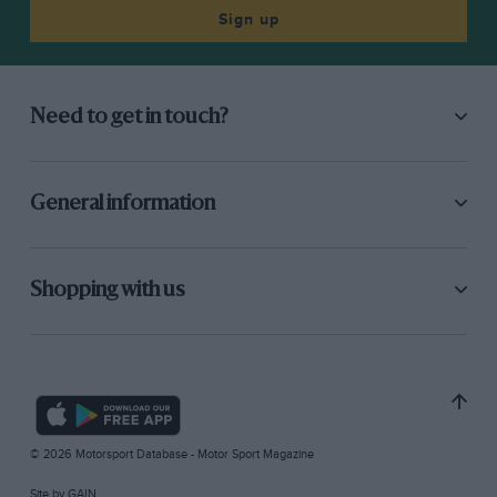
Sign up
Need to get in touch?
General information
Shopping with us
© 2026 Motorsport Database - Motor Sport Magazine
Site by
GAIN