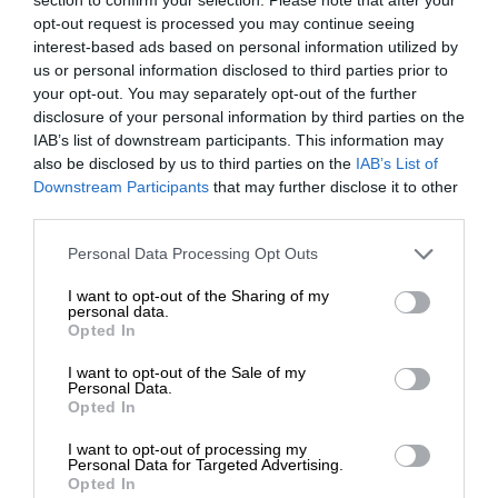
opt-out request is processed you may continue seeing
interest-based ads based on personal information utilized by
us or personal information disclosed to third parties prior to
your opt-out. You may separately opt-out of the further
disclosure of your personal information by third parties on the
IAB’s list of downstream participants. This information may
also be disclosed by us to third parties on the
IAB’s List of
Downstream Participants
that may further disclose it to other
third parties.
Personal Data Processing Opt Outs
I want to opt-out of the Sharing of my
personal data.
Opted In
I want to opt-out of the Sale of my
Personal Data.
Opted In
I want to opt-out of processing my
Personal Data for Targeted Advertising.
Opted In