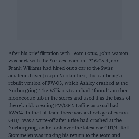
After his brief flirtation with Team Lotus, John Watson
was back with the Surtees team, in TS16/05-4, and
Frank Williams had hired out a car to the Swiss
amateur driver Joseph Vonlanthen, this car being a
rebuilt version of FW/03, which Ashley crashed at the
Nurburgring. The Williams team had “found’ another
monocoque tub in the stores and used it as the basis of
the rebuild. creating FW/03-2. Laffite as usual had
FW/04. In the Hill team there was a shortage of cars as
GH1/1 was a write-off after Brise had crashed at the
Nurburgring, so he took over the latest car GH1/4. Rolf
Stommelen was making his return to the team and