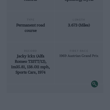
TYPE
LENGTH
Permanent road
3.673 (Miles)
course
RECORD
FIRST RACE
Jacky Ickx (Alfa
1969 Austrian Grand Prix
Romeo T33TT/12),
1m35.81, 138.011 mph,
Sports Cars, 1974