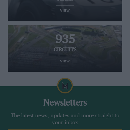
VIEW
935
CIRCUITS
VIEW
Newsletters
The latest news, updates and more straight to
your inbox