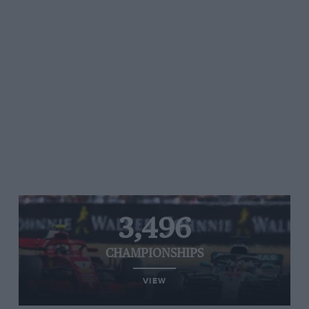
3,496
CHAMPIONSHIPS
VIEW