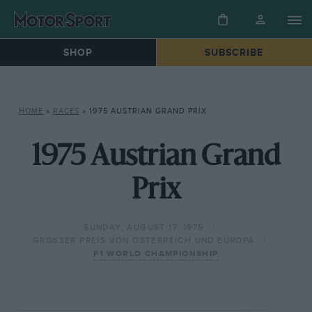
SHOP
SUBSCRIBE
HOME
»
RACES
»
1975 AUSTRIAN GRAND PRIX
1975 Austrian Grand
Prix
SUNDAY, AUGUST 17, 1975
GROSSER PREIS VON OSTERREICH UND EUROPA
F1 WORLD CHAMPIONSHIP