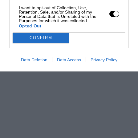
I want to opt-out of Collection, Use,
Retention, Sale, and/or Sharing of my
Personal Data that Is Unrelated with the
Purposes for which it was collected.
Opted Out
CONFIRM
Data Deletion
Data Access
Privacy Policy