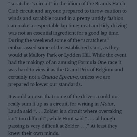
“scratcher’s circuit” in the idiom of the Brands Hatch
Club circuit and anyone prepared to throw caution to
winds and scrabble round in a pretty untidy fashion
can make a respectable lap time; neat and tidy driving
was not an essential ingredient for a good lap time.
During the weekend some of the “scratchers”
embarrassed some of the established stars, as they
would at Mallory Park or Lydden Hill. While the event
had the makings of an amusing Formula One race it
was hard to view it as the Grand Prix of Belgium and
certainly not a
Grande Epreuve
, unless we are
prepared to lower our standards.
It would appear that some of the drivers could not
really sum it up as a circuit, for writing in
Motor
,
Lauda said “. . . Zolder is a circuit where overtaking
isn’t too difficult”, while Hunt said “. . . although
passing is very difficult at Zolder . . .” At least they
knew their own minds.