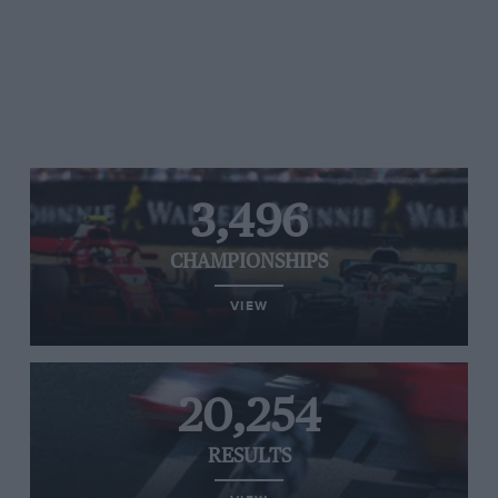
3,496
CHAMPIONSHIPS
VIEW
20,254
RESULTS