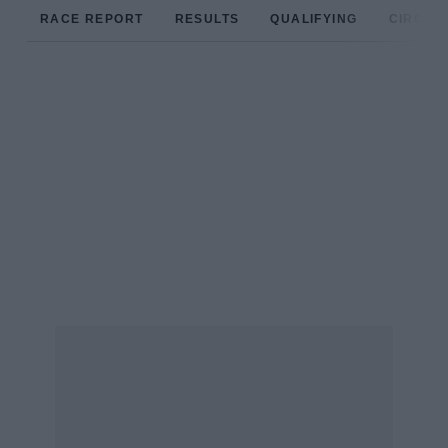
RACE REPORT
RESULTS
QUALIFYING
CIRCUIT