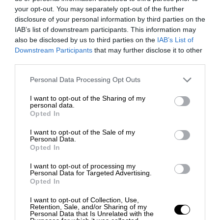
your opt-out. You may separately opt-out of the further
disclosure of your personal information by third parties on the
IAB’s list of downstream participants. This information may
also be disclosed by us to third parties on the
IAB’s List of
Downstream Participants
that may further disclose it to other
third parties.
Personal Data Processing Opt Outs
I want to opt-out of the Sharing of my
personal data.
Opted In
I want to opt-out of the Sale of my
Personal Data.
Opted In
I want to opt-out of processing my
Personal Data for Targeted Advertising.
Opted In
I want to opt-out of Collection, Use,
Retention, Sale, and/or Sharing of my
Personal Data that Is Unrelated with the