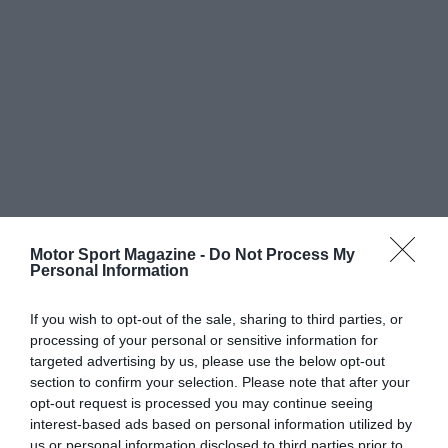
Motor Sport Magazine -
Do Not Process My
Personal Information
If you wish to opt-out of the sale, sharing to third parties, or
processing of your personal or sensitive information for
targeted advertising by us, please use the below opt-out
section to confirm your selection. Please note that after your
opt-out request is processed you may continue seeing
interest-based ads based on personal information utilized by
us or personal information disclosed to third parties prior to