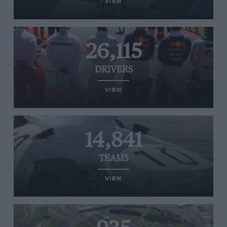
VIEW
26,115
DRIVERS
VIEW
14,841
TEAMS
VIEW