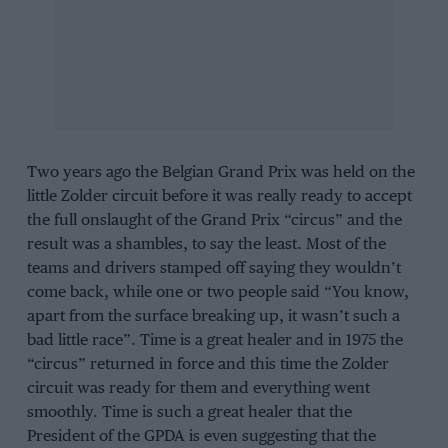
Two years ago the Belgian Grand Prix was held on the
little Zolder circuit before it was really ready to accept
the full onslaught of the Grand Prix “circus” and the
result was a shambles, to say the least. Most of the
teams and drivers stamped off saying they wouldn’t
come back, while one or two people said “You know,
apart from the surface breaking up, it wasn’t such a
bad little race”. Time is a great healer and in 1975 the
“circus” returned in force and this time the Zolder
circuit was ready for them and everything went
smoothly. Time is such a great healer that the
President of the GPDA is even suggesting that the