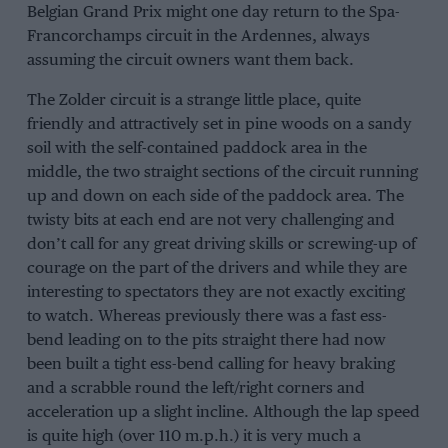
Belgian Grand Prix might one day return to the Spa-
Francorchamps circuit in the Ardennes, always
assuming the circuit owners want them back.
The Zolder circuit is a strange little place, quite
friendly and attractively set in pine woods on a sandy
soil with the self-contained paddock area in the
middle, the two straight sections of the circuit running
up and down on each side of the paddock area. The
twisty bits at each end are not very challenging and
don’t call for any great driving skills or screwing-up of
courage on the part of the drivers and while they are
interesting to spectators they are not exactly exciting
to watch. Whereas previously there was a fast ess-
bend leading on to the pits straight there had now
been built a tight ess-bend calling for heavy braking
and a scrabble round the left/right corners and
acceleration up a slight incline. Although the lap speed
is quite high (over 110 m.p.h.) it is very much a