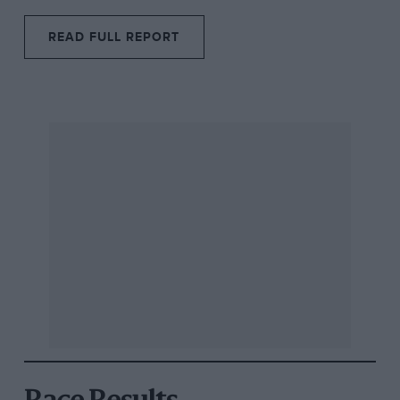
READ FULL REPORT