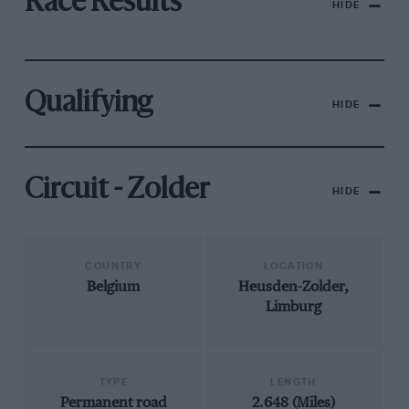
Race Results
HIDE
Qualifying
HIDE
Circuit - Zolder
HIDE
COUNTRY
LOCATION
Belgium
Heusden-Zolder,
Limburg
TYPE
LENGTH
Permanent road
2.648 (Miles)