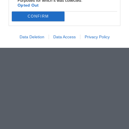
Purposes for which it was collected.
Opted Out
CONFIRM
Data Deletion
Data Access
Privacy Policy