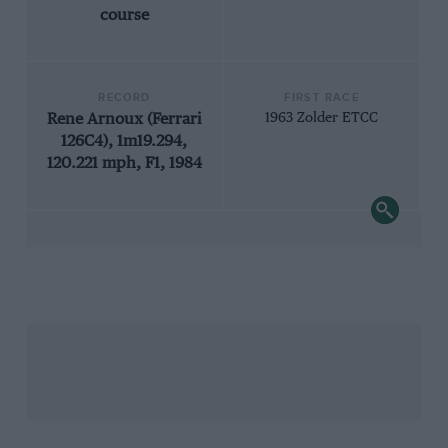
course
RECORD
FIRST RACE
Rene Arnoux (Ferrari
1963 Zolder ETCC
126C4), 1m19.294,
120.221 mph, F1, 1984