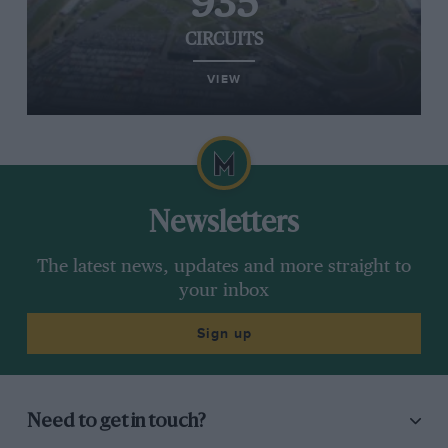
935
CIRCUITS
VIEW
Newsletters
The latest news, updates and more straight to
your inbox
Sign up
Need to get in touch?