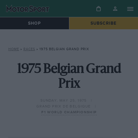
SHOP
SUBSCRIBE
HOME
»
RACES
»
1975 BELGIAN GRAND PRIX
1975 Belgian Grand
Prix
SUNDAY, MAY 25, 1975
GRAND PRIX DE BELGIQUE
F1 WORLD CHAMPIONSHIP