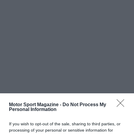
Motor Sport Magazine -
Do Not Process My
Personal Information
If you wish to opt-out of the sale, sharing to third parties, or
processing of your personal or sensitive information for