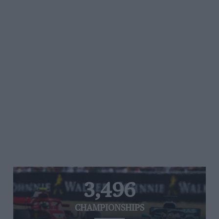
3,496
CHAMPIONSHIPS