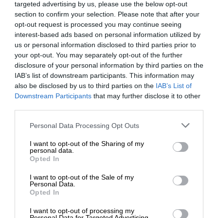
targeted advertising by us, please use the below opt-out
section to confirm your selection. Please note that after your
opt-out request is processed you may continue seeing
interest-based ads based on personal information utilized by
us or personal information disclosed to third parties prior to
your opt-out. You may separately opt-out of the further
disclosure of your personal information by third parties on the
IAB’s list of downstream participants. This information may
also be disclosed by us to third parties on the
IAB’s List of
Downstream Participants
that may further disclose it to other
third parties.
Personal Data Processing Opt Outs
I want to opt-out of the Sharing of my
personal data.
Opted In
I want to opt-out of the Sale of my
Personal Data.
Opted In
I want to opt-out of processing my
Personal Data for Targeted Advertising.