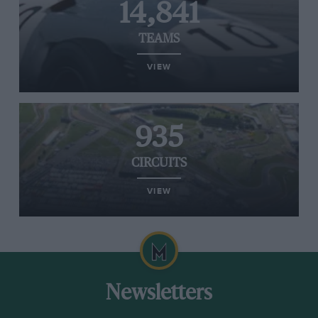
14,841
TEAMS
VIEW
935
CIRCUITS
VIEW
Newsletters