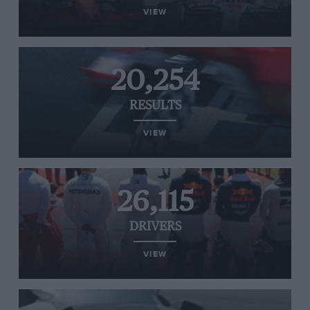
VIEW
20,254
RESULTS
VIEW
26,115
DRIVERS
VIEW