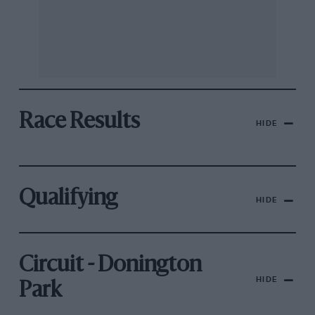
Race Results
HIDE
Qualifying
HIDE
Circuit - Donington
HIDE
Park