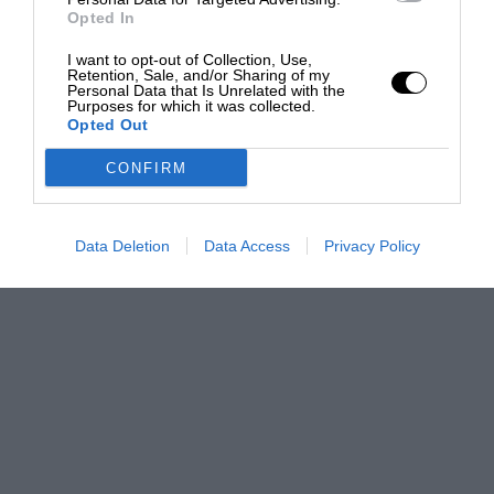
Opted In
I want to opt-out of Collection, Use,
Retention, Sale, and/or Sharing of my
Personal Data that Is Unrelated with the
Purposes for which it was collected.
Opted Out
CONFIRM
Data Deletion
Data Access
Privacy Policy