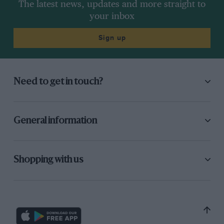
The latest news, updates and more straight to
your inbox
Sign up
Need to get in touch?
General information
Shopping with us