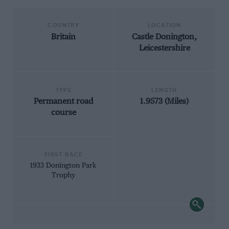
COUNTRY
LOCATION
Britain
Castle Donington,
Leicestershire
TYPE
LENGTH
Permanent road
1.9573 (Miles)
course
FIRST RACE
1933 Donington Park
Trophy