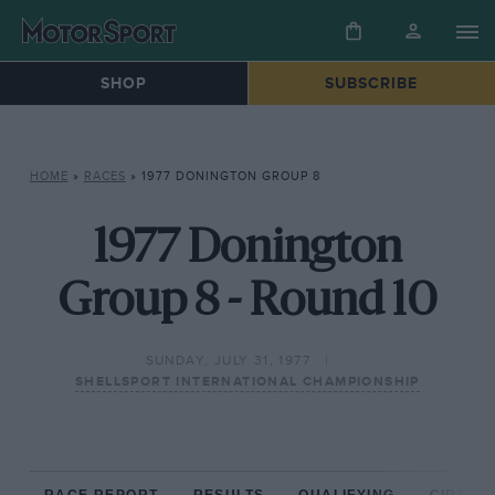
SHOP
SUBSCRIBE
HOME
»
RACES
»
1977 DONINGTON GROUP 8
1977 Donington
Group 8 - Round 10
SUNDAY, JULY 31, 1977
SHELLSPORT INTERNATIONAL CHAMPIONSHIP
RACE REPORT
RESULTS
QUALIFYING
CIRCUIT