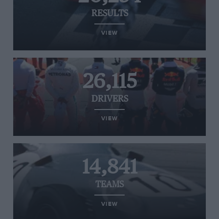
RESULTS
VIEW
26,115
DRIVERS
VIEW
14,841
TEAMS
VIEW