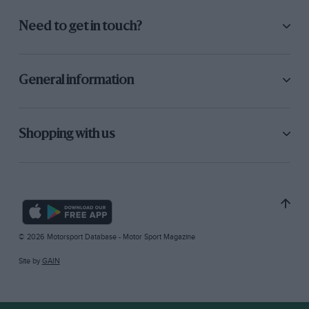
Need to get in touch?
General information
Shopping with us
© 2026 Motorsport Database - Motor Sport Magazine
Site by
GAIN