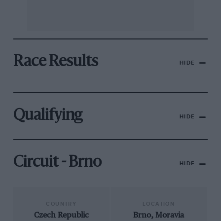
Race Results
HIDE
Qualifying
HIDE
Circuit - Brno
HIDE
COUNTRY
LOCATION
Czech Republic
Brno, Moravia