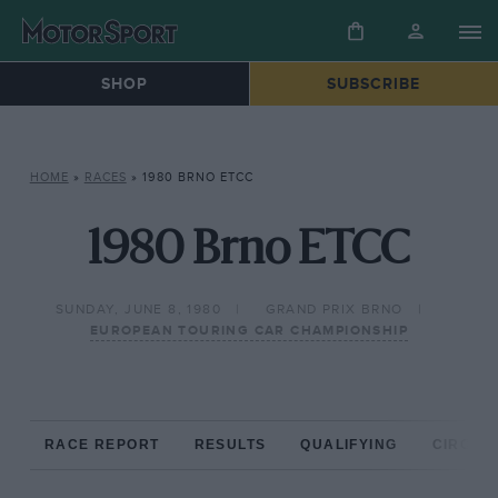
SHOP
SUBSCRIBE
HOME
»
RACES
»
1980 BRNO ETCC
1980 Brno ETCC
SUNDAY, JUNE 8, 1980
GRAND PRIX BRNO
EUROPEAN TOURING CAR CHAMPIONSHIP
RACE REPORT
RESULTS
QUALIFYING
CIRCUIT