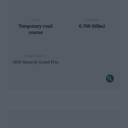
TYPE
LENGTH
Temporary road
6.789 (Miles)
course
FIRST RACE
1930 Masaryk Grand Prix