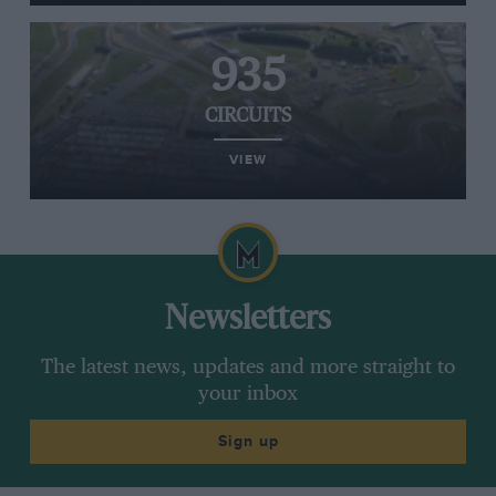
935
CIRCUITS
VIEW
Newsletters
The latest news, updates and more straight to
your inbox
Sign up