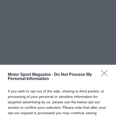
Motor Sport Magazine -
Do Not Process My
Personal Information
If you wish to opt-out of the sale, sharing to third parties, or
processing of your personal or sensitive information for
targeted advertising by us, please use the below opt-out
section to confirm your selection. Please note that after your
opt-out request is processed you may continue seeing