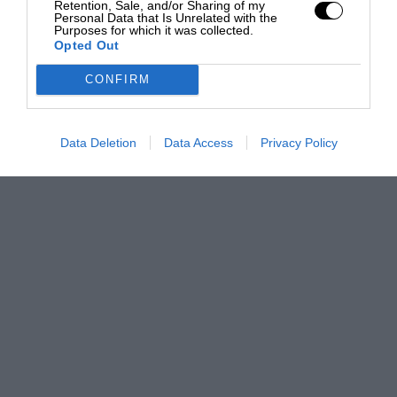
Retention, Sale, and/or Sharing of my
Personal Data that Is Unrelated with the
Purposes for which it was collected.
Opted Out
CONFIRM
Data Deletion
Data Access
Privacy Policy