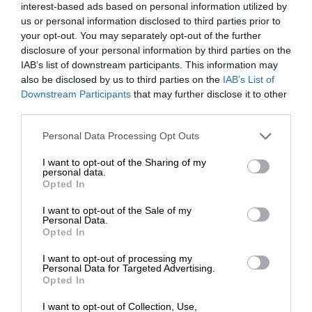
interest-based ads based on personal information utilized by
us or personal information disclosed to third parties prior to
your opt-out. You may separately opt-out of the further
disclosure of your personal information by third parties on the
IAB’s list of downstream participants. This information may
also be disclosed by us to third parties on the
IAB’s List of
Downstream Participants
that may further disclose it to other
third parties.
Personal Data Processing Opt Outs
I want to opt-out of the Sharing of my
personal data.
Opted In
I want to opt-out of the Sale of my
Personal Data.
Opted In
I want to opt-out of processing my
Personal Data for Targeted Advertising.
Opted In
I want to opt-out of Collection, Use,