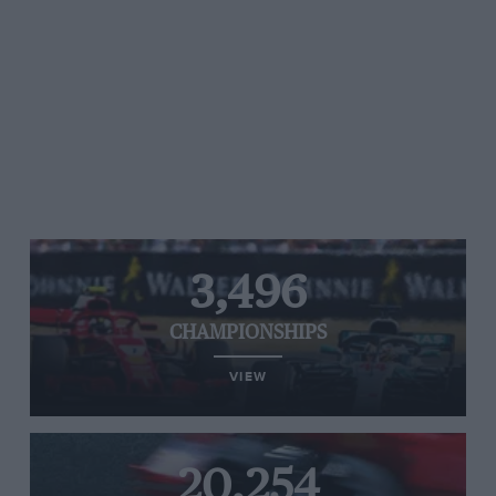
3,496
CHAMPIONSHIPS
VIEW
20,254