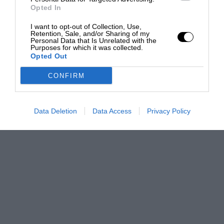
Opted In
I want to opt-out of Collection, Use,
Retention, Sale, and/or Sharing of my
Personal Data that Is Unrelated with the
Purposes for which it was collected.
Opted Out
CONFIRM
Data Deletion
Data Access
Privacy Policy