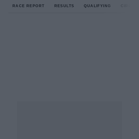
RACE REPORT
RESULTS
QUALIFYING
CIRCUIT