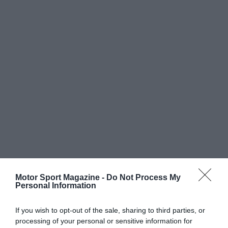
Motor Sport Magazine -
Do Not Process My
Personal Information
If you wish to opt-out of the sale, sharing to third parties, or
processing of your personal or sensitive information for