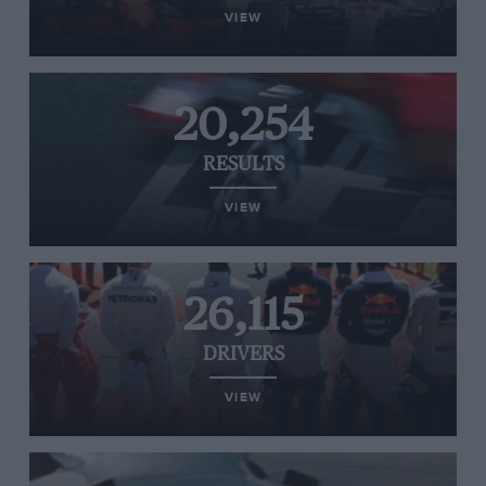
VIEW
20,254
RESULTS
VIEW
26,115
DRIVERS
VIEW