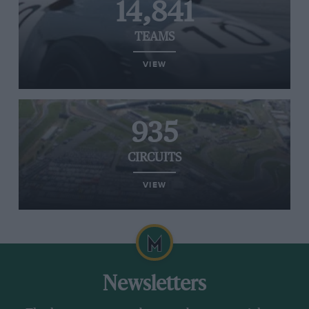
14,841
TEAMS
VIEW
935
CIRCUITS
VIEW
Newsletters