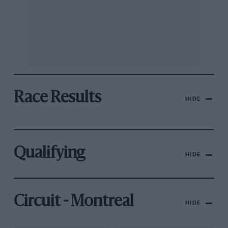
Race Results
HIDE
Qualifying
HIDE
Circuit - Montreal
HIDE