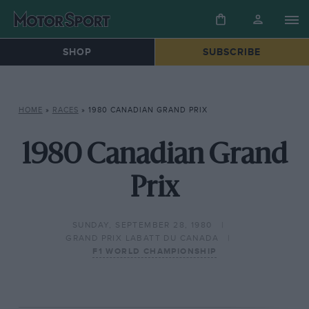
SHOP
SUBSCRIBE
HOME
»
RACES
»
1980 CANADIAN GRAND PRIX
1980 Canadian Grand
Prix
SUNDAY, SEPTEMBER 28, 1980
GRAND PRIX LABATT DU CANADA
F1 WORLD CHAMPIONSHIP