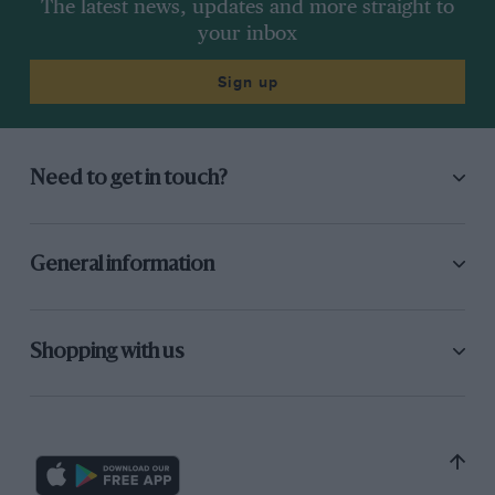
The latest news, updates and more straight to
your inbox
Sign up
Need to get in touch?
General information
Shopping with us