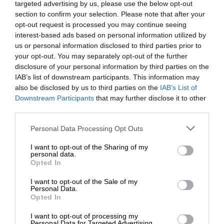
targeted advertising by us, please use the below opt-out
section to confirm your selection. Please note that after your
opt-out request is processed you may continue seeing
interest-based ads based on personal information utilized by
us or personal information disclosed to third parties prior to
your opt-out. You may separately opt-out of the further
disclosure of your personal information by third parties on the
IAB’s list of downstream participants. This information may
also be disclosed by us to third parties on the
IAB’s List of
Downstream Participants
that may further disclose it to other
third parties.
Personal Data Processing Opt Outs
I want to opt-out of the Sharing of my
personal data.
Opted In
I want to opt-out of the Sale of my
Personal Data.
Opted In
I want to opt-out of processing my
Personal Data for Targeted Advertising.