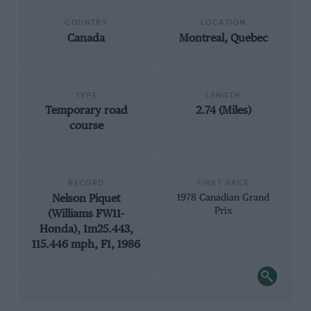
COUNTRY
LOCATION
Canada
Montreal, Quebec
TYPE
LENGTH
Temporary road
2.74 (Miles)
course
RECORD
FIRST RACE
Nelson Piquet
1978 Canadian Grand
Prix
(Williams FW11-
Honda), 1m25.443,
115.446 mph, F1, 1986