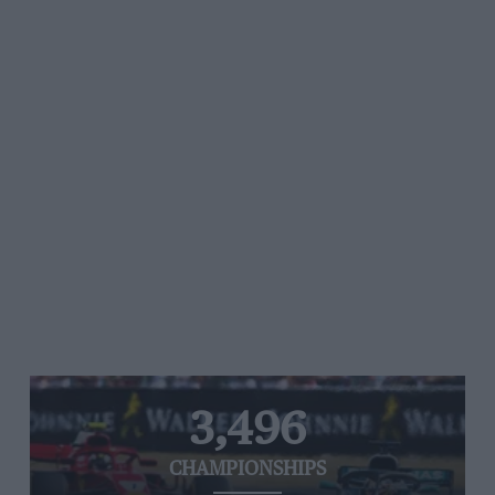
3,496
CHAMPIONSHIPS