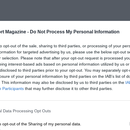
rt Magazine -
Do Not Process My Personal Information
to opt-out of the sale, sharing to third parties, or processing of your per
formation for targeted advertising by us, please use the below opt-out s
r selection. Please note that after your opt-out request is processed y
eing interest-based ads based on personal information utilized by us or
disclosed to third parties prior to your opt-out. You may separately opt-
losure of your personal information by third parties on the IAB’s list of
. This information may also be disclosed by us to third parties on the
IA
Participants
that may further disclose it to other third parties.
l Data Processing Opt Outs
o opt-out of the Sharing of my personal data.