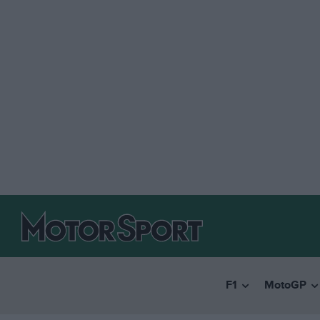
F1
MotoGP