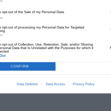
In
o opt-out of the Sale of my Personal Data.
In
to opt-out of processing my Personal Data for Targeted
ing.
In
o opt-out of Collection, Use, Retention, Sale, and/or Sharing
ersonal Data that Is Unrelated with the Purposes for which it
lected.
Out
CONFIRM
Data Deletion
Data Access
Privacy Policy