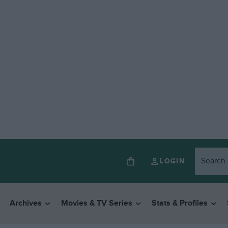
LOGIN
Archives
Movies & TV Series
Stats & Profiles