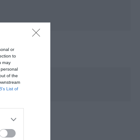
sonal or
ection to
ou may
 personal
out of the
 downstream
B’s List of