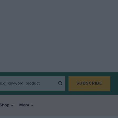
SUBSCRIBE
Shop
More