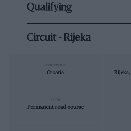
Qualifying
Circuit - Rijeka
COUNTRY
Croatia
Rijeka
TYPE
Permanent road course