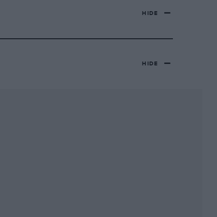
HIDE
HIDE