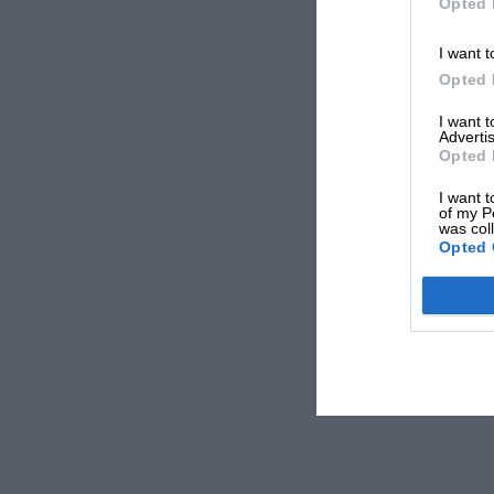
Opted 
I want t
Opted 
I want 
Advertis
Opted 
I want t
of my P
was col
Opted 