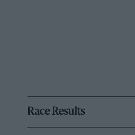
Race Results