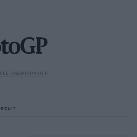
otoGP
CLE CHAMPIONSHIP
IRCUIT