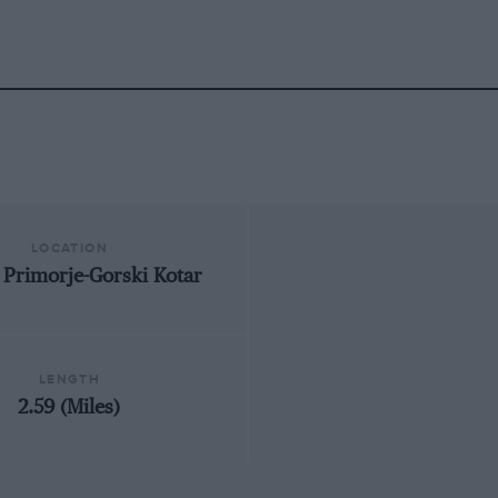
LOCATION
, Primorje-Gorski Kotar
LENGTH
2.59 (Miles)