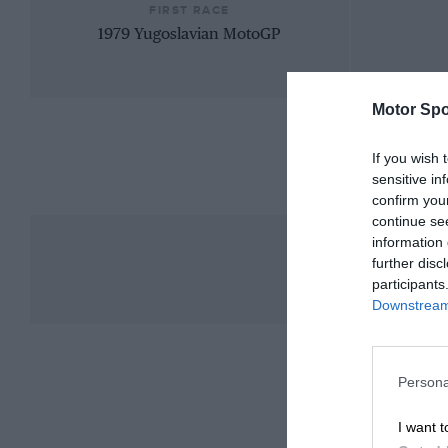
FIRST RACE
1979 Yugoslavian MotoGP
Motor Spo
If you wish 
sensitive in
confirm you
continue se
information 
further disc
participants
Downstream 
Persona
I want t