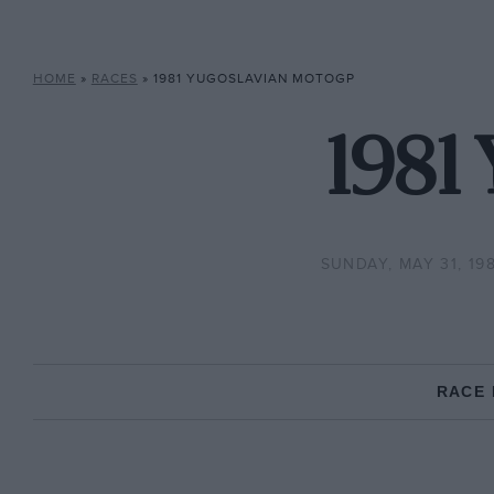
HOME
»
RACES
»
1981 YUGOSLAVIAN MOTOGP
1981
SUNDAY, MAY 31, 19
RACE