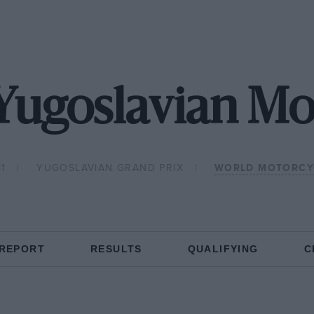
 Yugoslavian M
81
YUGOSLAVIAN GRAND PRIX
WORLD MOTORCY
 REPORT
RESULTS
QUALIFYING
C