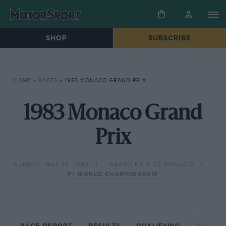
SHOP
SUBSCRIBE
HOME
»
RACES
»
1983 MONACO GRAND PRIX
1983 Monaco Grand
Prix
SUNDAY, MAY 15, 1983
GRAND PRIX DE MONACO
F1 WORLD CHAMPIONSHIP
RACE REPORT
RESULTS
QUALIFYING
CIRCUIT