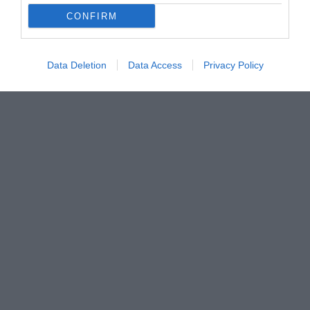
CONFIRM
Data Deletion
Data Access
Privacy Policy